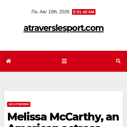
Перейти
Пн. Авг 10th, 2026
5:51:42 AM
к
содержимому
atraverslesport.com
БЕЗ РУБРИКИ
Melissa McCarthy, an