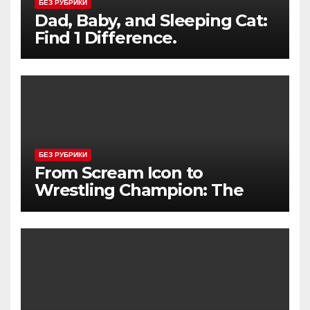
БЕЗ РУБРИКИ
Dad, Baby, and Sleeping Cat:
Find 1 Difference.
БЕЗ РУБРИКИ
From Scream Icon to
Wrestling Champion: The
Unconventional Journey of a
Hollywood Renegade