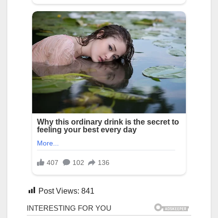
Post Views:
841