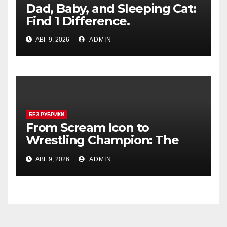
Dad, Baby, and Sleeping Cat:
Find 1 Difference.
АВГ 9, 2026
ADMIN
БЕЗ РУБРИКИ
From Scream Icon to
Wrestling Champion: The
Unconventional Journey of a
АВГ 9, 2026
ADMIN
Hollywood Renegade