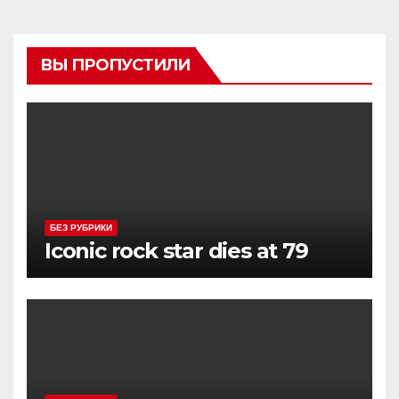
ВЫ ПРОПУСТИЛИ
БЕЗ РУБРИКИ
Iconic rock star dies at 79