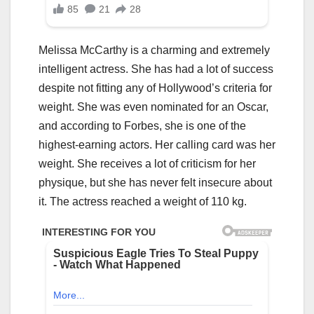
Melissa McCarthy is a charming and extremely
intelligent actress. She has had a lot of success
despite not fitting any of Hollywood’s criteria for
weight. She was even nominated for an Oscar,
and according to Forbes, she is one of the
highest-earning actors. Her calling card was her
weight. She receives a lot of criticism for her
physique, but she has never felt insecure about
it. The actress reached a weight of 110 kg.