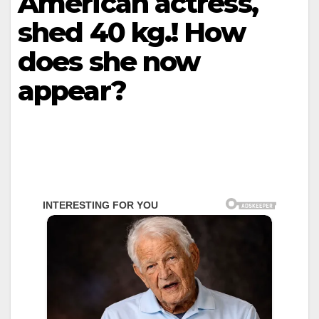
American actress,
shed 40 kg.! How
does she now
appear?