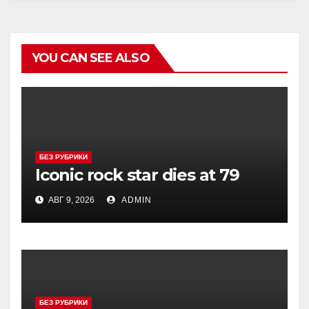
YOU CAN SEE ALSO
БЕЗ РУБРИКИ
Iconic rock star dies at 79
АВГ 9, 2026
ADMIN
БЕЗ РУБРИКИ