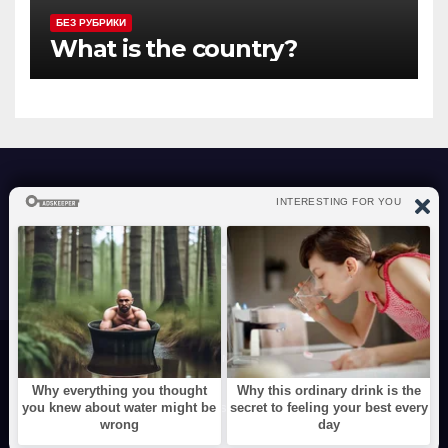
БЕЗ РУБРИКИ
What is the country?
atraverslesport.com
Сайт работает на WordPress
|
Тема: News Way, автор
Themeansar
Videos
Funny
Animals
Cute
Show Business