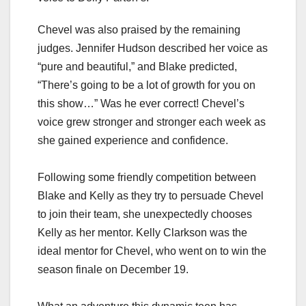
Chevel was also praised by the remaining
judges. Jennifer Hudson described her voice as
“pure and beautiful,” and Blake predicted,
“There’s going to be a lot of growth for you on
this show…” Was he ever correct! Chevel’s
voice grew stronger and stronger each week as
she gained experience and confidence.
Following some friendly competition between
Blake and Kelly as they try to persuade Chevel
to join their team, she unexpectedly chooses
Kelly as her mentor. Kelly Clarkson was the
ideal mentor for Chevel, who went on to win the
season finale on December 19.