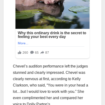
Chevel’s audition performance left the judges
stunned and clearly impressed. Chevel was
clearly nervous at first, according to Kelly
Clarkson, who said, “You were in your head a
lot…but I would love to work with you.” She
even complimented her and compared her
voice to Dolly Parton’s.