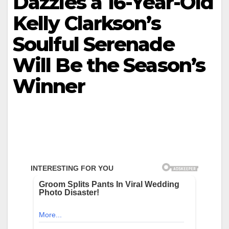
Dazzles a 16-Year-Old
Kelly Clarkson’s
Soulful Serenade
Will Be the Season’s
Winner