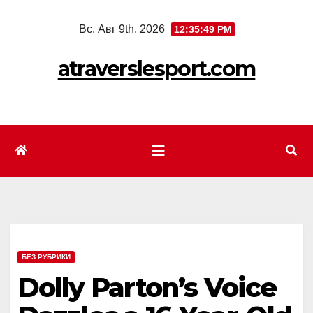
Перейти
Вс. Авг 9th, 2026
12:35:52 PM
к
содержимому
atraverslesport.com
БЕЗ РУБРИКИ
Dolly Parton’s Voice