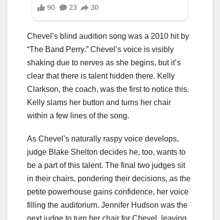
Chevel’s blind audition song was a 2010 hit by
“The Band Perry.” Chevel’s voice is visibly
shaking due to nerves as she begins, but it’s
clear that there is talent hidden there. Kelly
Clarkson, the coach, was the first to notice this.
Kelly slams her button and turns her chair
within a few lines of the song.
As Chevel’s naturally raspy voice develops,
judge Blake Shelton decides he, too, wants to
be a part of this talent. The final two judges sit
in their chairs, pondering their decisions, as the
petite powerhouse gains confidence, her voice
filling the auditorium. Jennifer Hudson was the
next judge to turn her chair for Chevel, leaving