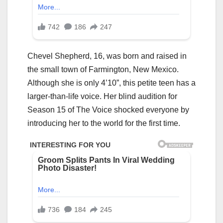
Chevel Shepherd, 16, was born and raised in
the small town of Farmington, New Mexico.
Although she is only 4’10”, this petite teen has a
larger-than-life voice. Her blind audition for
Season 15 of The Voice shocked everyone by
introducing her to the world for the first time.