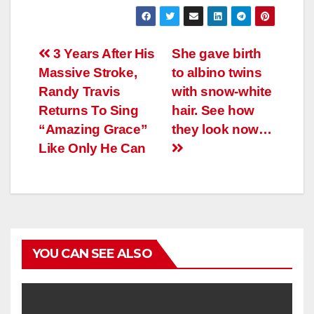
Навигация
3 Years After His
She gave birth
Massive Stroke,
to albino twins
по
Randy Travis
with snow-white
записям
Returns To Sing
hair. See how
“Amazing Grace”
they look now…
Like Only He Can
YOU CAN SEE ALSO