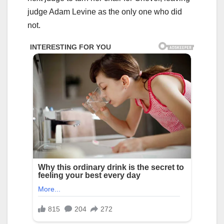
judge Adam Levine as the only one who did
not.