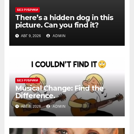
БЕЗ РУБРИКИ
There’s a hidden dog in this
picture. Can you find it?
АВГ 9, 2026
ADMIN
БЕЗ РУБРИКИ
Musical Change: Find the
Difference.
АВГ 8, 2026
ADMIN