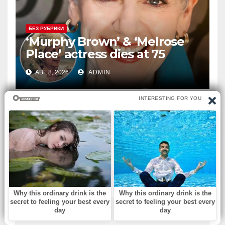
БЕЗ РУБРИКИ
‘Murphy Brown’ & ‘Melrose
Place’ actress dies at 75
АВГ 8, 2026
ADMIN
ВЫ ПРОПУСТИЛИ