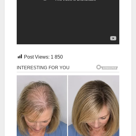
Post Views:
1 850