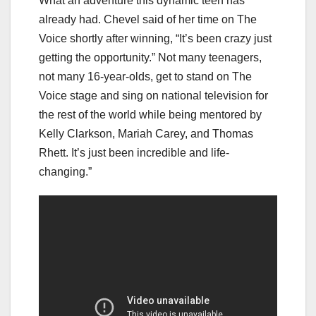
What an adventure this dynamic teen has
already had. Chevel said of her time on The
Voice shortly after winning, “It’s been crazy just
getting the opportunity.” Not many teenagers,
not many 16-year-olds, get to stand on The
Voice stage and sing on national television for
the rest of the world while being mentored by
Kelly Clarkson, Mariah Carey, and Thomas
Rhett. It’s just been incredible and life-
changing.”