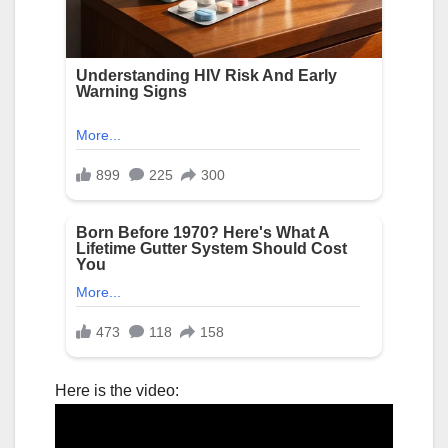
Here is the video: