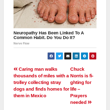
Навигация
Caring man walks
Chuck
thousands of miles with a
Norris is fi-
по
trolley collecting stray
ghting for
записям
dogs and finds homes for
life –
them in Mexico
Prayers
needed