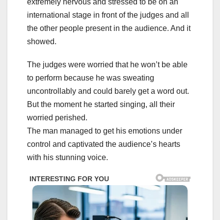
extremely nervous and stressed to be on an
international stage in front of the judges and all
the other people present in the audience. And it
showed.
The judges were worried that he won’t be able
to perform because he was sweating
uncontrollably and could barely get a word out.
But the moment he started singing, all their
worried perished.
The man managed to get his emotions under
control and captivated the audience’s hearts
with his stunning voice.