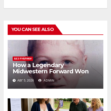
YOU CAN SEE ALSO
БЕЗ РУБРИКИ
How a Legendary
Midwestern Forward Won
Three Consecutive MVPs
АВГ 5, 2026
ADMIN
Through Skill and
Anticipation