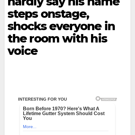
hardly say his name
steps onstage,
shocks everyone in
the room with his
voice