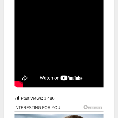
Post Views:
1 480