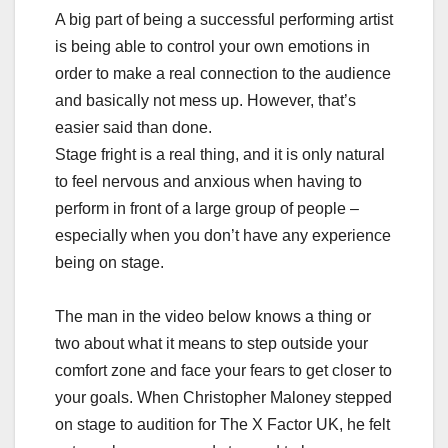
A big part of being a successful performing artist
is being able to control your own emotions in
order to make a real connection to the audience
and basically not mess up. However, that’s
easier said than done.
Stage fright is a real thing, and it is only natural
to feel nervous and anxious when having to
perform in front of a large group of people –
especially when you don’t have any experience
being on stage.
The man in the video below knows a thing or
two about what it means to step outside your
comfort zone and face your fears to get closer to
your goals. When Christopher Maloney stepped
on stage to audition for The X Factor UK, he felt