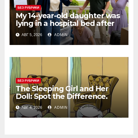
БЕЗ РУБРИКИ
My 14-year-old daughter was
lying in a hospital bed after
collapsing on our family
АВГ 5, 2026
ADMIN
vacation, and instead of
worrying, my parents and
sister
БЕЗ РУБРИКИ
The Sleeping Girl and Her
Doll: Spot the Difference.
АВГ 4, 2026
ADMIN