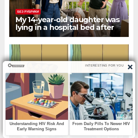
БЕЗ РУБРИКИ
My 14-year-old daughter was
lying in a hospital bed after
collapsing on our family
vacation, and instead of
worrying, my parents and
sister
БЕЗ РУБРИКИ
The Sleeping Girl and Her
Doll: Spot the Difference.