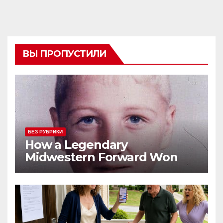
ВЫ ПРОПУСТИЛИ
БЕЗ РУБРИКИ
How a Legendary
Midwestern Forward Won
Three Consecutive MVPs
Through Skill and
Anticipation