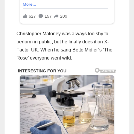
Christopher Maloney was always too shy to
perform in public, but he finally does it on X-
Factor UK. When he sang Bette Midler’s ‘The
Rose’ everyone went wild.