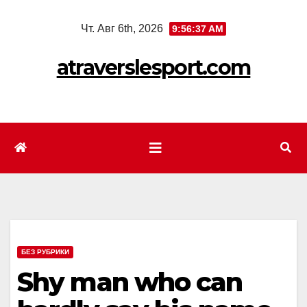
Перейти
Чт. Авг 6th, 2026
9:56:39 AM
к
содержимому
atraverslesport.com
БЕЗ РУБРИКИ
Shy man who can