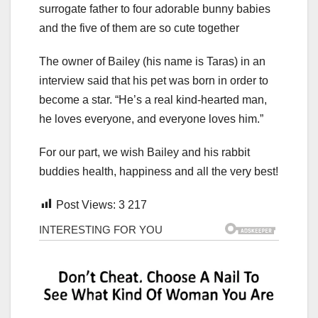
The owner of Bailey (his name is Taras) in an
interview said that his pet was born in order to
become a star. “He’s a real kind-hearted man,
he loves everyone, and everyone loves him.”
For our part, we wish Bailey and his rabbit
buddies health, happiness and all the very best!
Post Views:
3 217