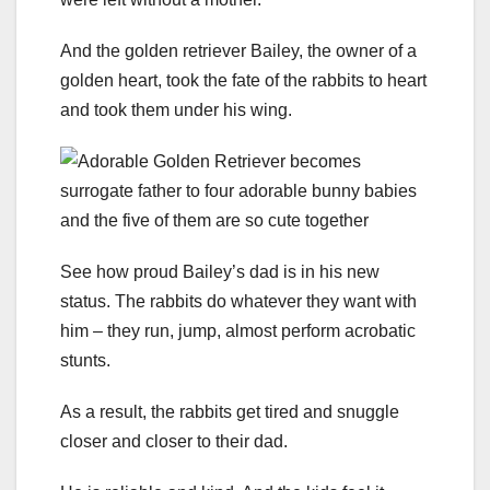
And the golden retriever Bailey, the owner of a
golden heart, took the fate of the rabbits to heart
and took them under his wing.
See how proud Bailey’s dad is in his new
status. The rabbits do whatever they want with
him – they run, jump, almost perform acrobatic
stunts.
As a result, the rabbits get tired and snuggle
closer and closer to their dad.