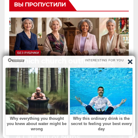
ВЫ ПРОПУСТИЛИ
БЕЗ РУБРИКИ
Which church outfit is best
for her? your choice reveals
your personality.
БЕЗ РУБРИКИ
A Car Full of Nuns