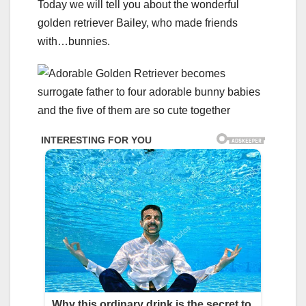
Today we will tell you about the wonderful
golden retriever Bailey, who made friends
with…bunnies.