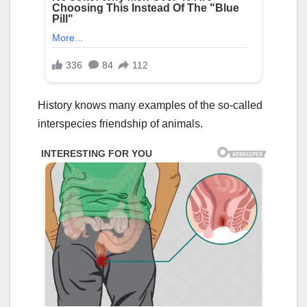
History knows many examples of the so-called
interspecies friendship of animals.