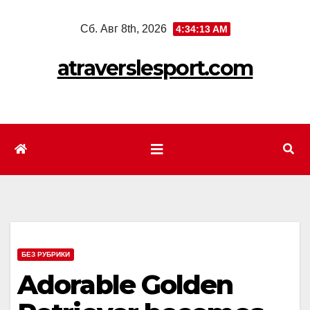
Перейти
Сб. Авг 8th, 2026
4:34:15 AM
к
содержимому
atraverslesport.com
БЕЗ РУБРИКИ
Adorable Golden