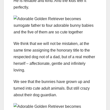
He is reliable and kind. And the kids feel it
perfectly.
We think that we will not be mistaken, at the
same time assigning the honorary title to the
respected dog not of a dad, but of a real mother
herself – affectionate, gentle and infinitely
loving.
We see that the bunnies have grown up and
turned into cute adult animals. But still crazy
about their dog guardian.