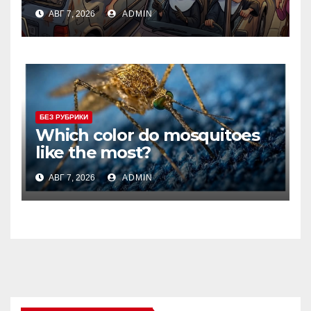
АВГ 7, 2026
ADMIN
БЕЗ РУБРИКИ
Which color do mosquitoes
like the most?
АВГ 7, 2026
ADMIN