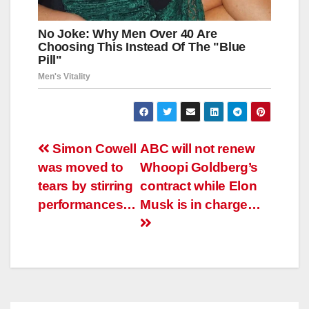
Навигация
Simon Cowell
ABC will not renew
was moved to
Whoopi Goldberg’s
по
tears by stirring
contract while Elon
записям
performances…
Musk is in charge…