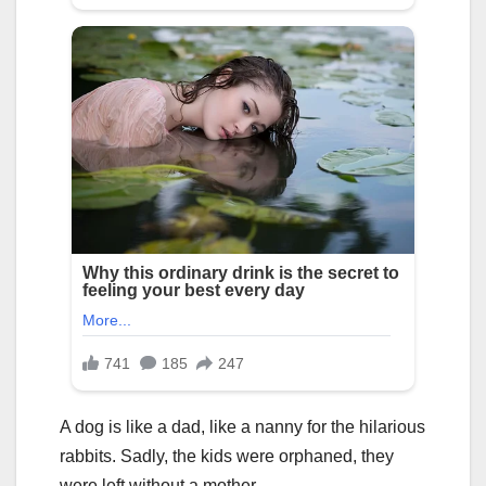
A dog is like a dad, like a nanny for the hilarious
rabbits. Sadly, the kids were orphaned, they
were left without a mother.