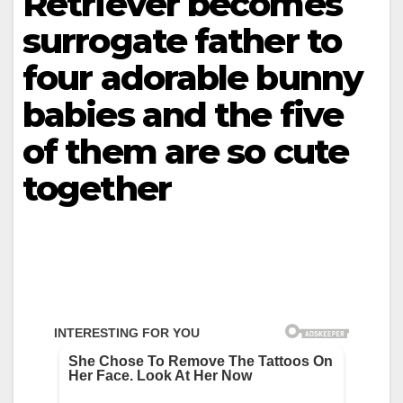
Retriever becomes
surrogate father to
four adorable bunny
babies and the five
of them are so cute
together