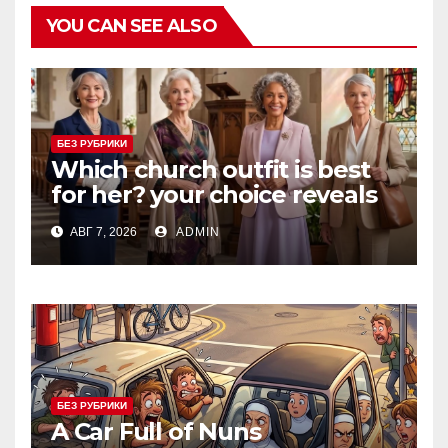
YOU CAN SEE ALSO
БЕЗ РУБРИКИ
Which church outfit is best
for her? your choice reveals
your personality.
АВГ 7, 2026
ADMIN
БЕЗ РУБРИКИ
A Car Full of Nuns