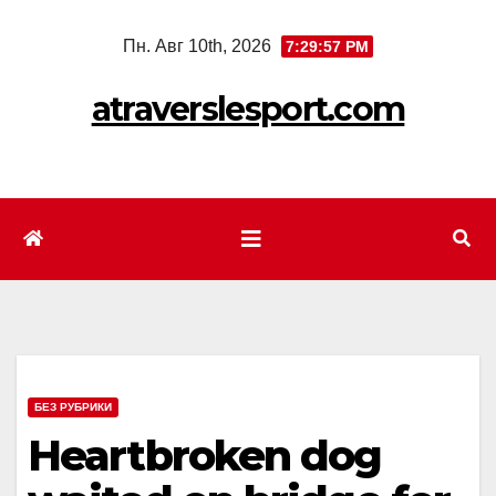
Перейти
Пн. Авг 10th, 2026
7:29:59 PM
к
содержимому
atraverslesport.com
БЕЗ РУБРИКИ
Heartbroken dog