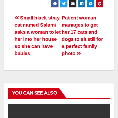
Навигация
Small black stray
Patient woman
cat named Salami
manages to get
по
asks a woman to let
her 17 cats and
записям
her into her house
dogs to sit still for
so she can have
a perfect family
babies
photo
YOU CAN SEE ALSO