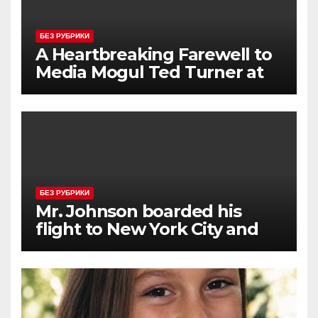
БЕЗ РУБРИКИ
A Heartbreaking Farewell to
Media Mogul Ted Turner at
87
БЕЗ РУБРИКИ
Mr. Johnson boarded his
flight to New York City and
approached the aisle seat he
had booked.