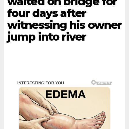
waited on bridge for
four days after
witnessing his owner
jump into river