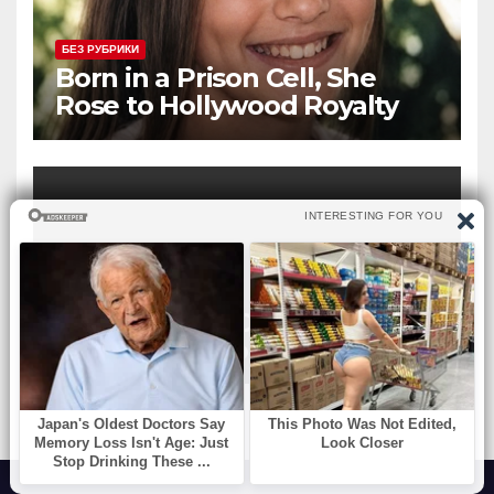
БЕЗ РУБРИКИ
Born in a Prison Cell, She
Rose to Hollywood Royalty
and Married Her Beloved Co-
Star
БЕЗ РУБРИКИ
The Ring You Choose Reveals
the Woman You Truly Are