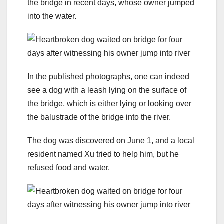
the bridge in recent days, whose owner jumped
into the water.
In the published photographs, one can indeed
see a dog with a leash lying on the surface of
the bridge, which is either lying or looking over
the balustrade of the bridge into the river.
The dog was discovered on June 1, and a local
resident named Xu tried to help him, but he
refused food and water.