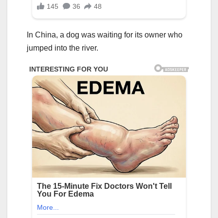
In China, a dog was waiting for its owner who
jumped into the river.