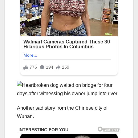
Another sad story from the Chinese city of
Wuhan.