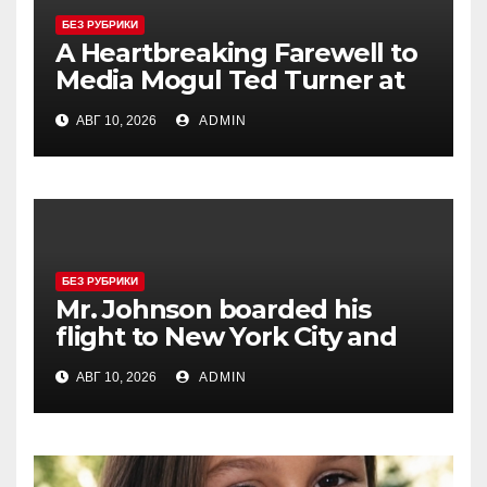
БЕЗ РУБРИКИ
A Heartbreaking Farewell to
Media Mogul Ted Turner at
87
АВГ 10, 2026
ADMIN
БЕЗ РУБРИКИ
Mr. Johnson boarded his
flight to New York City and
approached the aisle seat he
АВГ 10, 2026
ADMIN
had booked.