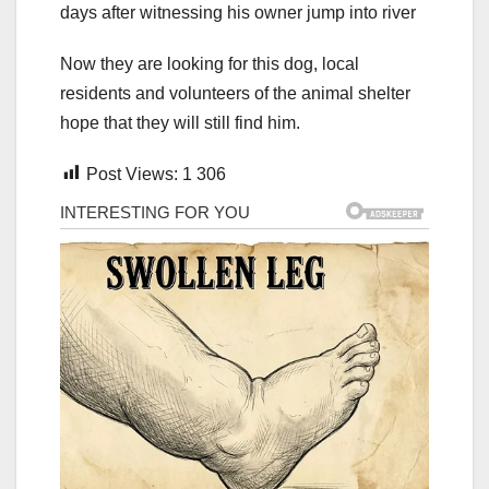
Now they are looking for this dog, local
residents and volunteers of the animal shelter
hope that they will still find him.
Post Views:
1 306