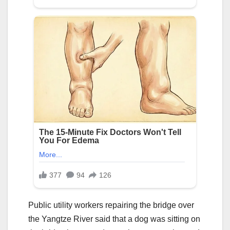
Public utility workers repairing the bridge over
the Yangtze River said that a dog was sitting on