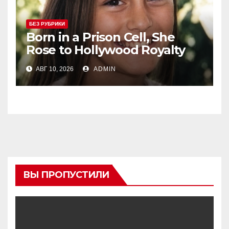
БЕЗ РУБРИКИ
Born in a Prison Cell, She
Rose to Hollywood Royalty
and Married Her Beloved Co-
АВГ 10, 2026
ADMIN
Star
ВЫ ПРОПУСТИЛИ