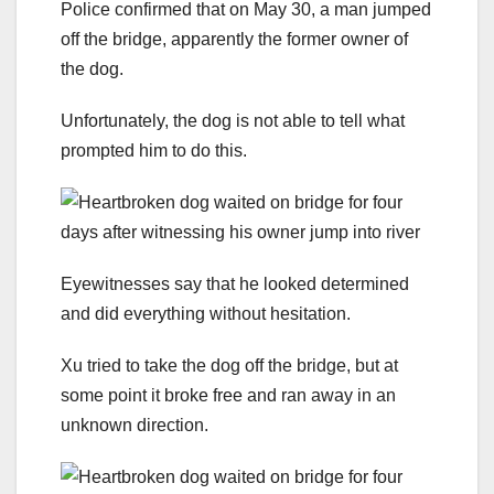
Police confirmed that on May 30, a man jumped
off the bridge, apparently the former owner of
the dog.
Unfortunately, the dog is not able to tell what
prompted him to do this.
Eyewitnesses say that he looked determined
and did everything without hesitation.
Xu tried to take the dog off the bridge, but at
some point it broke free and ran away in an
unknown direction.