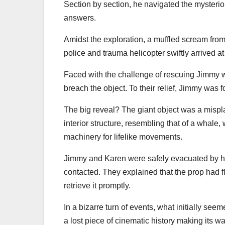
Section by section, he navigated the mysterio
answers.
Amidst the exploration, a muffled scream fro
police and trauma helicopter swiftly arrived at
Faced with the challenge of rescuing Jimmy wi
breach the object. To their relief, Jimmy was
The big reveal? The giant object was a mispl
interior structure, resembling that of a whal
machinery for lifelike movements.
Jimmy and Karen were safely evacuated by he
contacted. They explained that the prop had f
retrieve it promptly.
In a bizarre turn of events, what initially se
a lost piece of cinematic history making its 