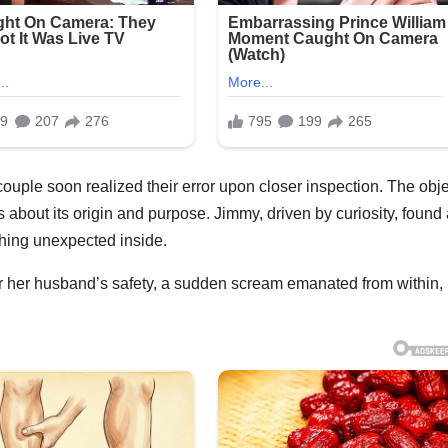
 couple soon realized their error upon closer inspection. The obje
 about its origin and purpose. Jimmy, driven by curiosity, found
hing unexpected inside.
or her husband’s safety, a sudden scream emanated from within,