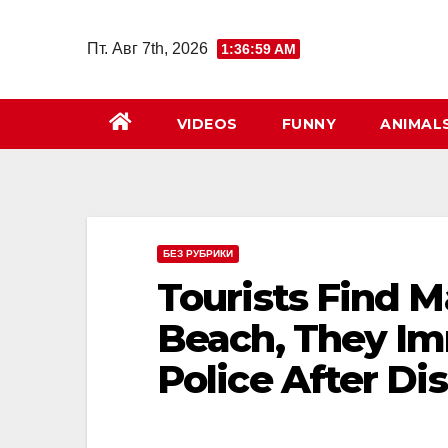
Перейти
к
Пт. Авг 7th, 2026
1:37:00 AM
содержимому
VIDEOS
FUNNY
ANIMAL
БЕЗ РУБРИКИ
Tourists Find M
Beach, They Im
Police After D