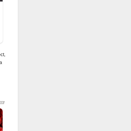
ct,
 a