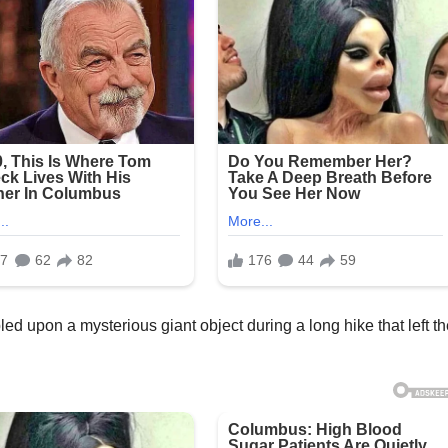
d upon a mysterious giant object during a long hike that left t