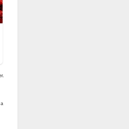
r.
 a