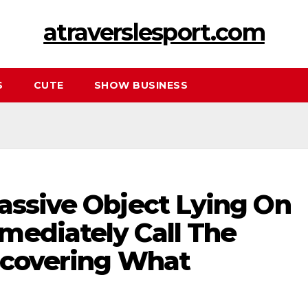
atraverslesport.com
S
CUTE
SHOW BUSINESS
assive Object Lying On
mediately Call The
iscovering What