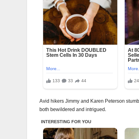
Avid hikers Jimmy and Karen Peterson stumble
both bewildered and intrigued.