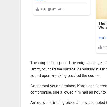
The couple first spotted the enigmatic object f
Jimmy touched the surface, debunking his initi
sound upon knocking puzzled the couple.
Concerned yet determined, Karen considered th
compromise, she allowed him half an hour to e
Armed with climbing picks, Jimmy attempted to