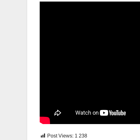
Post Views:
1 238