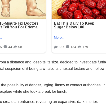
rom a distance and, despite its size, decided to investigate furthe
al suspicion of it being a whale. Its unusual texture and hollow
e possibility of danger, urging Jimmy to contact authorities. In
xplore while she took a break for lunch.
 create an entrance, revealing an expansive, dark interior.