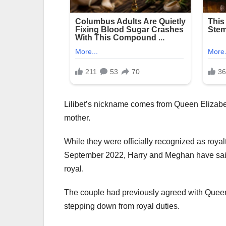
Lilibet’s nickname comes from Queen Elizabeth
mother.
While they were officially recognized as roya
September 2022, Harry and Meghan have said th
royal.
The couple had previously agreed with Queen E
stepping down from royal duties.