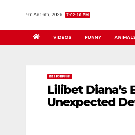
Перейти
к
Чт. Авг 6th, 2026
7:02:18 PM
содержимому
VIDEOS
FUNNY
ANIMAL
БЕЗ РУБРИКИ
Lilibet Diana’s 
Unexpected Det