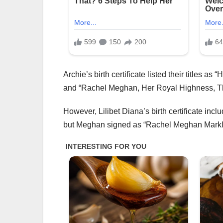
Archie’s birth certificate listed their titles
and “Rachel Meghan, Her Royal Highness, T
However, Lilibet Diana’s birth certificate inc
but Meghan signed as “Rachel Meghan Markle” 