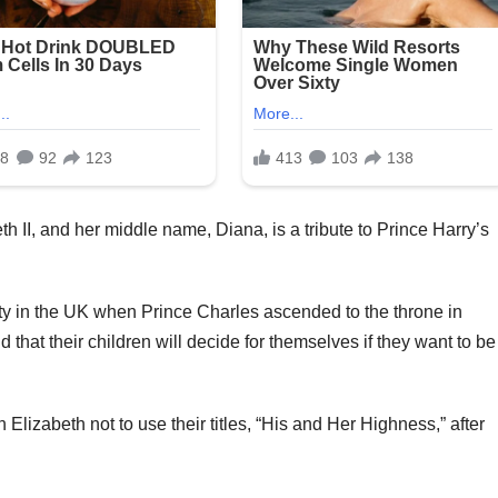
 II, and her middle name, Diana, is a tribute to Prince Harry’s
lty in the UK when Prince Charles ascended to the throne in
at their children will decide for themselves if they want to be
lizabeth not to use their titles, “His and Her Highness,” after