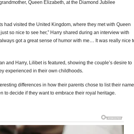
-grandmother, Queen Elizabeth, at the Diamond Jubilee
ents had visited the United Kingdom, where they met with Queen
s just so nice to see her,” Harry shared during an interview with
s always got a great sense of humor with me… It was really nice t
n and Harry, Lilibet is featured, showing the couple’s desire to
hey experienced in their own childhoods.
nteresting differences in how their parents chose to list their nam
dren to decide if they want to embrace their royal heritage.