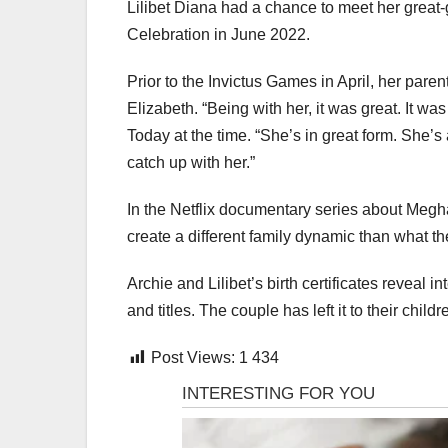
Lilibet Diana had a chance to meet her great
Celebration in June 2022.
Prior to the Invictus Games in April, her par
Elizabeth. “Being with her, it was great. It wa
Today at the time. “She’s in great form. She’
catch up with her.”
In the Netflix documentary series about Megha
create a different family dynamic than what t
Archie and Lilibet’s birth certificates reveal i
and titles. The couple has left it to their chil
Post Views:
1 434