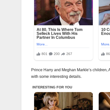
Prince Harry and Meghan Markle’s children, Ar
with some interesting details.