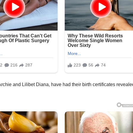
chie and Lilibet Diana, have had their birth certificates reveale