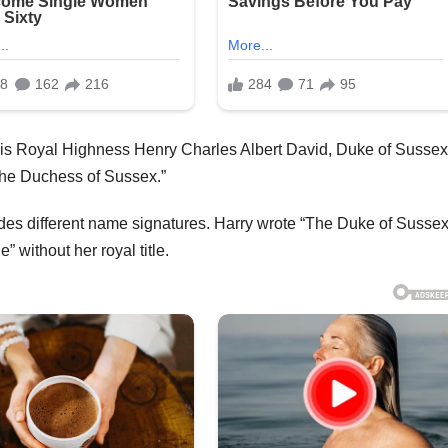
 as “His Royal Highness Henry Charles Albert David, Duke of Sussex
he Duchess of Sussex.”
ludes different name signatures. Harry wrote “The Duke of Sussex
without her royal title.