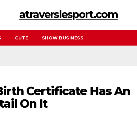
atraverslesport.com
S
CUTE
SHOW BUSINESS
Birth Certificate Has An
ail On It