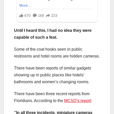
Until I heard this, I had no idea they were
capable of such a feat.
Some of the coat hooks seen in public
restrooms and hotel rooms are hidden cameras.
There have been reports of similar gadgets
showing up in public places like hotels’
bathrooms and women’s changing rooms.
There have been three recent reports from
Floridians. According to the
MCSO’s report
:
“In all three incidents, miniature cameras