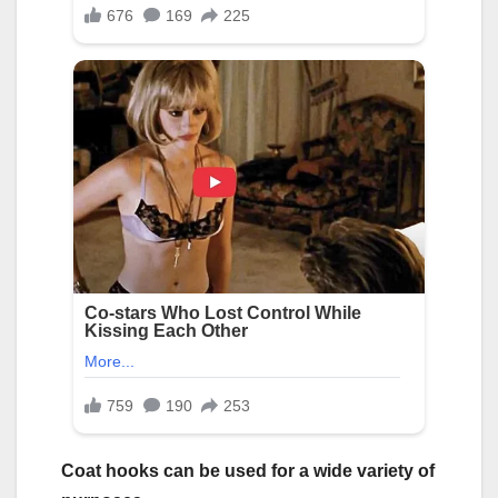
Coat hooks can be used for a wide variety of