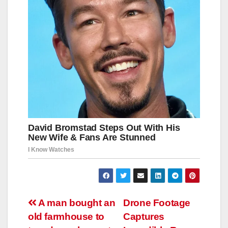
Навигация
A man bought an
Drone Footage
old farmhouse to
Captures
по