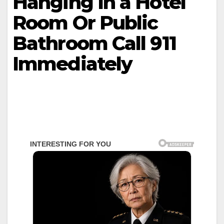
Hanging In a Hotel
Room Or Public
Bathroom Call 911
Immediately