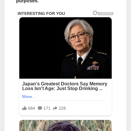
purposes.