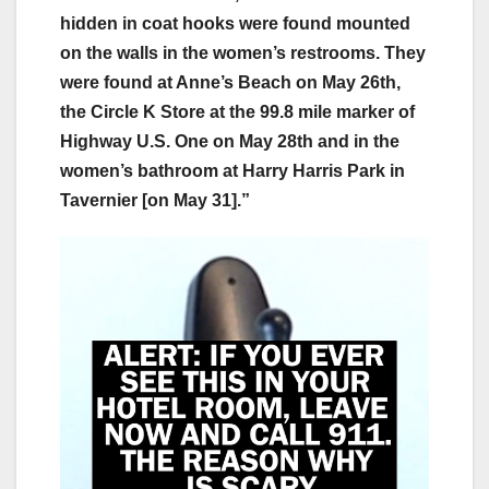
hidden in coat hooks were found mounted
on the walls in the women’s restrooms. They
were found at Anne’s Beach on May 26th,
the Circle K Store at the 99.8 mile marker of
Highway U.S. One on May 28th and in the
women’s bathroom at Harry Harris Park in
Tavernier [on May 31].”