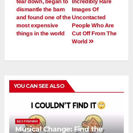
tear down, began to
Incredibly Rare
записям
dismantle the barn
Images Of
and found one of the
Uncontacted
most expensive
People Who Are
things in the world
Cut Off From The
World
YOU CAN SEE ALSO
БЕЗ РУБРИКИ
Musical Change: Find the