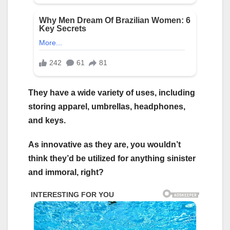
They have a wide variety of uses, including
storing apparel, umbrellas, headphones,
and keys.
As innovative as they are, you wouldn’t
think they’d be utilized for anything sinister
and immoral, right?