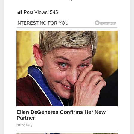
Post Views:
545