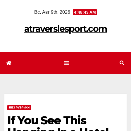
Перейти
Вс. Авг 9th, 2026
4:48:45 AM
к
содержимому
atraverslesport.com
БЕЗ РУБРИКИ
If You See This