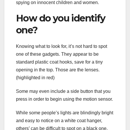
spying on innocent children and women.
How do you identify
one?
Knowing what to look for, it’s not hard to spot
one of these gadgets. They appear to be
standard plastic coat hooks, save for a tiny
opening in the top. Those are the lenses.
(highlighted in red)
Some may even include a side button that you
press in order to begin using the motion sensor.
While some people’s lights are blindingly bright
and easy to notice on a white coat hanger,
others’ can be difficult to spot on a black one.