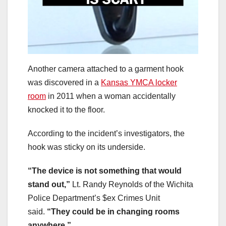
Another camera attached to a garment hook
was discovered in a
Kansas YMCA locker
room
in 2011 when a woman accidentally
knocked it to the floor.
According to the incident’s investigators, the
hook was sticky on its underside.
“The device is not something that would
stand out,”
Lt. Randy Reynolds of the Wichita
Police Department’s $ex Crimes Unit
said.
“They could be in changing rooms
anywhere.”