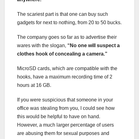
The scariest part is that one can buy such
gadgets for next to nothing, from 20 to 50 bucks.
The company goes so far as to advertise their
wares with the slogan,
“No one will suspect a
clothes hook of concealing a camera.”
MicroSD cards, which are compatible with the
hooks, have a maximum recording time of 2
hours at 16 GB.
If you were suspicious that someone in your
office was stealing from you, I could see how
this would be helpful to have on hand.
However, a much larger percentage of users
are abusing them for sexual purposes and