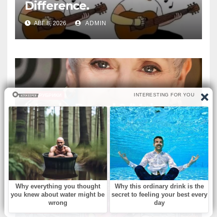
Difference.
АВГ 8, 2026
ADMIN
БЕЗ РУБРИКИ
‘Murphy Brown’ & ‘Melrose
Place’ actress dies at 75
АВГ 8, 2026
ADMIN
БЕЗ РУБРИКИ