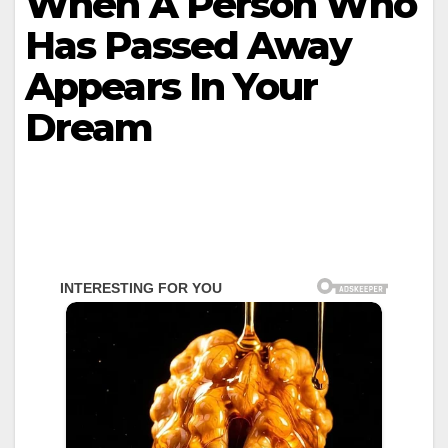
When A Person Who
Has Passed Away
Appears In Your
Dream