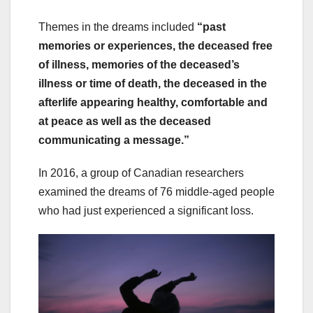
Themes in the dreams included
“past
memories or experiences, the deceased free
of illness, memories of the deceased’s
illness or time of death, the deceased in the
afterlife appearing healthy, comfortable and
at peace as well as the deceased
communicating a message.”
In 2016, a group of Canadian researchers
examined the dreams of 76 middle-aged people
who had just experienced a significant loss.