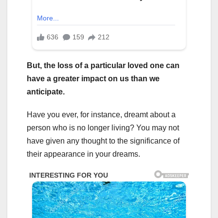
But, the loss of a particular loved one can
have a greater impact on us than we
anticipate.
Have you ever, for instance, dreamt about a
person who is no longer living? You may not
have given any thought to the significance of
their appearance in your dreams.