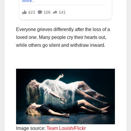
Everyone grieves differently after the loss of a
loved one. Many people cry their hearts out,
while others go silent and withdraw inward.
Image source:
Team Louish/Flickr