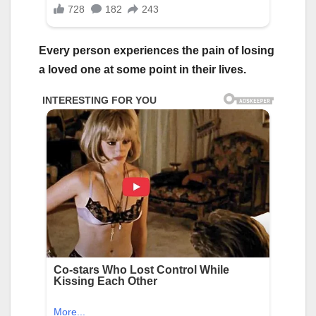
Every person experiences the pain of losing
a loved one at some point in their lives.