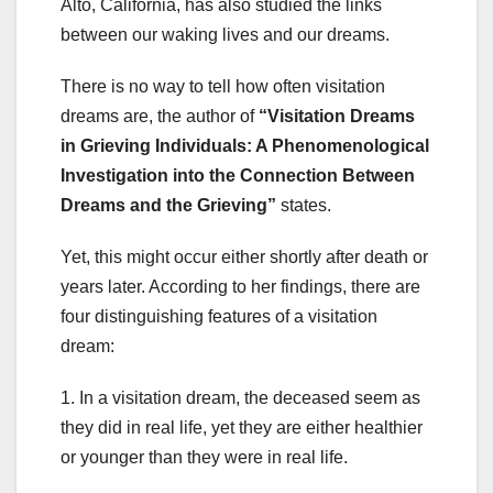
Alto, California, has also studied the links
between our waking lives and our dreams.
There is no way to tell how often visitation
dreams are, the author of
“Visitation Dreams
in Grieving Individuals: A Phenomenological
Investigation into the Connection Between
Dreams and the Grieving”
states.
Yet, this might occur either shortly after death or
years later. According to her findings, there are
four distinguishing features of a visitation
dream:
1. In a visitation dream, the deceased seem as
they did in real life, yet they are either healthier
or younger than they were in real life.