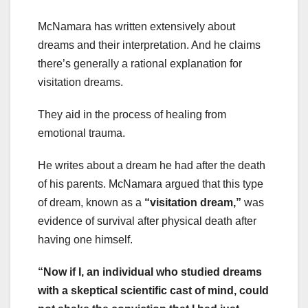
McNamara has written extensively about
dreams and their interpretation. And he claims
there’s generally a rational explanation for
visitation dreams.
They aid in the process of healing from
emotional trauma.
He writes about a dream he had after the death
of his parents. McNamara argued that this type
of dream, known as a
“visitation dream,”
was
evidence of survival after physical death after
having one himself.
“Now if I, an individual who studied dreams
with a skeptical scientific cast of mind, could