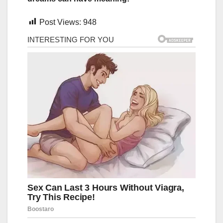
Post Views:
948