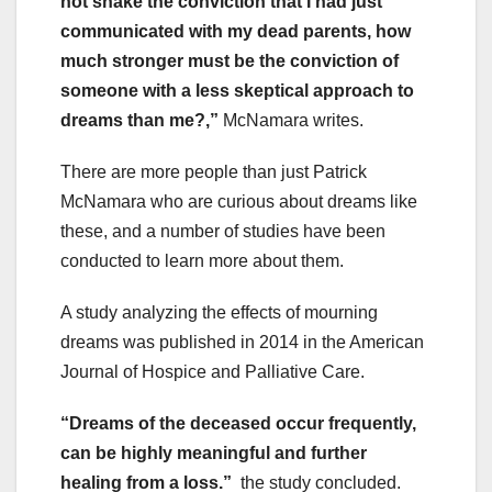
not shake the conviction that I had just
communicated with my dead parents, how
much stronger must be the conviction of
someone with a less skeptical approach to
dreams than me?,”
McNamara writes.
There are more people than just Patrick
McNamara who are curious about dreams like
these, and a number of studies have been
conducted to learn more about them.
A study analyzing the effects of mourning
dreams was published in 2014 in the American
Journal of Hospice and Palliative Care.
“Dreams of the deceased occur frequently,
can be highly meaningful and further
healing from a loss.”
the study concluded.