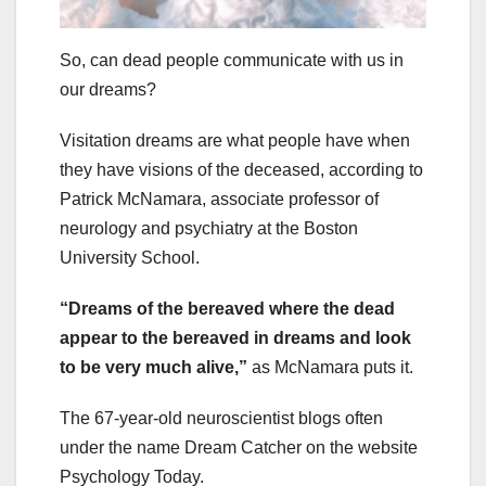
So, can dead people communicate with us in
our dreams?
Visitation dreams are what people have when
they have visions of the deceased, according to
Patrick McNamara, associate professor of
neurology and psychiatry at the Boston
University School.
“Dreams of the bereaved where the dead
appear to the bereaved in dreams and look
to be very much alive,”
as McNamara puts it.
The 67-year-old neuroscientist blogs often
under the name Dream Catcher on the website
Psychology Today.