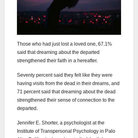
Those who had just lost a loved one, 67.1%
said that dreaming about the departed
strengthened their faith in a hereafter.
Seventy percent said they felt like they were
having visits from the dead in their dreams, and
71 percent said that dreaming about the dead
strengthened their sense of connection to the
departed.
Jennifer E. Shorter, a psychologist at the
Institute of Transpersonal Psychology in Palo