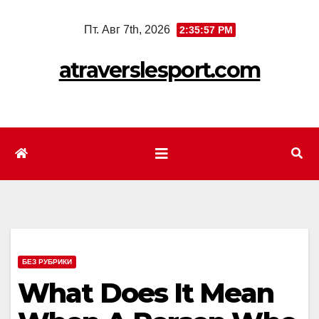
Перейти
Пт. Авг 7th, 2026
2:35:59 PM
к
содержимому
atraverslesport.com
БЕЗ РУБРИКИ
What Does It Mean