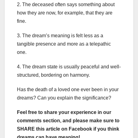
2. The deceased often says something about
how they are now, for example, that they are
fine.
3. The dream’s meaning is felt less as a
tangible presence and more as a telepathic
one.
4. The dream state is usually peaceful and well-
structured, bordering on harmony.
Has the death of a loved one ever been in your
dreams? Can you explain the significance?
Feel free to share your experience in our
comments section, and please make sure to
SHARE this article on Facebook if you think
dreams can have meaning!