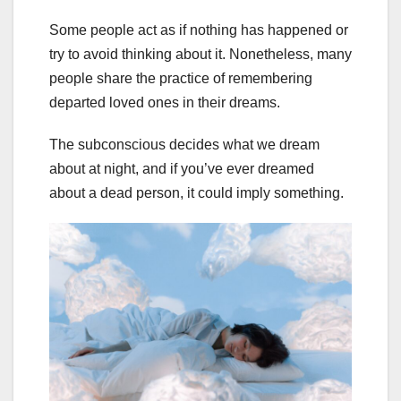
Some people act as if nothing has happened or
try to avoid thinking about it. Nonetheless, many
people share the practice of remembering
departed loved ones in their dreams.
The subconscious decides what we dream
about at night, and if you’ve ever dreamed
about a dead person, it could imply something.