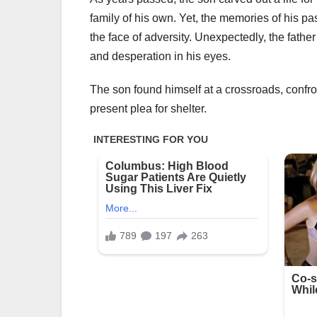
family of his own. Yet, the memories of his pa
the face of adversity. Unexpectedly, the fathe
and desperation in his eyes.
The son found himself at a crossroads, confron
present plea for shelter.