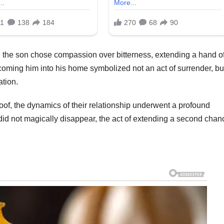
s, the son chose compassion over bitterness, extending a hand o
lcoming him into his home symbolized not an act of surrender, bu
ation.
of, the dynamics of their relationship underwent a profound
did not magically disappear, the act of extending a second chan