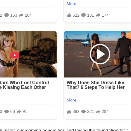
 himself, overcoming adversities and laying the foundation for a