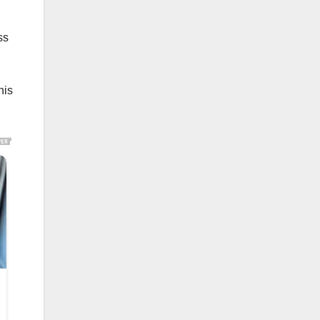
ss
his