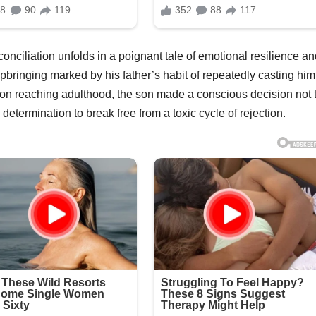
econciliation unfolds in a poignant tale of emotional resilience a
bringing marked by his father’s habit of repeatedly casting him
Upon reaching adulthood, the son made a conscious decision not 
 determination to break free from a toxic cycle of rejection.