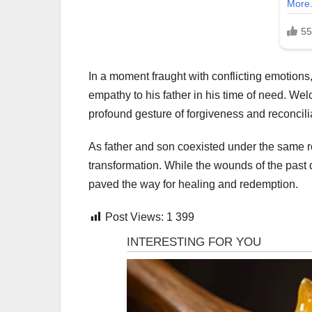
In a moment fraught with conflicting emotion
empathy to his father in his time of need. We
profound gesture of forgiveness and reconcili
As father and son coexisted under the same ro
transformation. While the wounds of the past 
paved the way for healing and redemption.
Post Views:
1 399