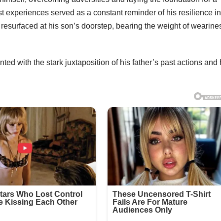
st experiences served as a constant reminder of his resilience in
r resurfaced at his son’s doorstep, bearing the weight of wearine
ted with the stark juxtaposition of his father’s past actions and 