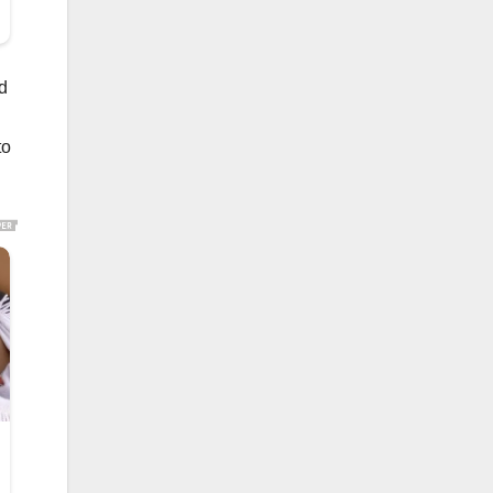
nd
to