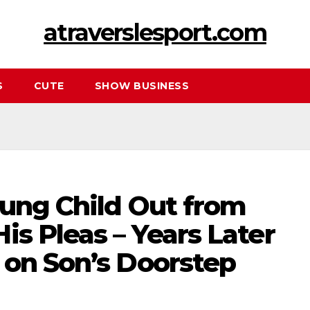
atraverslesport.com
S
CUTE
SHOW BUSINESS
oung Child Out from
is Pleas – Years Later
 on Son’s Doorstep