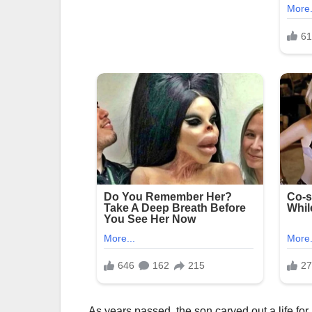
As years passed, the son carved out a life for