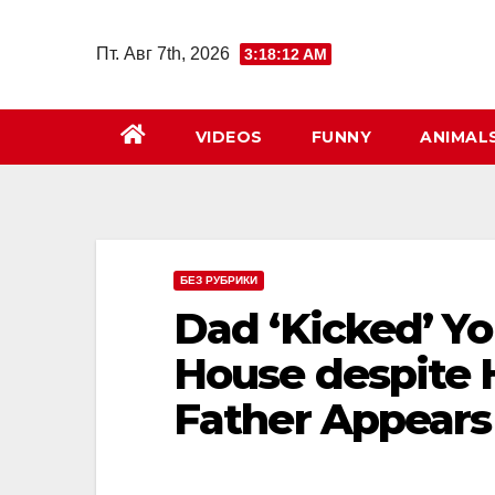
Перейти
к
Пт. Авг 7th, 2026
3:18:14 AM
содержимому
VIDEOS
FUNNY
ANIMAL
БЕЗ РУБРИКИ
Dad ‘Kicked’ Y
House despite H
Father Appears