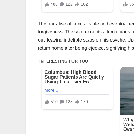
The narrative of familial strife and eventual r
forgiveness. The son recounts a tumultuous up
out, leaving indelible scars on his psyche. 
return home after being ejected, signifying his