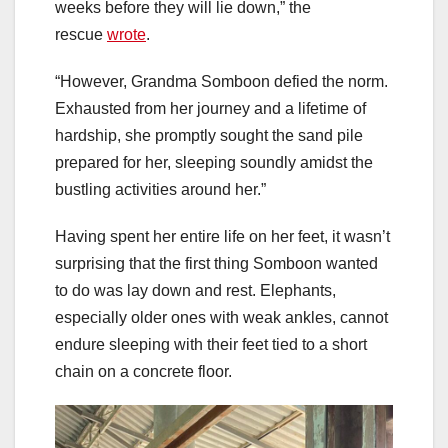
weeks before they will lie down,” the
rescue
wrote
.
“However, Grandma Somboon defied the norm.
Exhausted from her journey and a lifetime of
hardship, she promptly sought the sand pile
prepared for her, sleeping soundly amidst the
bustling activities around her.”
Having spent her entire life on her feet, it wasn’t
surprising that the first thing Somboon wanted
to do was lay down and rest. Elephants,
especially older ones with weak ankles, cannot
endure sleeping with their feet tied to a short
chain on a concrete floor.