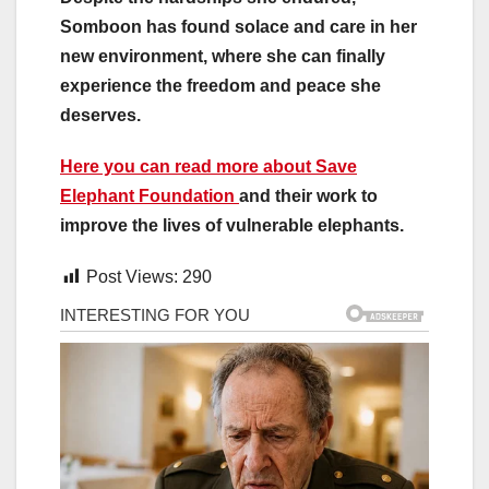
Somboon has found solace and care in her
new environment, where she can finally
experience the freedom and peace she
deserves.
Here you can read more about Save
Elephant Foundation
and their work to
improve the lives of vulnerable elephants.
Post Views:
290