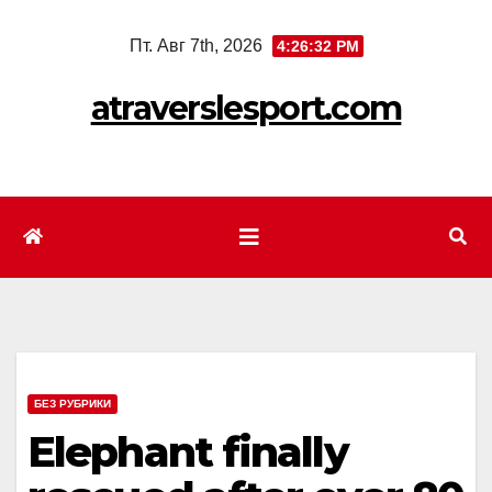
Перейти
Пт. Авг 7th, 2026
4:26:34 PM
к
содержимому
atraverslesport.com
БЕЗ РУБРИКИ
Elephant finally