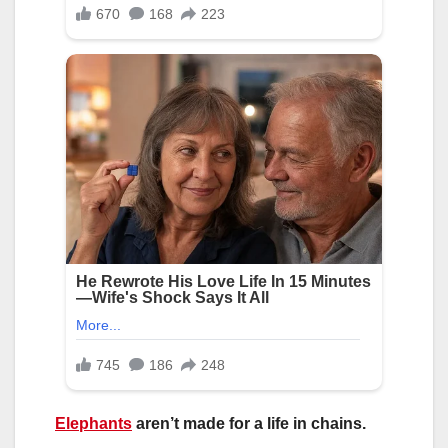
Elephants
aren’t made for a life in chains.