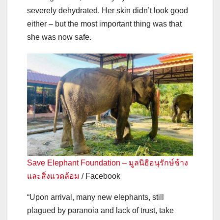
severely dehydrated. Her skin didn’t look good
either – but the most important thing was that
she was now safe.
Save Elephant Foundation – มูลนิธิอนุรักษ์ช้าง
และสิ่งแวดล้อม
/ Facebook
“Upon arrival, many new elephants, still
plagued by paranoia and lack of trust, take