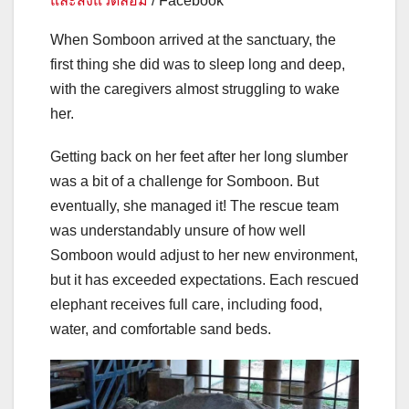
และสิ่งแวดล้อม
/ Facebook
When Somboon arrived at the sanctuary, the
first thing she did was to sleep long and deep,
with the caregivers almost struggling to wake
her.
Getting back on her feet after her long slumber
was a bit of a challenge for Somboon. But
eventually, she managed it! The rescue team
was understandably unsure of how well
Somboon would adjust to her new environment,
but it has exceeded expectations. Each rescued
elephant receives full care, including food,
water, and comfortable sand beds.