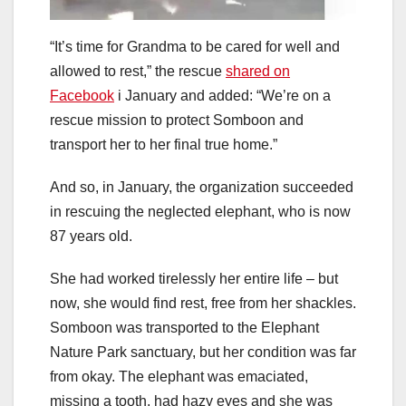
“It’s time for Grandma to be cared for well and
allowed to rest,” the rescue
shared on
Facebook
i January and added: “We’re on a
rescue mission to protect Somboon and
transport her to her final true home.”
And so, in January, the organization succeeded
in rescuing the neglected elephant, who is now
87 years old.
She had worked tirelessly her entire life – but
now, she would find rest, free from her shackles.
Somboon was transported to the Elephant
Nature Park sanctuary, but her condition was far
from okay. The elephant was emaciated,
missing a tooth, had hazy eyes and she was