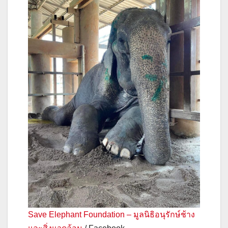
Save Elephant Foundation – มูลนิธิอนุรักษ์ช้าง