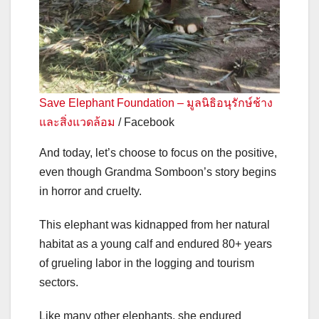
Save Elephant Foundation – มูลนิธิอนุรักษ์ช้าง
และสิ่งแวดล้อม
/ Facebook
And today, let’s choose to focus on the positive,
even though Grandma Somboon’s story begins
in horror and cruelty.
This elephant was kidnapped from her natural
habitat as a young calf and endured 80+ years
of grueling labor in the logging and tourism
sectors.
Like many other elephants, she endured