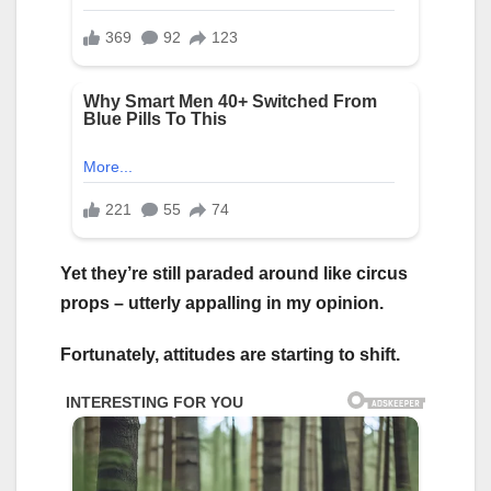
Yet they’re still paraded around like circus
props – utterly appalling in my opinion.
Fortunately, attitudes are starting to shift.