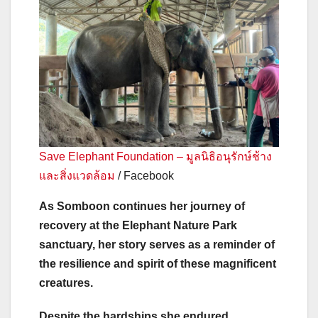
Save Elephant Foundation – มูลนิธิอนุรักษ์ช้าง
และสิ่งแวดล้อม
/ Facebook
As Somboon continues her journey of
recovery at the Elephant Nature Park
sanctuary, her story serves as a reminder of
the resilience and spirit of these magnificent
creatures.
Despite the hardships she endured,