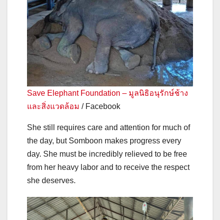
Save Elephant Foundation – มูลนิธิอนุรักษ์ช้าง
และสิ่งแวดล้อม
/ Facebook
She still requires care and attention for much of
the day, but Somboon makes progress every
day. She must be incredibly relieved to be free
from her heavy labor and to receive the respect
she deserves.