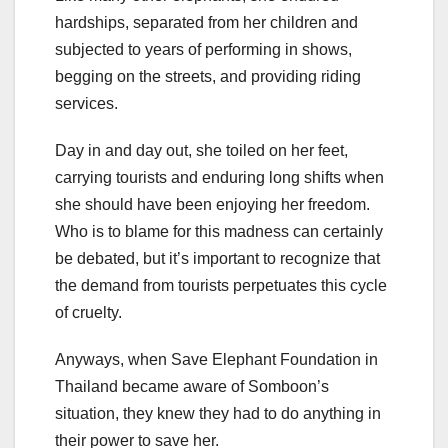
hardships, separated from her children and
subjected to years of performing in shows,
begging on the streets, and providing riding
services.
Day in and day out, she toiled on her feet,
carrying tourists and enduring long shifts when
she should have been enjoying her freedom.
Who is to blame for this madness can certainly
be debated, but it’s important to recognize that
the demand from tourists perpetuates this cycle
of cruelty.
Anyways, when Save Elephant Foundation in
Thailand became aware of Somboon’s
situation, they knew they had to do anything in
their power to save her.