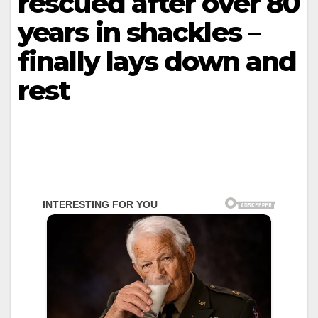
rescued after over 80
years in shackles –
finally lays down and
rest