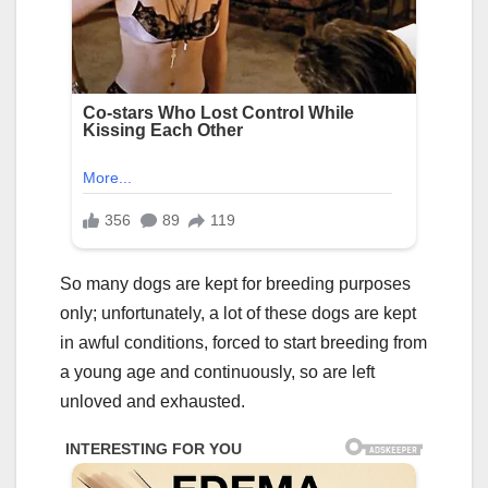
So many dogs are kept for breeding purposes
only; unfortunately, a lot of these dogs are kept
in awful conditions, forced to start breeding from
a young age and continuously, so are left
unloved and exhausted.