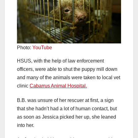
Photo:
YouTube
HSUS, with the help of law enforcement
officers, were able to shut the puppy mill down
and many of the animals were taken to local vet
clinic
Cabarrus Animal Hospital.
B.B. was unsure of her rescuer at first, a sign
that she hadn’t had a lot of human contact, but
as soon as Jessica picked her up, she leaned
into her.