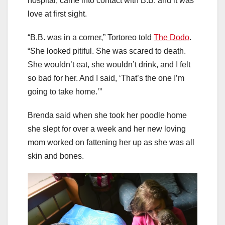
hospital, came into contact with B.B. and it was
love at first sight.
“B.B. was in a corner,” Tortoreo told
The Dodo
.
“She looked pitiful. She was scared to death.
She wouldn’t eat, she wouldn’t drink, and I felt
so bad for her. And I said, ‘That’s the one I’m
going to take home.’”
Brenda said when she took her poodle home
she slept for over a week and her new loving
mom worked on fattening her up as she was all
skin and bones.