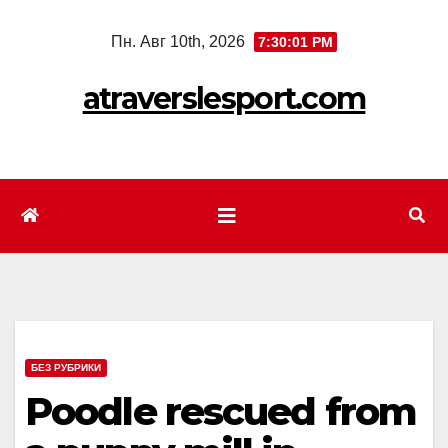
Перейти
Пн. Авг 10th, 2026
7:30:03 PM
к
содержимому
atraverslesport.com
БЕЗ РУБРИКИ
Poodle rescued from