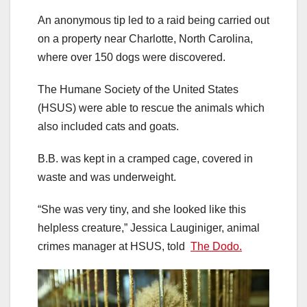
An anonymous tip led to a raid being carried out
on a property near Charlotte, North Carolina,
where over 150 dogs were discovered.
The Humane Society of the United States
(HSUS) were able to rescue the animals which
also included cats and goats.
B.B. was kept in a cramped cage, covered in
waste and was underweight.
“She was very tiny, and she looked like this
helpless creature,” Jessica Lauginiger, animal
crimes manager at HSUS, told
The Dodo.