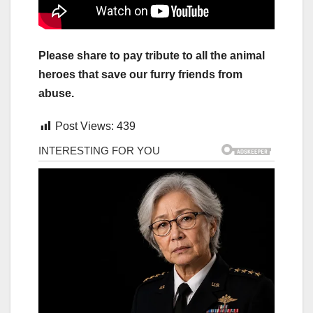
Please share to pay tribute to all the animal
heroes that save our furry friends from
abuse.
Post Views:
439