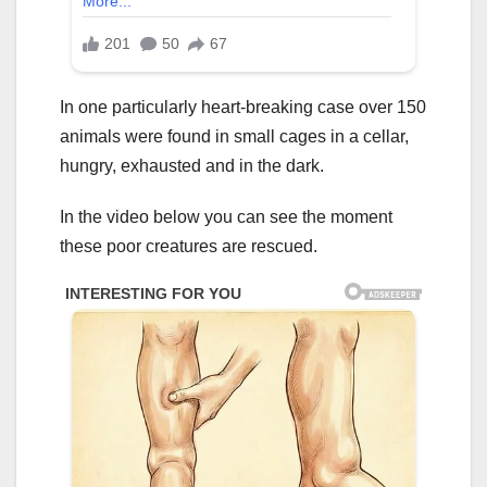
In one particularly heart-breaking case over 150
animals were found in small cages in a cellar,
hungry, exhausted and in the dark.
In the video below you can see the moment
these poor creatures are rescued.