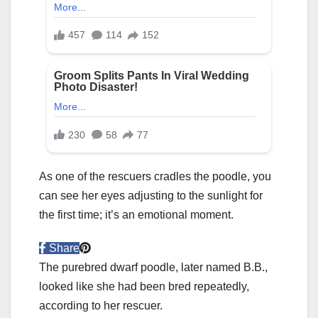
As one of the rescuers cradles the poodle, you
can see her eyes adjusting to the sunlight for
the first time; it’s an emotional moment.
Share
The purebred dwarf poodle, later named B.B.,
looked like she had been bred repeatedly,
according to her rescuer.