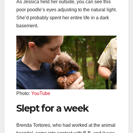
As Jessica held her outside, you can see this
poor poodle’s eyes adjusting to the natural light.
She’d probably spent her entire life in a dark
basement.
Photo:
YouTube
Slept for a week
Brenda Tortoreo, who had worked at the animal