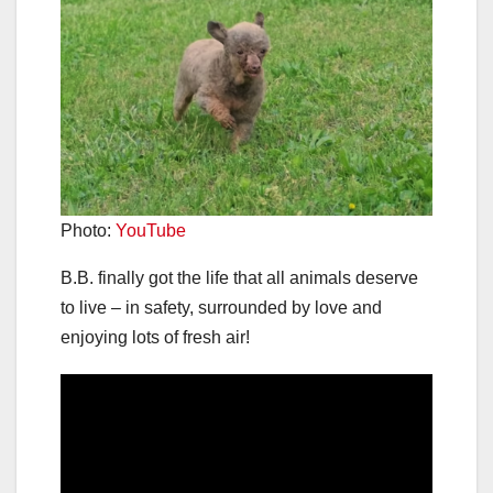
Photo:
YouTube
B.B. finally got the life that all animals deserve
to live – in safety, surrounded by love and
enjoying lots of fresh air!