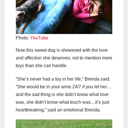
Photo:
YouTube
Now this sweet dog is showered with the love
and affection she deserves, not to mention more
toys than she can handle.
“She’s never had a toy in her life,” Brenda said.
“She would be in your arms 24/7 if you let her…
and the sad thing is she didn’t know what love
was, she didn’t know what touch was…it’s just
heartbreaking,” said an emotional Brenda.