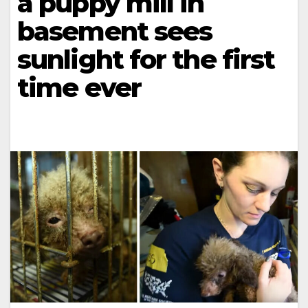
a puppy mill in
basement sees
sunlight for the first
time ever