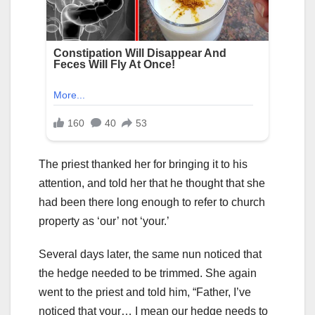
The priest thanked her for bringing it to his
attention, and told her that he thought that she
had been there long enough to refer to church
property as ‘our’ not ‘your.’
Several days later, the same nun noticed that
the hedge needed to be trimmed. She again
went to the priest and told him, “Father, I’ve
noticed that your… I mean our hedge needs to