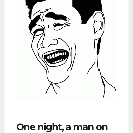
One night, a man on