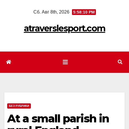
Перейти
Сб. Авг 8th, 2026
5:58:11 PM
к
содержимому
atraverslesport.com
БЕЗ РУБРИКИ
At a small parish in