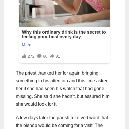
The priest thanked her for again bringing
something to his attention and this time asked
her if she had seen his watch that had gone
missing. She said she hadn’t, but assured him
she would look for it.
A few days later the parish received word that
the bishop would be coming for a visit. The