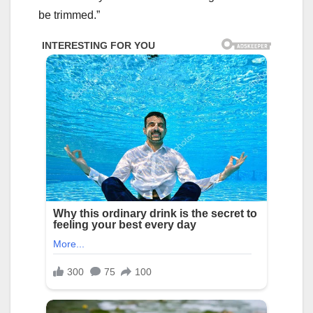
be trimmed.”