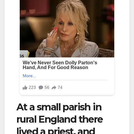
At a small parish in
rural England there
lived a priest, and