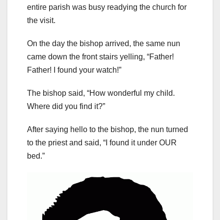
entire parish was busy readying the church for
the visit.
On the day the bishop arrived, the same nun
came down the front stairs yelling, “Father!
Father! I found your watch!”
The bishop said, “How wonderful my child.
Where did you find it?”
After saying hello to the bishop, the nun turned
to the priest and said, “I found it under OUR
bed.”