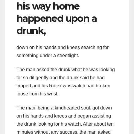
his way home
happened upon a
drunk,
down on his hands and knees searching for
something under a streetlight.
The man asked the drunk what he was looking
for so diligently and the drunk said he had
tripped and his Rolex wristwatch had broken
loose from his wrist.
The man, being a kindhearted soul, got down
on his hands and knees and began assisting
the drunk looking for his watch. After about ten
minutes without any success, the man asked