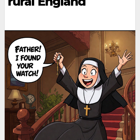
rural England