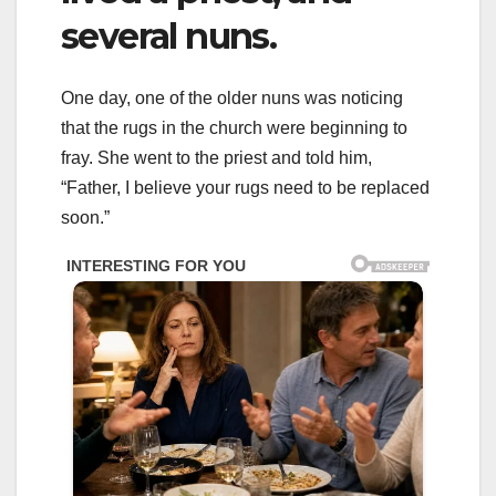
several nuns.
One day, one of the older nuns was noticing
that the rugs in the church were beginning to
fray. She went to the priest and told him,
“Father, I believe your rugs need to be replaced
soon.”