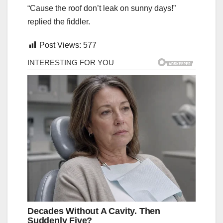
“Cause the roof don’t leak on sunny days!”
replied the fiddler.
Post Views:
577