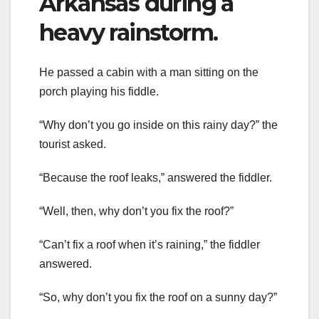
Arkansas during a
heavy rainstorm.
He passed a cabin with a man sitting on the
porch playing his fiddle.
“Why don’t you go inside on this rainy day?” the
tourist asked.
“Because the roof leaks,” answered the fiddler.
“Well, then, why don’t you fix the roof?”
“Can’t fix a roof when it’s raining,” the fiddler
answered.
“So, why don’t you fix the roof on a sunny day?”