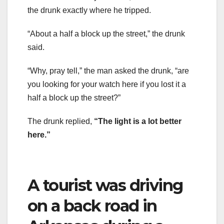
the drunk exactly where he tripped.
“About a half a block up the street,” the drunk
said.
“Why, pray tell,” the man asked the drunk, “are
you looking for your watch here if you lost it a
half a block up the street?”
The drunk replied,
“The light is a lot better
here.”
A tourist was driving
on a back road in