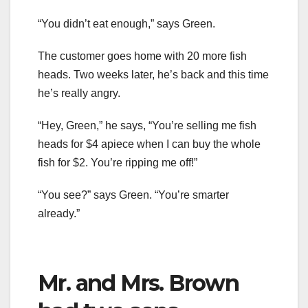
“You didn’t eat enough,” says Green.
The customer goes home with 20 more fish
heads. Two weeks later, he’s back and this time
he’s really angry.
“Hey, Green,” he says, “You’re selling me fish
heads for $4 apiece when I can buy the whole
fish for $2. You’re ripping me off!”
“You see?” says Green. “You’re smarter
already.”
Mr. and Mrs. Brown