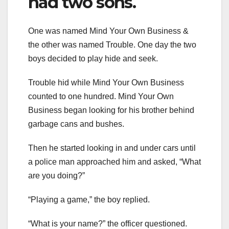
had two sons.
One was named Mind Your Own Business &
the other was named Trouble. One day the two
boys decided to play hide and seek.
Trouble hid while Mind Your Own Business
counted to one hundred. Mind Your Own
Business began looking for his brother behind
garbage cans and bushes.
Then he started looking in and under cars until
a police man approached him and asked, “What
are you doing?”
“Playing a game,” the boy replied.
“What is your name?” the officer questioned.