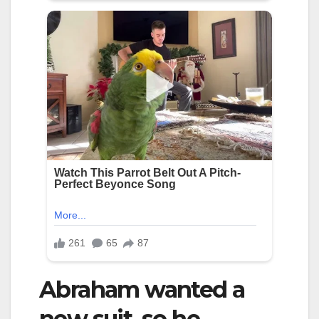
Abraham wanted a
new suit, so he