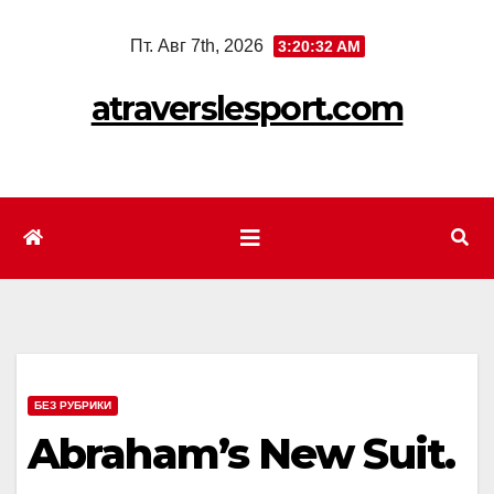
Перейти
Пт. Авг 7th, 2026
3:20:34 AM
к
содержимому
atraverslesport.com
БЕЗ РУБРИКИ
Abraham’s New Suit.