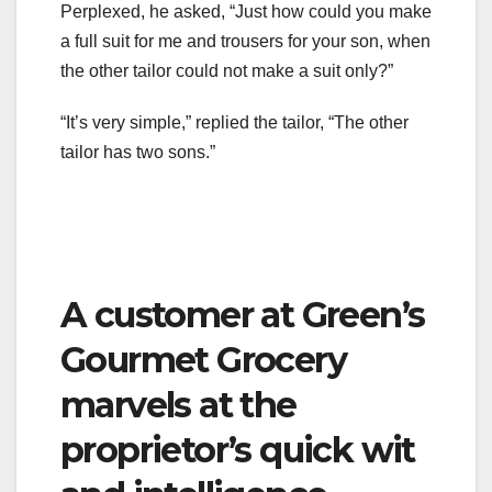
Perplexed, he asked, “Just how could you make
a full suit for me and trousers for your son, when
the other tailor could not make a suit only?”
“It’s very simple,” replied the tailor, “The other
tailor has two sons.”
A customer at Green’s
Gourmet Grocery
marvels at the
proprietor’s quick wit