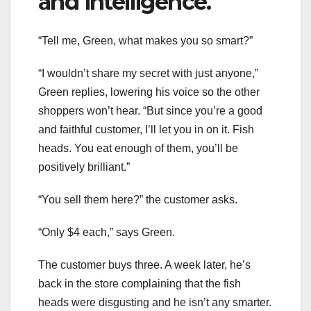
and intelligence.
“Tell me, Green, what makes you so smart?”
“I wouldn’t share my secret with just anyone,”
Green replies, lowering his voice so the other
shoppers won’t hear. “But since you’re a good
and faithful customer, I’ll let you in on it. Fish
heads. You eat enough of them, you’ll be
positively brilliant.”
“You sell them here?” the customer asks.
“Only $4 each,” says Green.
The customer buys three. A week later, he’s
back in the store complaining that the fish
heads were disgusting and he isn’t any smarter.