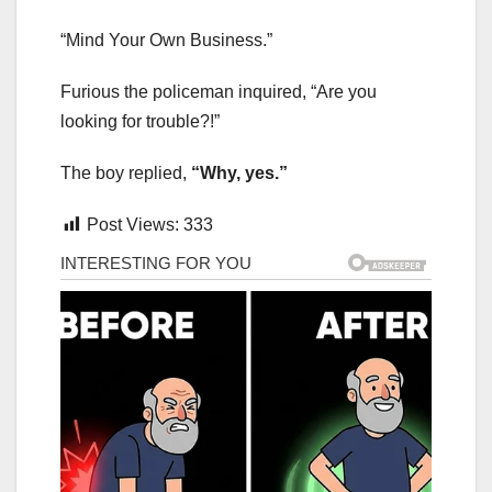
“Mind Your Own Business.”
Furious the policeman inquired, “Are you
looking for trouble?!”
The boy replied,
“Why, yes.”
Post Views:
333