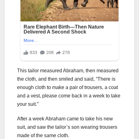
This tailor measured Abraham, then measured
the cloth, and then smiled and said, “There is
enough cloth to make a pair of trousers, a coat
and a vest, please come back in a week to take
your suit.”
After a week Abraham came to take his new
suit, and saw the tailor’s son wearing trousers
made of the same cloth.