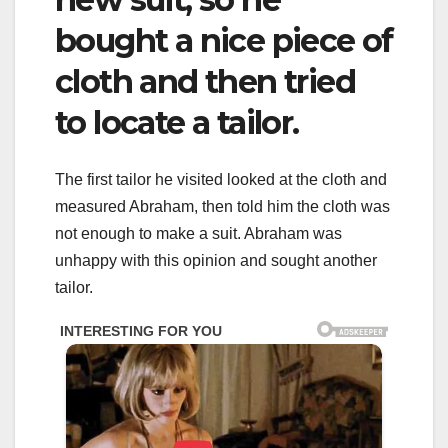
bought a nice piece of
cloth and then tried
to locate a tailor.
The first tailor he visited looked at the cloth and
measured Abraham, then told him the cloth was
not enough to make a suit. Abraham was
unhappy with this opinion and sought another
tailor.