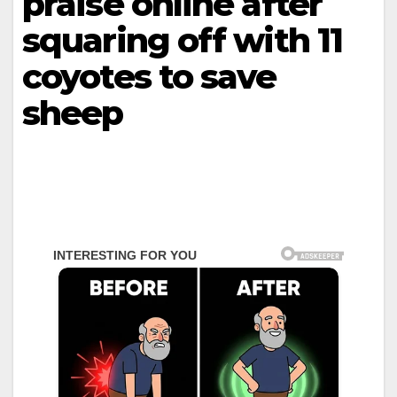
praise online after
squaring off with 11
coyotes to save
sheep