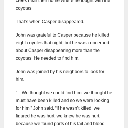
creek near their home where he fought with the
coyotes.
That’s when Casper disappeared.
John was grateful to Casper because he killed
eight coyotes that night, but he was concerned
about Casper disappearing more than the
coyotes. He needed to find him.
John was joined by his neighbors to look for
him.
“…We thought we could find him, we thought he
must have been killed and so we were looking
for him,” John said. “If he wasn’t killed, we
figured he was hurt, we knew he was hurt,
because we found parts of his tail and blood