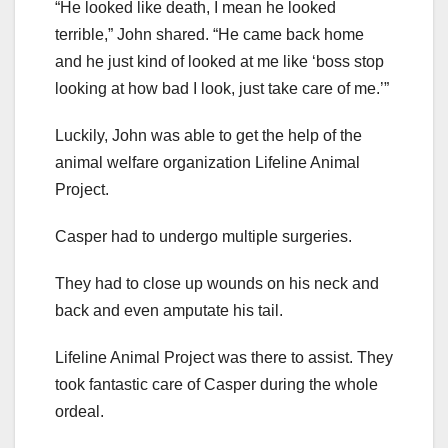
“He looked like death, I mean he looked
terrible,” John shared. “He came back home
and he just kind of looked at me like ‘boss stop
looking at how bad I look, just take care of me.’”
Luckily, John was able to get the help of the
animal welfare organization Lifeline Animal
Project.
Casper had to undergo multiple surgeries.
They had to close up wounds on his neck and
back and even amputate his tail.
Lifeline Animal Project was there to assist. They
took fantastic care of Casper during the whole
ordeal.