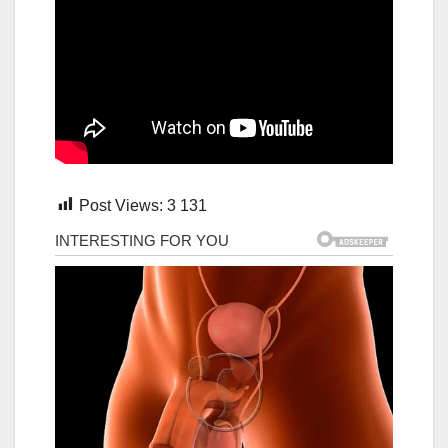
Post Views:
3 131