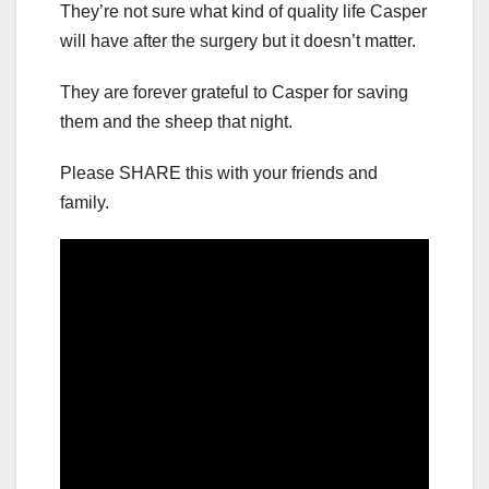
They’re not sure what kind of quality life Casper
will have after the surgery but it doesn’t matter.
They are forever grateful to Casper for saving
them and the sheep that night.
Please SHARE this with your friends and
family.