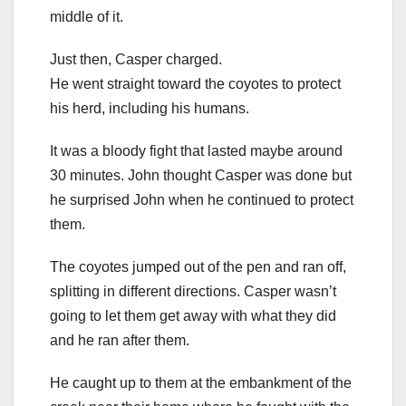
middle of it.
Just then, Casper charged.
He went straight toward the coyotes to protect
his herd, including his humans.
It was a bloody fight that lasted maybe around
30 minutes. John thought Casper was done but
he surprised John when he continued to protect
them.
The coyotes jumped out of the pen and ran off,
splitting in different directions. Casper wasn’t
going to let them get away with what they did
and he ran after them.
He caught up to them at the embankment of the