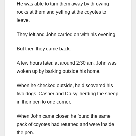
He was able to turn them away by throwing
rocks at them and yelling at the coyotes to
leave.
They left and John carried on with his evening.
But then they came back.
A few hours later, at around 2:30 am, John was
woken up by barking outside his home.
When he checked outside, he discovered his
two dogs, Casper and Daisy, herding the sheep
in their pen to one corner.
When John came closer, he found the same
pack of coyotes had returned and were inside
the pen.