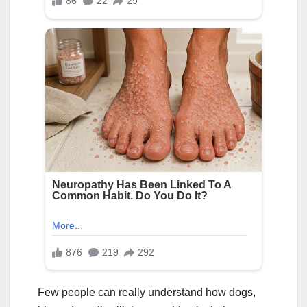
Few people can really understand how dogs,