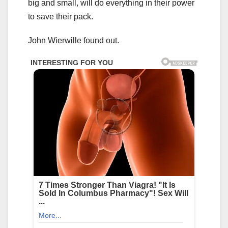
big and small, will do everything in their power
to save their pack.
John Wierwille found out.