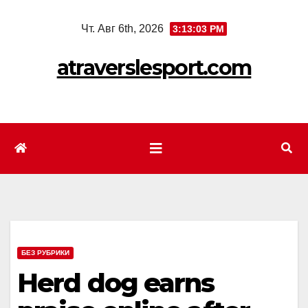
Перейти
Чт. Авг 6th, 2026
3:13:04 PM
к
содержимому
atraverslesport.com
БЕЗ РУБРИКИ
Herd dog earns