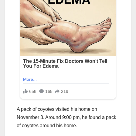
A pack of coyotes visited his home on
November 3. Around 9:00 pm, he found a pack
of coyotes around his home.