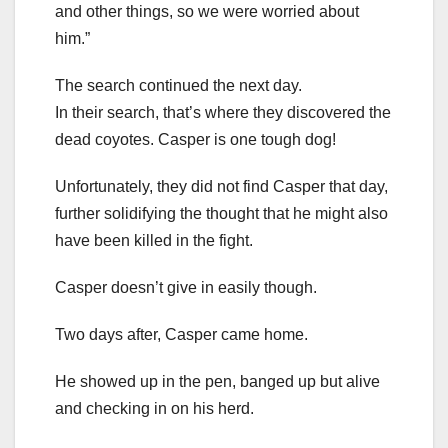
and other things, so we were worried about
him.”
The search continued the next day.
In their search, that’s where they discovered the
dead coyotes. Casper is one tough dog!
Unfortunately, they did not find Casper that day,
further solidifying the thought that he might also
have been killed in the fight.
Casper doesn’t give in easily though.
Two days after, Casper came home.
He showed up in the pen, banged up but alive
and checking in on his herd.