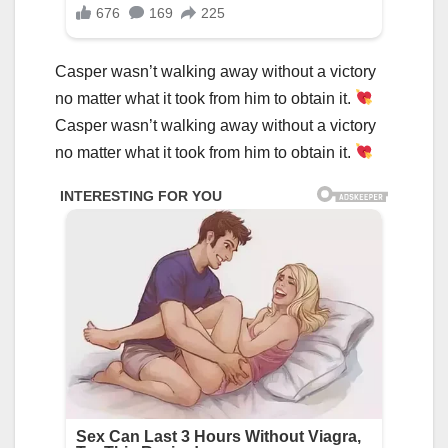
Casper wasn’t walking away without a victory
no matter what it took from him to obtain it.
Casper wasn’t walking away without a victory
no matter what it took from him to obtain it.