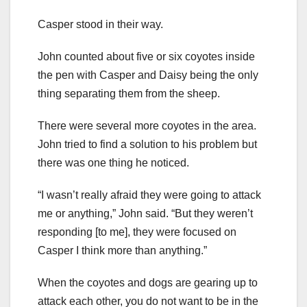
Casper stood in their way.
John counted about five or six coyotes inside
the pen with Casper and Daisy being the only
thing separating them from the sheep.
There were several more coyotes in the area.
John tried to find a solution to his problem but
there was one thing he noticed.
“I wasn’t really afraid they were going to attack
me or anything,” John said. “But they weren’t
responding [to me], they were focused on
Casper I think more than anything.”
When the coyotes and dogs are gearing up to
attack each other, you do not want to be in the