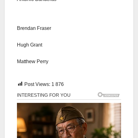
Brendan Fraser
Hugh Grant
Matthew Perry
Post Views:
1 876