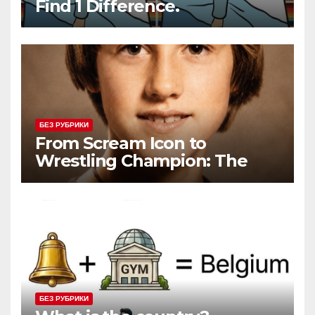
Find 1 Difference.
БЕЗ РУБРИКИ
From Scream Icon to
Wrestling Champion: The
Unconventional Journey of a
Hollywood Renegade
БЕЗ РУБРИКИ