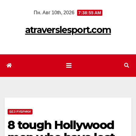
Перейти
Пн. Авг 10th, 2026
7:38:57 AM
к
содержимому
atraverslesport.com
БЕЗ РУБРИКИ
8 tough Hollywood