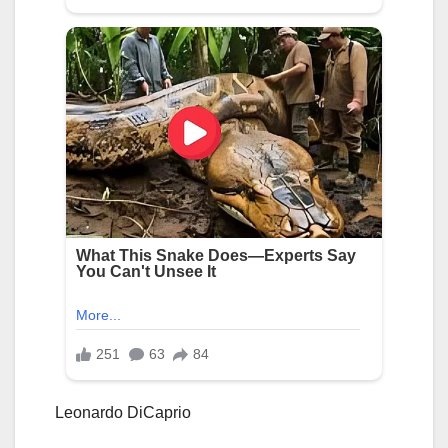
Leonardo DiCaprio