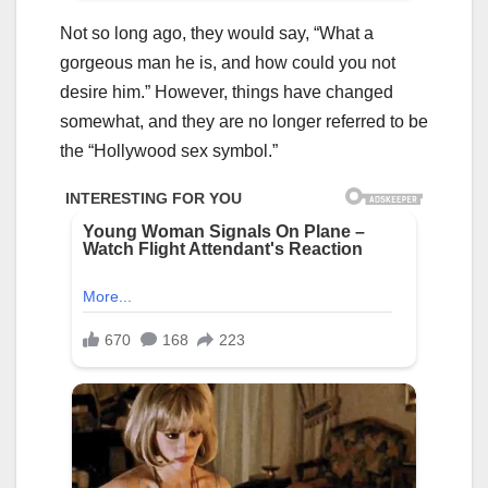
Not so long ago, they would say, “What a
gorgeous man he is, and how could you not
desire him.” However, things have changed
somewhat, and they are no longer referred to be
the “Hollywood sex symbol.”