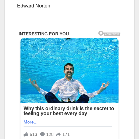
Edward Norton