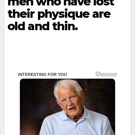
men who have lost
their physique are
old and thin.