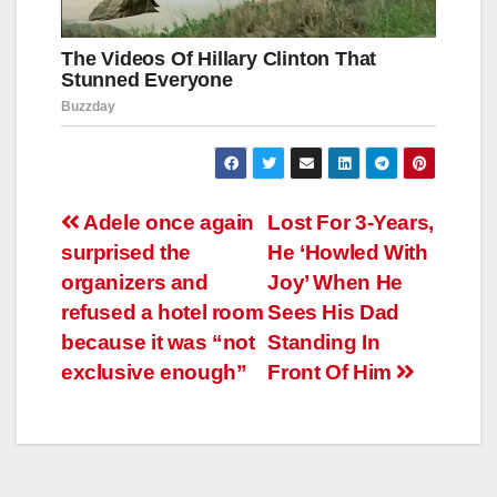
Навигация
Adele once again
Lost For 3-Years,
surprised the
He ‘Howled With
по
organizers and
Joy’ When He
записям
refused a hotel room
Sees His Dad
because it was “not
Standing In
exclusive enough”
Front Of Him