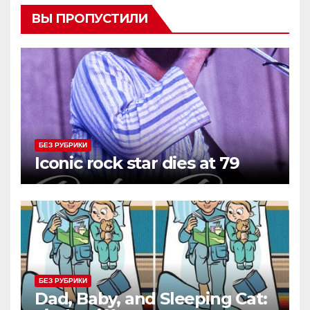
ВЫ ПРОПУСТИЛИ
БЕЗ РУБРИКИ
Iconic rock star dies at 79
БЕЗ РУБРИКИ
Dad, Baby, and Sleeping Cat: