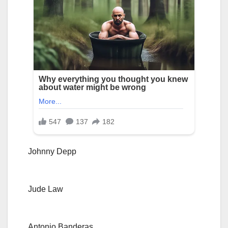
Johnny Depp
Jude Law
Antonio Banderas