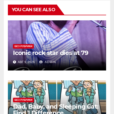
YOU CAN SEE ALSO
БЕЗ РУБРИКИ
Iconic rock star dies at 79
АВГ 9, 2026
ADMIN
БЕЗ РУБРИКИ
Dad, Baby, and Sleeping Cat:
Find 1 Difference.