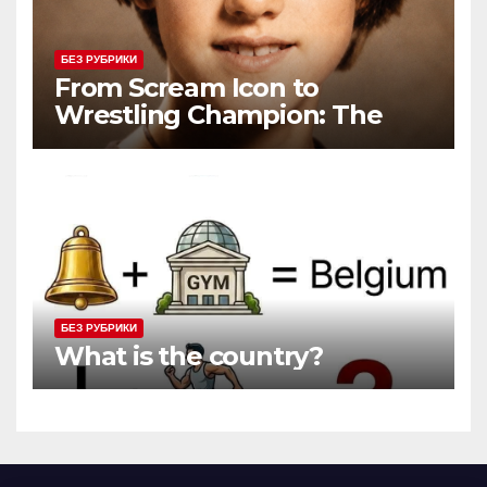
БЕЗ РУБРИКИ
From Scream Icon to
Wrestling Champion: The
Unconventional Journey of a
Hollywood Renegade
БЕЗ РУБРИКИ
What is the country?