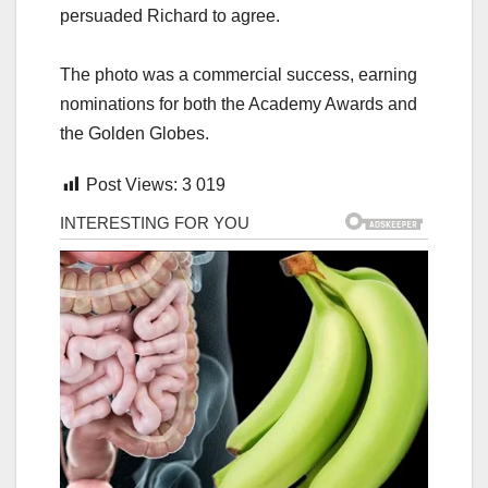
persuaded Richard to agree.
The photo was a commercial success, earning
nominations for both the Academy Awards and
the Golden Globes.
Post Views:
3 019