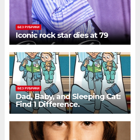
БЕЗ РУБРИКИ
Iconic rock star dies at 79
БЕЗ РУБРИКИ
Dad, Baby, and Sleeping Cat:
Find 1 Difference.