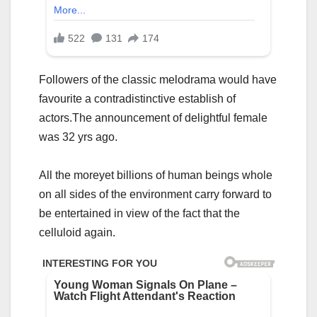
Followers of the classic melodrama would have
favourite a contradistinctive establish of
actors.The announcement of delightful female
was 32 yrs ago.
All the moreyet billions of human beings whole
on all sides of the environment carry forward to
be entertained in view of the fact that the
celluloid again.