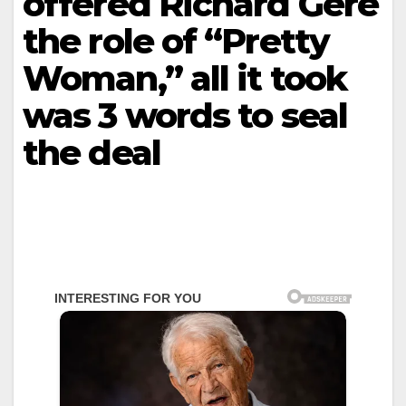
offered Richard Gere
the role of “Pretty
Woman,” all it took
was 3 words to seal
the deal