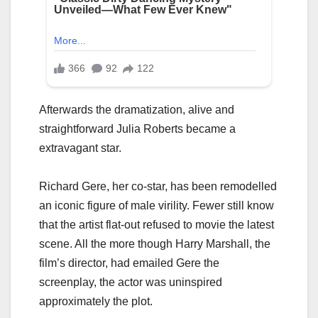
Afterwards the dramatization, alive and
straightforward Julia Roberts became a
extravagant star.
Richard Gere, her co-star, has been remodelled
an iconic figure of male virility. Fewer still know
that the artist flat-out refused to movie the latest
scene. All the more though Harry Marshall, the
film’s director, had emailed Gere the
screenplay, the actor was uninspired
approximately the plot.