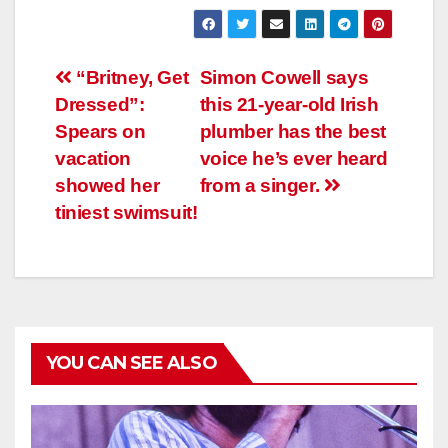
Навигация
“Britney, Get
Simon Cowell says
Dressed”:
this 21-year-old Irish
по
Spears on
plumber has the best
записям
vacation
voice he’s ever heard
showed her
from a singer.
tiniest swimsuit!
YOU CAN SEE ALSO