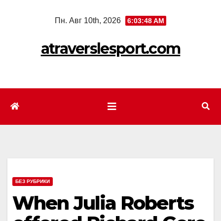
Перейти
Пн. Авг 10th, 2026
6:03:50 AM
к
содержимому
atraverslesport.com
БЕЗ РУБРИКИ
When Julia Roberts