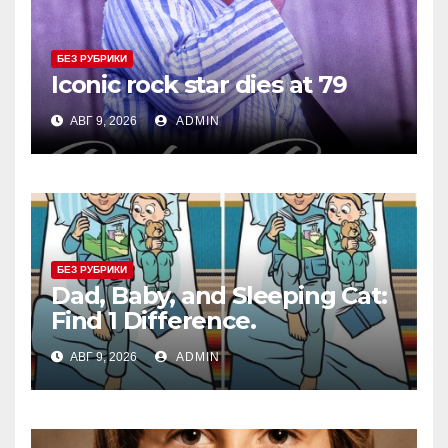
БЕЗ РУБРИКИ
Iconic rock star dies at 79
АВГ 9, 2026
ADMIN
БЕЗ РУБРИКИ
Dad, Baby, and Sleeping Cat:
Find 1 Difference.
АВГ 9, 2026
ADMIN