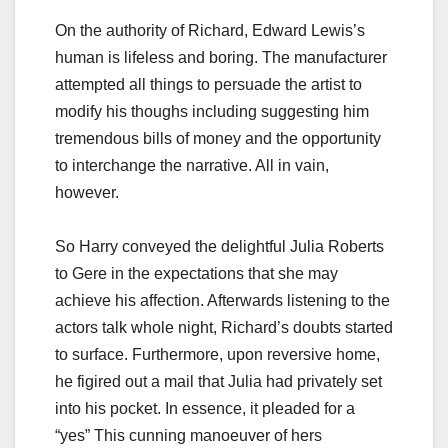
On the authority of Richard, Edward Lewis’s
human is lifeless and boring. The manufacturer
attempted all things to persuade the artist to
modify his thoughs including suggesting him
tremendous bills of money and the opportunity
to interchange the narrative. All in vain,
however.
So Harry conveyed the delightful Julia Roberts
to Gere in the expectations that she may
achieve his affection. Afterwards listening to the
actors talk whole night, Richard’s doubts started
to surface. Furthermore, upon reversive home,
he figired out a mail that Julia had privately set
into his pocket. In essence, it pleaded for a
“yes” This cunning manoeuver of hers