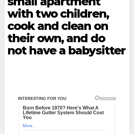
small apartment
with two children,
cook and clean on
their own, and do
not have a babysitter