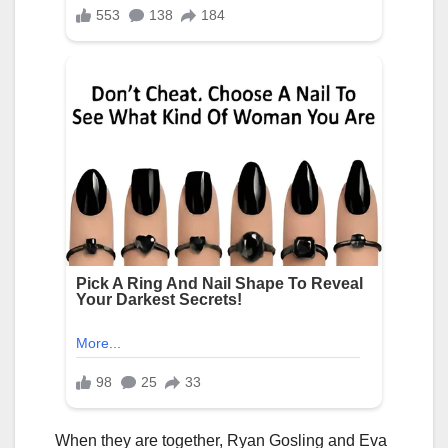
When they are together, Ryan Gosling and Eva