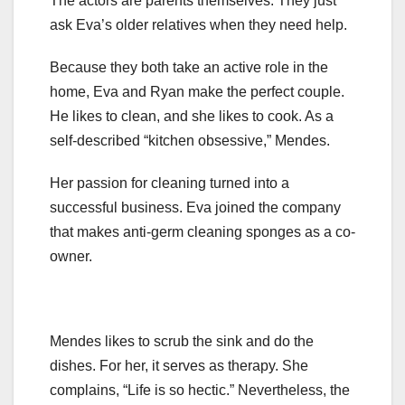
The actors are parents themselves. They just
ask Eva’s older relatives when they need help.
Because they both take an active role in the
home, Eva and Ryan make the perfect couple.
He likes to clean, and she likes to cook. As a
self-described “kitchen obsessive,” Mendes.
Her passion for cleaning turned into a
successful business. Eva joined the company
that makes anti-germ cleaning sponges as a co-
owner.
Mendes likes to scrub the sink and do the
dishes. For her, it serves as therapy. She
complains, “Life is so hectic.” Nevertheless, the