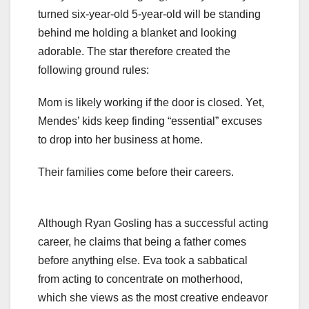
turned six-year-old 5-year-old will be standing
behind me holding a blanket and looking
adorable. The star therefore created the
following ground rules:
Mom is likely working if the door is closed. Yet,
Mendes’ kids keep finding “essential” excuses
to drop into her business at home.
Their families come before their careers.
Although Ryan Gosling has a successful acting
career, he claims that being a father comes
before anything else. Eva took a sabbatical
from acting to concentrate on motherhood,
which she views as the most creative endeavor