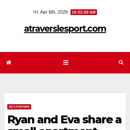
Перейти
Чт. Авг 6th, 2026
10:02:11 AM
к
содержимому
atraverslesport.com
БЕЗ РУБРИКИ
Ryan and Eva share a