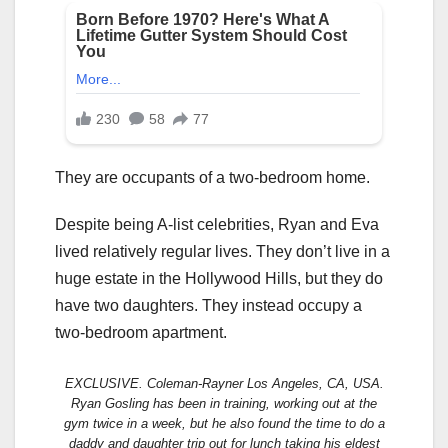
They are occupants of a two-bedroom home.
Despite being A-list celebrities, Ryan and Eva
lived relatively regular lives. They don’t live in a
huge estate in the Hollywood Hills, but they do
have two daughters. They instead occupy a
two-bedroom apartment.
EXCLUSIVE. Coleman-Rayner Los Angeles, CA, USA.
Ryan Gosling has been in training, working out at the
gym twice in a week, but he also found the time to do a
daddy and daughter trip out for lunch taking his eldest