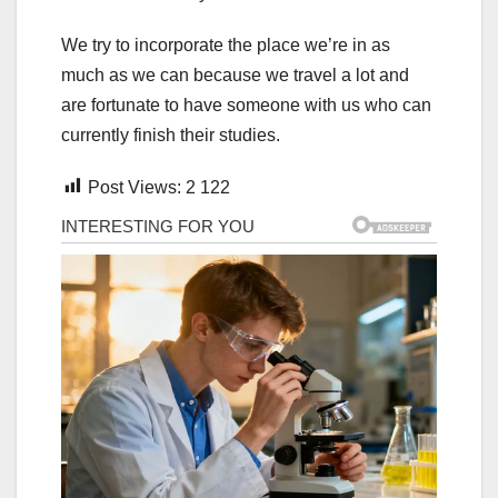
We try to incorporate the place we’re in as
much as we can because we travel a lot and
are fortunate to have someone with us who can
currently finish their studies.
Post Views:
2 122