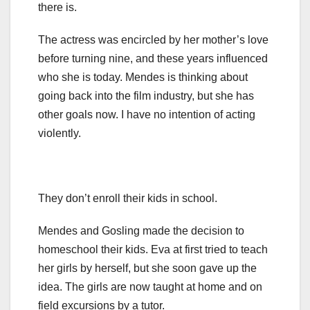
there is.
The actress was encircled by her mother’s love
before turning nine, and these years influenced
who she is today. Mendes is thinking about
going back into the film industry, but she has
other goals now. I have no intention of acting
violently.
They don’t enroll their kids in school.
Mendes and Gosling made the decision to
homeschool their kids. Eva at first tried to teach
her girls by herself, but she soon gave up the
idea. The girls are now taught at home and on
field excursions by a tutor.