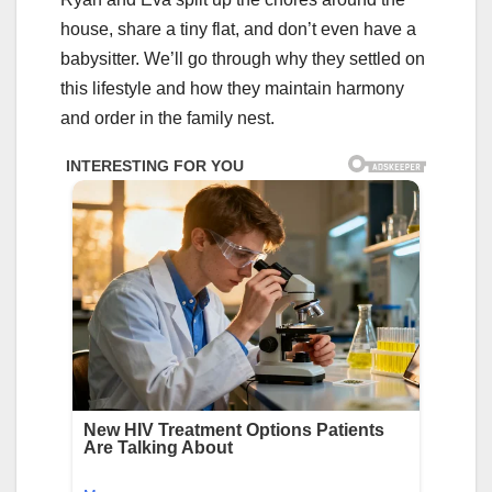
house, share a tiny flat, and don’t even have a
babysitter. We’ll go through why they settled on
this lifestyle and how they maintain harmony
and order in the family nest.