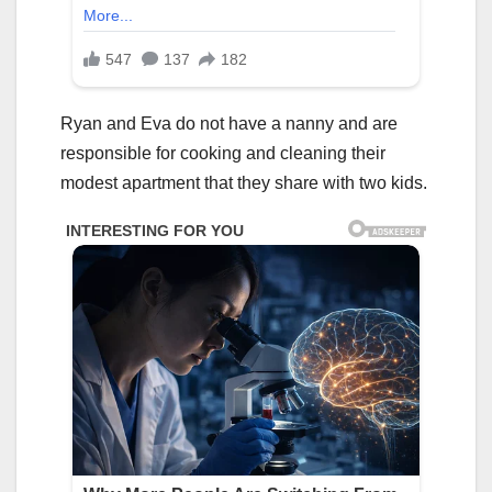
Ryan and Eva do not have a nanny and are
responsible for cooking and cleaning their
modest apartment that they share with two kids.