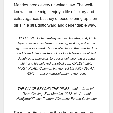
Mendes break every unwritten law. The well-
known couple might enjoy a life of luxury and
extravagance, but they choose to bring up their
girls in a straightforward and dependable way.
EXCLUSIVE. Coleman-Rayner Los Angeles, CA, USA.
Ryan Gosling has been in training, working out at the
gym twice in a week, but he also found the time to do a
daddy and daughter trip out for lunch taking his eldest
daughter, Esmeralda, to a local deli sporting a casual
shirt and his beloved baseball cap. CREDIT LINE
MUST READ: Coleman-Rayner Tel US (001) 310 474
4343 — office www.coleman-rayner.com
THE PLACE BEYOND THE PINES, adults, from left:
Ryan Gosling, Eva Mendes, 2012. ph: Atsushi
Nishijima/?Focus Features/Courtesy Everett Collection
Ryan and Eva split up the chores around the