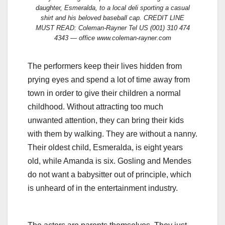
daughter, Esmeralda, to a local deli sporting a casual
shirt and his beloved baseball cap. CREDIT LINE
MUST READ: Coleman-Rayner Tel US (001) 310 474
4343 — office www.coleman-rayner.com
The performers keep their lives hidden from
prying eyes and spend a lot of time away from
town in order to give their children a normal
childhood. Without attracting too much
unwanted attention, they can bring their kids
with them by walking. They are without a nanny.
Their oldest child, Esmeralda, is eight years
old, while Amanda is six. Gosling and Mendes
do not want a babysitter out of principle, which
is unheard of in the entertainment industry.