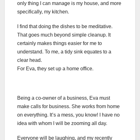
only thing I can manage is my house, and more
specifically, my kitchen.
I find that doing the dishes to be meditative.
That goes much beyond simple cleanup. It
certainly makes things easier for me to
understand. To me, a tidy sink equates to a
clear head.
For Eva, they set up a home office.
Being a co-owner of a business, Eva must
make calls for business. She works from home
on everything. It’s a mess, you know! I have no
idea with whom I will be zooming all day.
Everyone will be laughing, and my recently