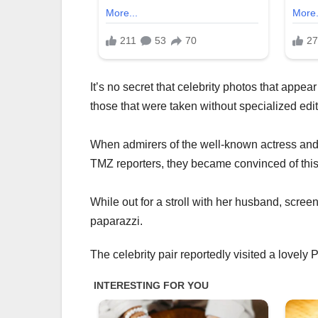
It’s no secret that celebrity photos that appea
those that were taken without specialized edit
When admirers of the well-known actress and d
TMZ reporters, they became convinced of this
While out for a stroll with her husband, screen
paparazzi.
The celebrity pair reportedly visited a lovely 