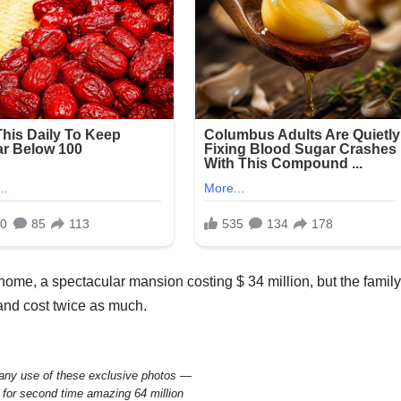
home, a spectacular mansion costing $ 34 million, but the family
and cost twice as much.
y use of these exclusive photos —
 for second time amazing 64 million