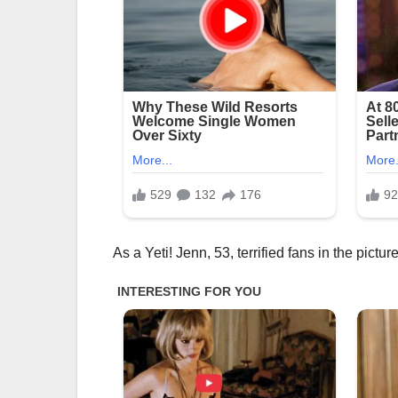
As a Yeti! Jenn, 53, terrified fans in the picture