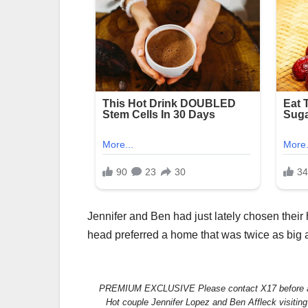
Jennifer and Ben had just lately chosen their 
head preferred a home that was twice as big 
PREMIUM EXCLUSIVE Please contact X17 before an
Hot couple Jennifer Lopez and Ben Affleck visiting