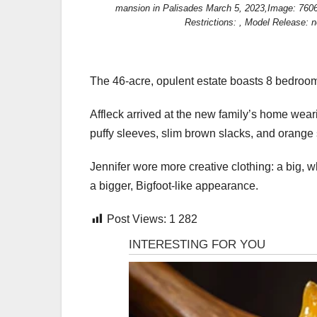
mansion in Palisades March 5, 2023,Image: 760
Restrictions: , Model Release: n
The 46-acre, opulent estate boasts 8 bedroom
Affleck arrived at the new family’s home wea
puffy sleeves, slim brown slacks, and orange
Jennifer wore more creative clothing: a big, 
a bigger, Bigfoot-like appearance.
Post Views:
1 282