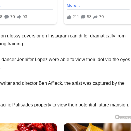
r on glossy covers or on Instagram can differ dramatically from
ing training.
ancer Jennifer Lopez were able to view their idol via the eyes 
.
writer and director Ben Affleck, the artist was captured by the
Pacific Palisades property to view their potential future mansion.