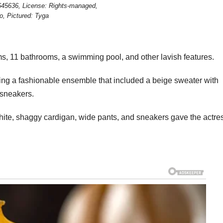
645636, License: Rights-managed,
o, Pictured: Tyga
s, 11 bathrooms, a swimming pool, and other lavish features.
ring a fashionable ensemble that included a beige sweater with
 sneakers.
white, shaggy cardigan, wide pants, and sneakers gave the actre