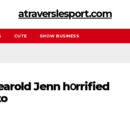
atraverslesport.com
S
CUTE
SHOW BUSINESS
yearold Jenn hօrrified
to