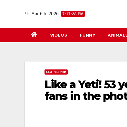
Перейти
к
Чт. Авг 6th, 2026
7:17:30 PM
содержимому
VIDEOS
FUNNY
ANIMAL
БЕЗ РУБРИКИ
Like a Yeti! 53 
fans in the pho