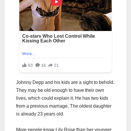
Johnny Depp and his kids are a sight to behold.
They may be old enough to have their own
lives, which could explain it. He has two kids
from a previous marriage. The oldest daughter
is already 23 years old.
More people know Lily Rose than her younger