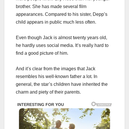
brother. She has made several film
appearances. Compared to his sister, Depp’s
child appears in public much less often.
Even though Jack is almost twenty years old,
he hardly uses social media. It’s really hard to
find a good picture of him.
And it’s clear from the images that Jack
resembles his well-known father a lot. In
general, the star’s children have inherited the
charm and piety of their parents.