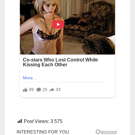
Post Views:
3 575