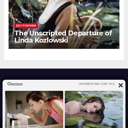
БЕЗ РУБРИКИ
The Unscripted Departure of
Linda Kozlowski
atraverslesport.com