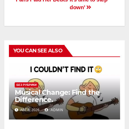
down’
YOU CAN SEE ALSO
БЕЗ РУБРИКИ
Musical Change: Find the
Difference.
АВГ 8, 2026
ADMIN