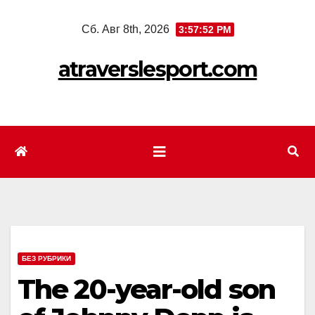
Перейти
Сб. Авг 8th, 2026
3:57:54 PM
к
содержимому
atraverslesport.com
БЕЗ РУБРИКИ
The 20-year-old son