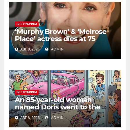
БЕЗ РУБРИКИ
‘Murphy Brown’ & ‘Melrose
Place’ actress dies at 75
АВГ 8, 2026
ADMIN
БЕЗ РУБРИКИ
An 85-year-old woman
named Doris went to the
DMV to renew her driver’s
АВГ 8, 2026
ADMIN
license.