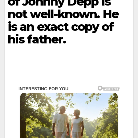
of Johnny Depp is
not well-known. He
is an exact copy of
his father.