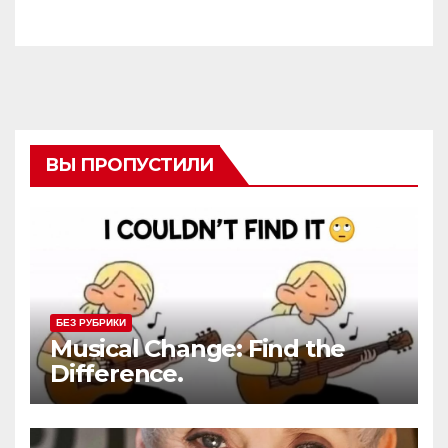
ВЫ ПРОПУСТИЛИ
БЕЗ РУБРИКИ
Musical Change: Find the
Difference.