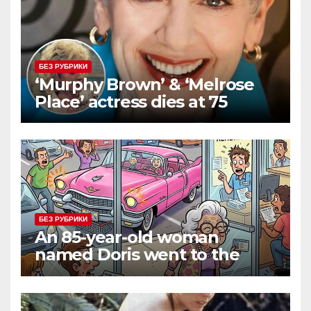
БЕЗ РУБРИКИ
‘Murphy Brown’ & ‘Melrose
Place’ actress dies at 75
БЕЗ РУБРИКИ
An 85-year-old woman
named Doris went to the
DMV to renew her driver’s
license.