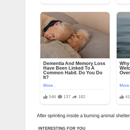
After sprinting inside a burning animal shelt