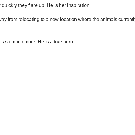
uickly they flare up. He is her inspiration.
ay from relocating to a new location where the animals currentl
es so much more. He is a true hero.