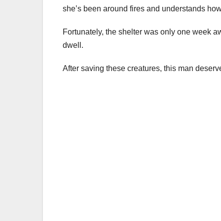
she’s been around fires and understands how q
Fortunately, the shelter was only one week aw
dwell.
After saving these creatures, this man deserv