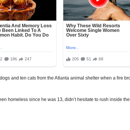
x dogs and ten cats from the Atlanta animal shelter when a fire br
n homeless since he was 13, didn’t hesitate to rush inside the