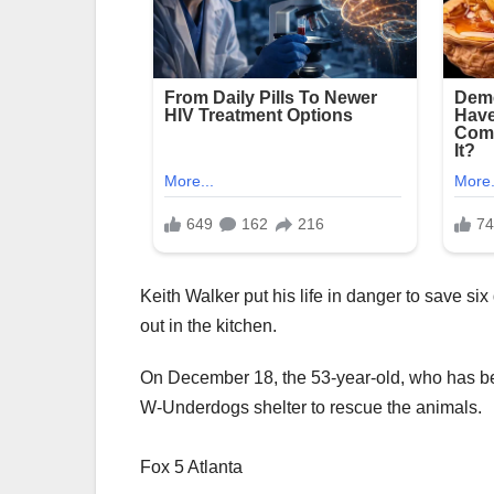
Keith Walker put his life in danger to save si
out in the kitchen.
On December 18, the 53-year-old, who has bee
W-Underdogs shelter to rescue the animals.
Fox 5 Atlanta