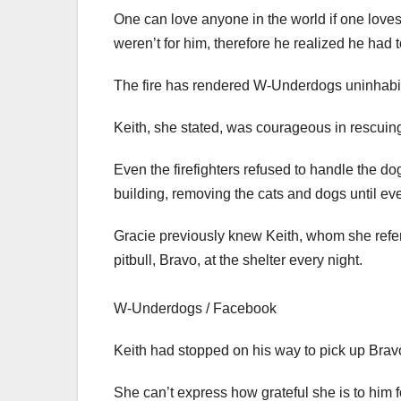
One can love anyone in the world if one loves 
weren’t for him, therefore he realized he had t
The fire has rendered W-Underdogs uninhabita
Keith, she stated, was courageous in rescuing
Even the firefighters refused to handle the d
building, removing the cats and dogs until e
Gracie previously knew Keith, whom she refers
pitbull, Bravo, at the shelter every night.
W-Underdogs / Facebook
Keith had stopped on his way to pick up Bravo
She can’t express how grateful she is to him f