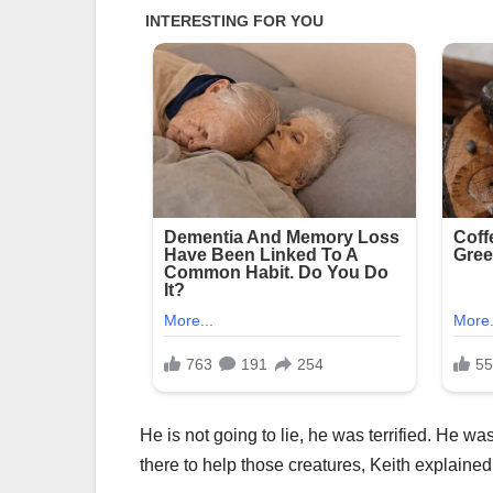
He is not going to lie, he was terrified. He wa
there to help those creatures, Keith explained