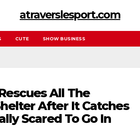
atraverslesport.com
S
CUTE
SHOW BUSINESS
escues All The
elter After It Catches
ally Scared To Go In