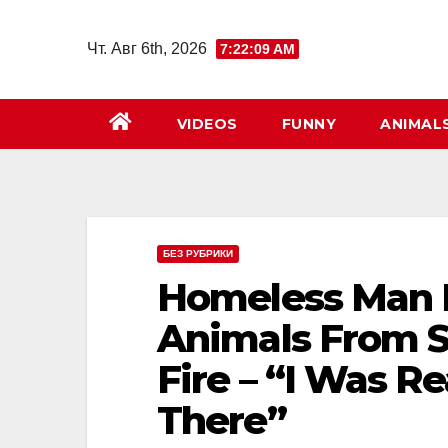
Перейти
к
Чт. Авг 6th, 2026
7:22:10 AM
содержимому
VIDEOS
FUNNY
ANIMAL
БЕЗ РУБРИКИ
Homeless Man R
Animals From Sh
Fire – “I Was Re
There”