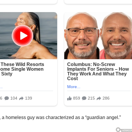
er, a homeless guy was characterized as a “guardian angel.”