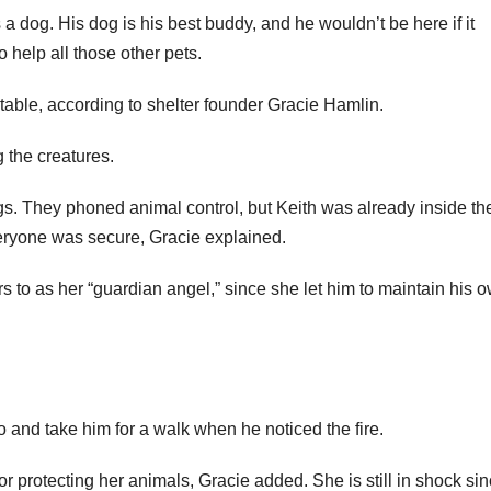
a dog. His dog is his best buddy, and he wouldn’t be here if it
o help all those other pets.
ble, according to shelter founder Gracie Hamlin.
 the creatures.
ogs. They phoned animal control, but Keith was already inside th
veryone was secure, Gracie explained.
 to as her “guardian angel,” since she let him to maintain his 
 and take him for a walk when he noticed the fire.
or protecting her animals, Gracie added. She is still in shock si