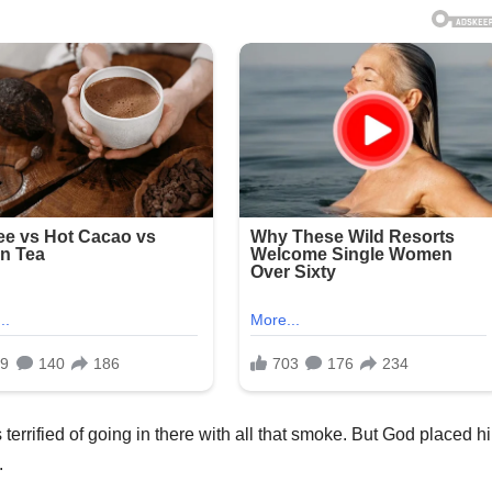
s terrified of going in there with all that smoke. But God placed h
.