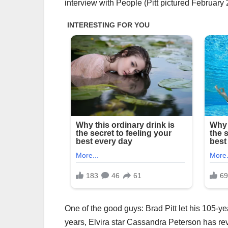
interview with People (Pitt pictured February
One of the good guys: Brad Pitt let his 105-ye
years, Elvira star Cassandra Peterson has rev