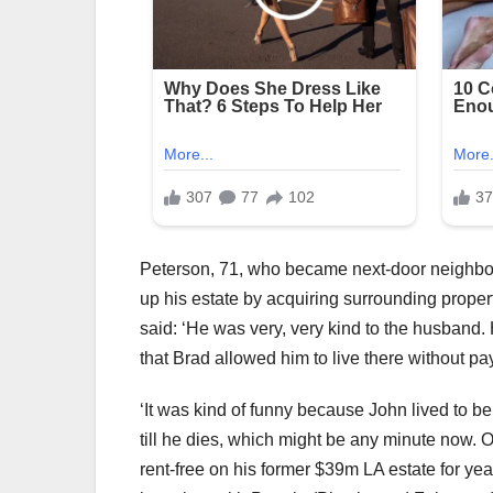
Peterson, 71, who became next-door neighbors 
up his estate by acquiring surrounding proper
said: ‘He was very, very kind to the husband.
that Brad allowed him to live there without pa
‘It was kind of funny because John lived to be
till he dies, which might be any minute now. O
rent-free on his former $39m LA estate for ye