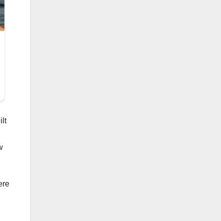
lt
w
ere