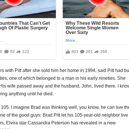
with Pitt after she sold him her home in 1994, said Pitt had bui
ties, one of which belonged to a man in his early nineties. She
 His wife passed away and the husband, John, lived there. I kno
ying anything until he died.
 105. I imagine Brad was thinking well, you know, he can live th
ne of the good guys: Brad Pitt let his 105-year-old neighbor live
ars, Elvira star Cassandra Peterson has revealed in a new