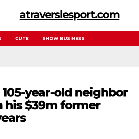
atraverslesport.com
S
CUTE
SHOW BUSINESS
s 105-year-old neighbor
on his $39m former
ears