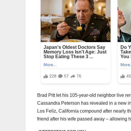
Brad Pitt let his 105-year-old neighbor live re
Cassandra Peterson has revealed in a new int
Los Feliz, California compound after nearly t
friend after his wife passed away – allowing 