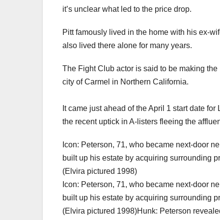
it’s unclear what led to the price drop.
Pitt famously lived in the home with his ex-wife
also lived there alone for many years.
The Fight Club actor is said to be making th
city of Carmel in Northern California.
It came just ahead of the April 1 start date fo
the recent uptick in A-listers fleeing the afflue
Icon: Peterson, 71, who became next-door neig
built up his estate by acquiring surrounding p
(Elvira pictured 1998)
Icon: Peterson, 71, who became next-door neig
built up his estate by acquiring surrounding p
(Elvira pictured 1998)Hunk: Peterson revealed