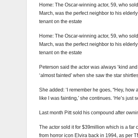
Home: The Oscar-winning actor, 59, who sold 
March, was the perfect neighbor to his elderl
tenant on the estate
Home: The Oscar-winning actor, 59, who sold 
March, was the perfect neighbor to his elderl
tenant on the estate
Peterson said the actor was always ‘kind and 
‘almost fainted’ when she saw the star shirtle
She added: ‘I remember he goes, “Hey, how are y
like I was fainting,’ she continues. ‘He’s just
Last month Pitt sold his compound after owni
The actor sold it for $39million which is a fa
from horror icon Elvira back in 1994, as per T