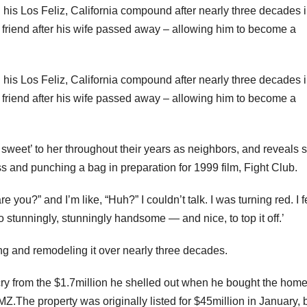
his Los Feliz, California compound after nearly three decades 
y friend after his wife passed away – allowing him to become a
his Los Feliz, California compound after nearly three decades 
y friend after his wife passed away – allowing him to become a
sweet’ to her throughout their years as neighbors, and reveals 
ss and punching a bag in preparation for 1999 film, Fight Club.
ou?” and I’m like, “Huh?” I couldn’t talk. I was turning red. I fe
 so stunningly, stunningly handsome — and nice, to top it off.’
ng and remodeling it over nearly three decades.
r cry from the $1.7million he shelled out when he bought the hom
MZ.The property was originally listed for $45million in January, 