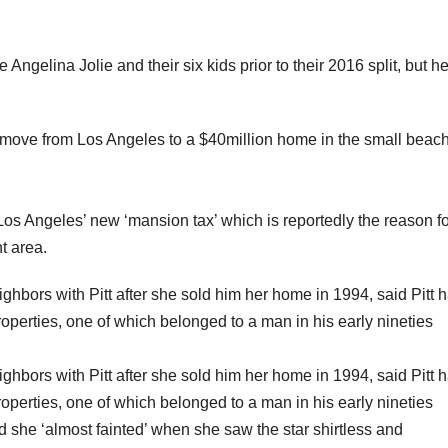
 Angelina Jolie and their six kids prior to their 2016 split, but h
e move from Los Angeles to a $40million home in the small beac
r Los Angeles’ new ‘mansion tax’ which is reportedly the reason f
nt area.
hbors with Pitt after she sold him her home in 1994, said Pitt 
roperties, one of which belonged to a man in his early nineties
hbors with Pitt after she sold him her home in 1994, said Pitt 
roperties, one of which belonged to a man in his early nineties
 she ‘almost fainted’ when she saw the star shirtless and