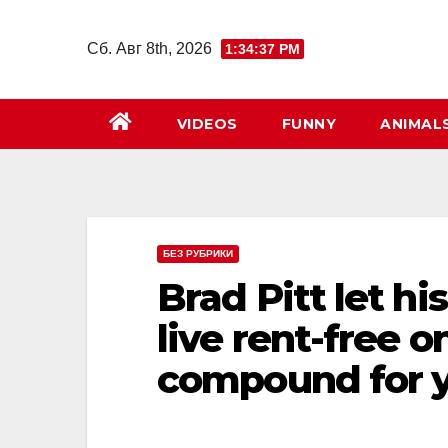
Перейти
к
Сб. Авг 8th, 2026
1:34:38 PM
содержимому
VIDEOS
FUNNY
ANIMAL
БЕЗ РУБРИКИ
Brad Pitt let hi
live rent-free 
compound for y