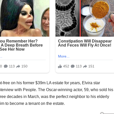
nt-free on his former $39m LA estate for years, Elvira star
erview with People. The Oscar-winning actor, 59, who sold his
hree decades in March, was the perfect neighbor to his elderly
him to become a tenant on the estate.