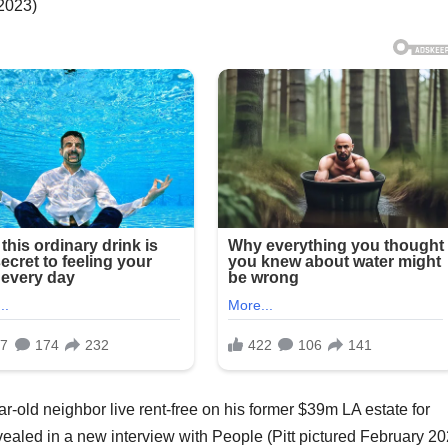
 2023)
ar-old neighbor live rent-free on his former $39m LA estate for
ealed in a new interview with People (Pitt pictured February 20