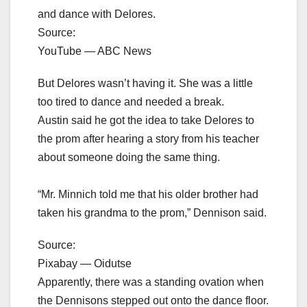
and dance with Delores.
Source:
YouTube — ABC News
But Delores wasn’t having it. She was a little
too tired to dance and needed a break.
Austin said he got the idea to take Delores to
the prom after hearing a story from his teacher
about someone doing the same thing.
“Mr. Minnich told me that his older brother had
taken his grandma to the prom,” Dennison said.
Source:
Pixabay — Oidutse
Apparently, there was a standing ovation when
the Dennisons stepped out onto the dance floor.