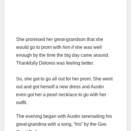
She promised her great-grandson that she
would go to prom with him if she was well
enough by the time the big day came around.
Thankfully Delores was feeling better.
So, she got to go all out for her prom. She went
out and got herself a new dress and Austin
even got her a pearl necklace to go with her
outfit.
The evening began with Austin serenading his
great-grandma with a song, “Iris” by the Goo