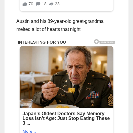
Austin and his 89-year-old great-grandma
melted a lot of hearts that night.