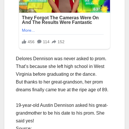
Delores Dennison was never asked to prom.
That’s because she left high school in West
Virginia before graduating or the dance.
But thanks to her great-grandson, her prom
dreams finally came true at the ripe age of 89.
19-year-old Austin Dennison asked his great-
grandmother to be his date to his prom. She
said yes!
Source: