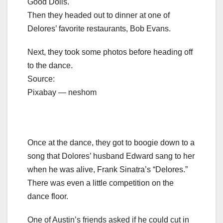
Good Dolls.
Then they headed out to dinner at one of
Delores’ favorite restaurants, Bob Evans.
Next, they took some photos before heading off
to the dance.
Source:
Pixabay — neshom
Once at the dance, they got to boogie down to a
song that Dolores’ husband Edward sang to her
when he was alive, Frank Sinatra’s “Delores.”
There was even a little competition on the
dance floor.
One of Austin’s friends asked if he could cut in