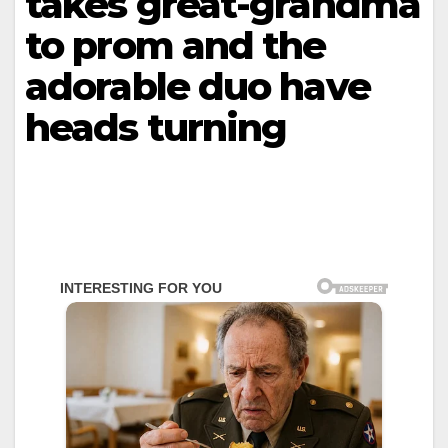
takes great-grandma
to prom and the
adorable duo have
heads turning