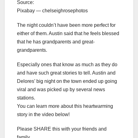
Source:
Pixabay — chelseighrosephotos
The night couldn’t have been more perfect for
either of them. Austin said that he feels blessed
that he has grandparents and great-
grandparents.
Especially ones that know as much as they do
and have such great stories to tell. Austin and
Delores’ big night on the town ended up going
viral and was picked up by several news
stations.
You can learn more about this heartwarming
story in the video below!
Please SHARE this with your friends and
family.