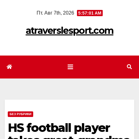
Перейти
Пт. Авг 7th, 2026
5:57:03 AM
к
содержимому
atraverslesport.com
БЕЗ РУБРИКИ
HS football player