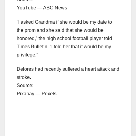
YouTube — ABC News
“I asked Grandma if she would be my date to
the prom and she said that she would be
honored,” the high school football player told
Times Bulletin. “I told her that it would be my
privilege.”
Delores had recently suffered a heart attack and
stroke.
Source:
Pixabay — Pexels