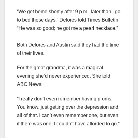
“We got home shortly after 9 p.m., later than I go
to bed these days,” Delores told Times Bulletin.
“He was so good; he got me a pearl necklace.”
Both Delores and Austin said they had the time
of their lives.
For the great-grandma, it was a magical
evening she’d never experienced. She told
ABC News:
“I really don’t even remember having proms.
You know, just getting over the depression and
all of that. I can’t even remember one, but even
if there was one, I couldn’t have afforded to go.”