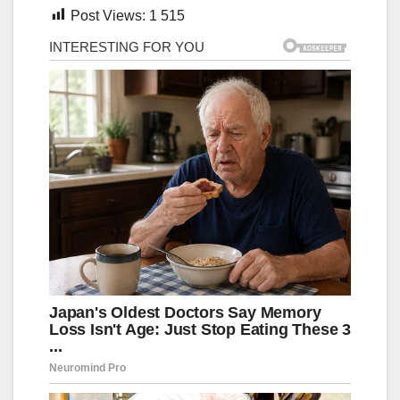
Post Views:
1 515