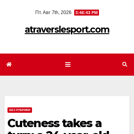
Перейти
Пт. Авг 7th, 2026
3:46:45 PM
к
содержимому
atraverslesport.com
БЕЗ РУБРИКИ
Cuteness takes a