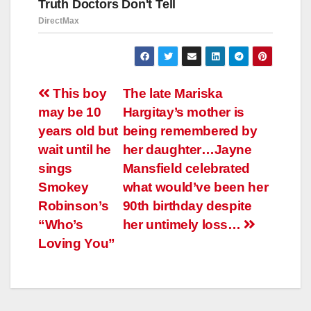
Навигация
This boy
The late Mariska
may be 10
Hargitay’s mother is
по
years old but
being remembered by
записям
wait until he
her daughter…Jayne
sings
Mansfield celebrated
Smokey
what would’ve been her
Robinson’s
90th birthday despite
“Who’s
her untimely loss…
Loving You”