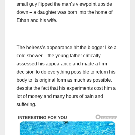
small guy flipped the man’s viewpoint upside
down – a daughter was born into the home of
Ethan and his wife.
The heiress’s appearance hit the blogger like a
cold shower – the young father critically
assessed his appearance and made a firm
decision to do everything possible to return his
body to its original form as much as possible,
despite the fact that his experiments cost him a
lot of money and many hours of pain and
suffering.