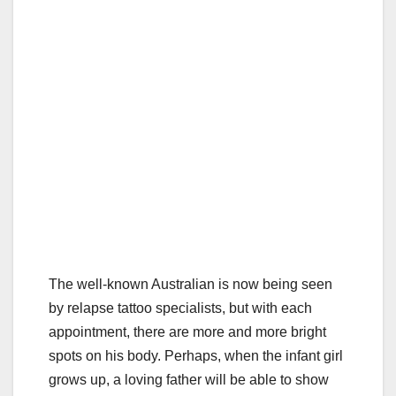
The well-known Australian is now being seen
by relapse tattoo specialists, but with each
appointment, there are more and more bright
spots on his body. Perhaps, when the infant girl
grows up, a loving father will be able to show