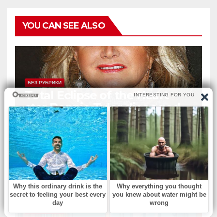
YOU CAN SEE ALSO
БЕЗ РУБРИКИ
Total Eclipse of the Heart
star Bonnie Tyler dies aged
75
АВГ 7, 2026
ADMIN
БЕЗ РУБРИКИ