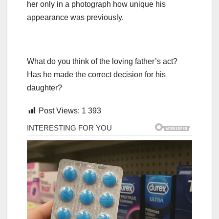
her only in a photograph how unique his
appearance was previously.
What do you think of the loving father’s act?
Has he made the correct decision for his
daughter?
Post Views:
1 393