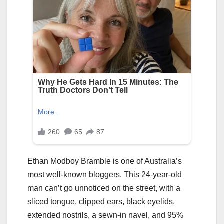
Ethan Modboy Bramble is one of Australia’s
most well-known bloggers. This 24-year-old
man can’t go unnoticed on the street, with a
sliced tongue, clipped ears, black eyelids,
extended nostrils, a sewn-in navel, and 95%