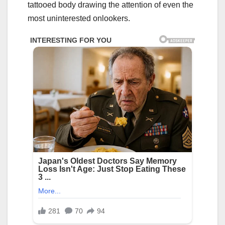
tattooed body drawing the attention of even the
most uninterested onlookers.