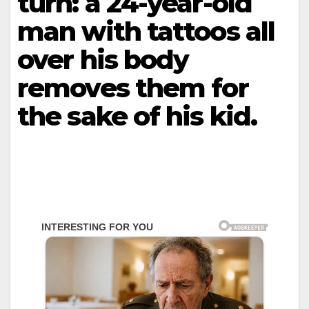
turn: a 24-year-old
man with tattoos all
over his body
removes them for
the sake of his kid.