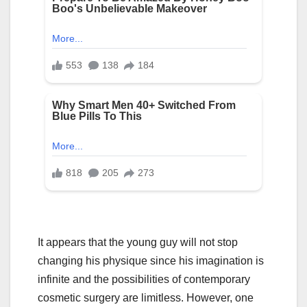
It appears that the young guy will not stop
changing his physique since his imagination is
infinite and the possibilities of contemporary
cosmetic surgery are limitless. However, one