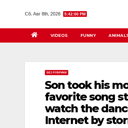
Перейти
к
Сб. Авг 8th, 2026
5:42:02 PM
содержимому
VIDEOS
FUNNY
ANIMAL
БЕЗ РУБРИКИ
Son took his m
favorite song s
watch the danc
Internet by sto