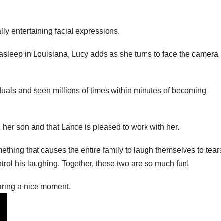
lly entertaining facial expressions.
asleep in Louisiana, Lucy adds as she turns to face the camera
uals and seen millions of times within minutes of becoming
h her son and that Lance is pleased to work with her.
ething that causes the entire family to laugh themselves to tear
trol his laughing. Together, these two are so much fun!
ring a nice moment.