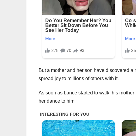
But a mother and her son have discovered a m
spread joy to millions of others with it.
As soon as Lance started to walk, his mother
her dance to him.