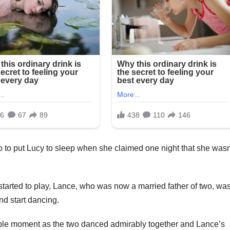
o to put Lucy to sleep when she claimed one night that she wasn
rted to play, Lance, who was now a married father of two, wa
nd start dancing.
rable moment as the two danced admirably together and Lance’s