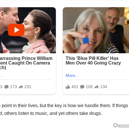
int in their lives, but the key is how we handle them. If things
, others listen to music, and yet others take drugs.