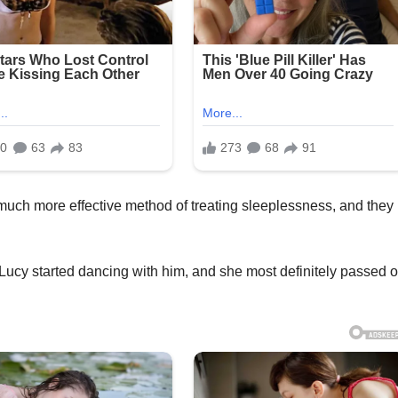
uch more effective method of treating sleeplessness, and they
 Lucy started dancing with him, and she most definitely passed 