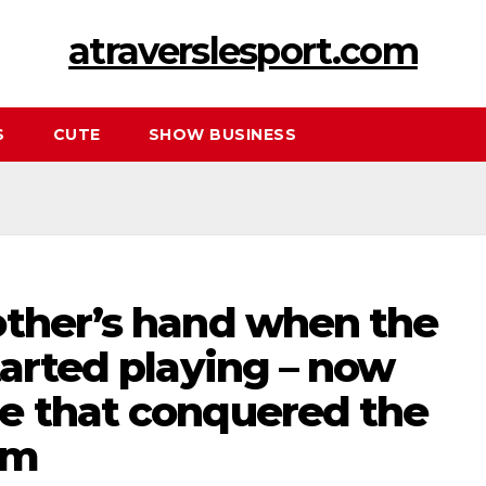
atraverslesport.com
S
CUTE
SHOW BUSINESS
other’s hand when the
tarted playing – now
e that conquered the
rm