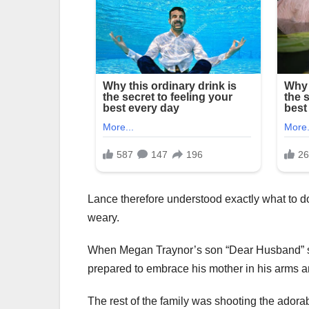
Lance therefore understood exactly what to d
weary.
When Megan Traynor’s son “Dear Husband” sta
prepared to embrace his mother in his arms a
The rest of the family was shooting the ado