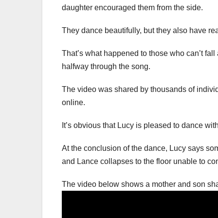
daughter encouraged them from the side.
They dance beautifully, but they also have rea
That’s what happened to those who can’t fall 
halfway through the song.
The video was shared by thousands of individ
online.
It’s obvious that Lucy is pleased to dance wit
At the conclusion of the dance, Lucy says som
and Lance collapses to the floor unable to con
The video below shows a mother and son sha