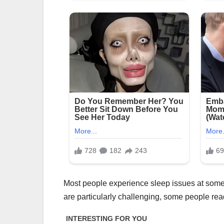
Most people experience sleep issues at some po
are particularly challenging, some people read