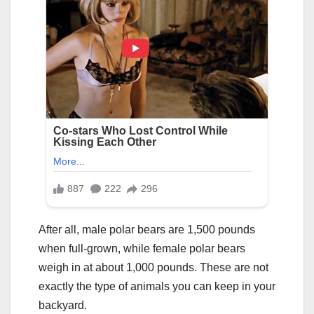
After all, male polar bears are 1,500 pounds
when full-grown, while female polar bears
weigh in at about 1,000 pounds. These are not
exactly the type of animals you can keep in your
backyard.