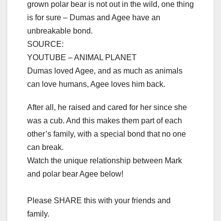
grown polar bear is not out in the wild, one thing
is for sure – Dumas and Agee have an
unbreakable bond.
SOURCE:
YOUTUBE – ANIMAL PLANET
Dumas loved Agee, and as much as animals
can love humans, Agee loves him back.
After all, he raised and cared for her since she
was a cub. And this makes them part of each
other’s family, with a special bond that no one
can break.
Watch the unique relationship between Mark
and polar bear Agee below!
Please SHARE this with your friends and
family.