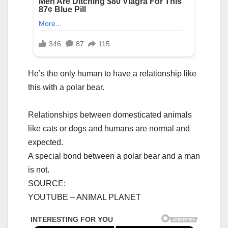
He’s the only human to have a relationship like
this with a polar bear.
Relationships between domesticated animals
like cats or dogs and humans are normal and
expected.
A special bond between a polar bear and a man
is not.
SOURCE:
YOUTUBE – ANIMAL PLANET