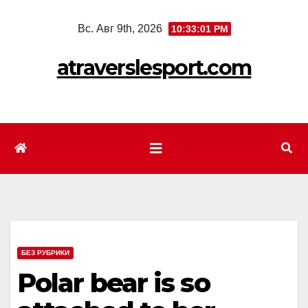
Перейти
Вс. Авг 9th, 2026
10:33:03 PM
к
содержимому
atraverslesport.com
БЕЗ РУБРИКИ
Polar bear is so