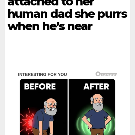
attached to her
human dad she purrs
when he’s near