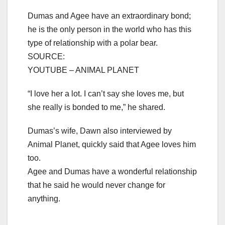
Dumas and Agee have an extraordinary bond;
he is the only person in the world who has this
type of relationship with a polar bear.
SOURCE:
YOUTUBE – ANIMAL PLANET
“I love her a lot. I can’t say she loves me, but
she really is bonded to me,” he shared.
Dumas’s wife, Dawn also interviewed by
Animal Planet, quickly said that Agee loves him
too.
Agee and Dumas have a wonderful relationship
that he said he would never change for
anything.