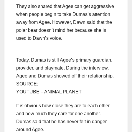
They also shared that Agee can get aggressive
when people begin to take Dumas’s attention
away from Agee. However, Dawn said that the
polar bear doesn’t mind her because she is
used to Dawn’s voice.
Today, Dumas is still Agee’s primary guardian,
provider, and playmate. During the interview,
Agee and Dumas showed off their relationship.
SOURCE:
YOUTUBE – ANIMAL PLANET
It is obvious how close they are to each other
and how much they care for one another.
Dumas said that he has never felt in danger
around Agee.