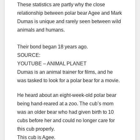
These statistics are partly why the close
relationship between polar bear Agee and Mark
Dumas is unique and rarely seen between wild
animals and humans.
Their bond began 18 years ago.
SOURCE:
YOUTUBE – ANIMAL PLANET
Dumas is an animal trainer for films, and he
was tasked to look for a polar bear for a movie.
He heard about an eight-week-old polar bear
being hand-reared at a zoo. The cub’s mom
was an older bear who had given birth to 10
cubs before her and could no longer care for
this cub properly.
This cub is Agee.