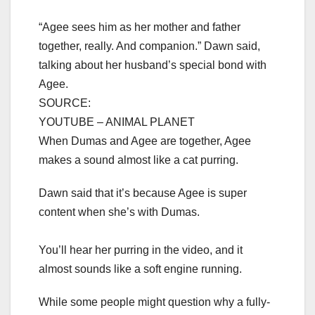
“Agee sees him as her mother and father
together, really. And companion.” Dawn said,
talking about her husband’s special bond with
Agee.
SOURCE:
YOUTUBE – ANIMAL PLANET
When Dumas and Agee are together, Agee
makes a sound almost like a cat purring.
Dawn said that it’s because Agee is super
content when she’s with Dumas.
You’ll hear her purring in the video, and it
almost sounds like a soft engine running.
While some people might question why a fully-