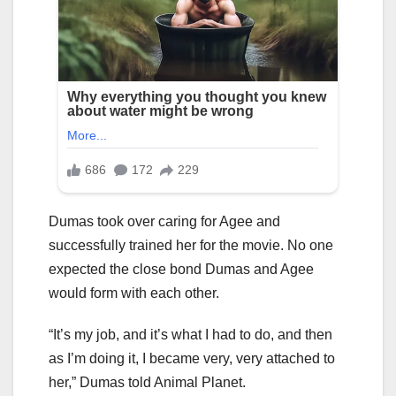
Dumas took over caring for Agee and
successfully trained her for the movie. No one
expected the close bond Dumas and Agee
would form with each other.
“It’s my job, and it’s what I had to do, and then
as I’m doing it, I became very, very attached to
her,” Dumas told Animal Planet.