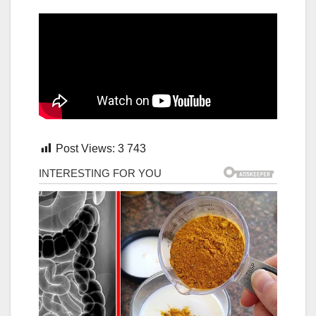
Post Views:
3 743