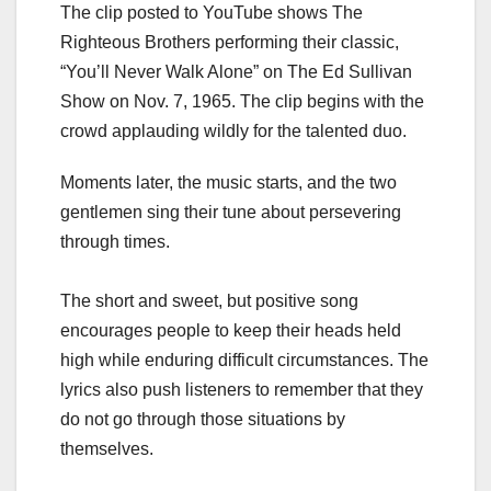
The clip posted to YouTube shows The
Righteous Brothers performing their classic,
“You’ll Never Walk Alone” on The Ed Sullivan
Show on Nov. 7, 1965. The clip begins with the
crowd applauding wildly for the talented duo.
Moments later, the music starts, and the two
gentlemen sing their tune about persevering
through times.
The short and sweet, but positive song
encourages people to keep their heads held
high while enduring difficult circumstances. The
lyrics also push listeners to remember that they
do not go through those situations by
themselves.