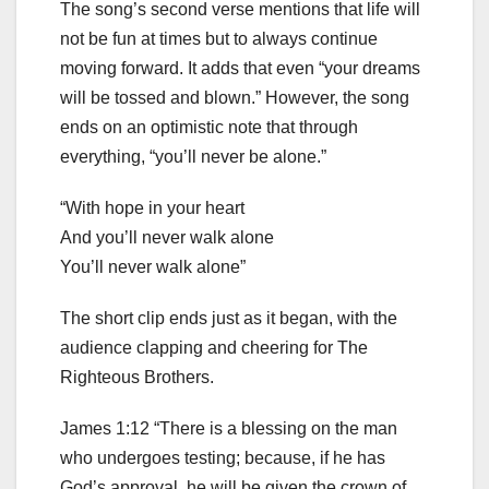
The song’s second verse mentions that life will
not be fun at times but to always continue
moving forward. It adds that even “your dreams
will be tossed and blown.” However, the song
ends on an optimistic note that through
everything, “you’ll never be alone.”
“With hope in your heart
And you’ll never walk alone
You’ll never walk alone”
The short clip ends just as it began, with the
audience clapping and cheering for The
Righteous Brothers.
James 1:12 “There is a blessing on the man
who undergoes testing; because, if he has
God’s approval, he will be given the crown of