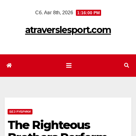
Перейти
Сб. Авг 8th, 2026
1:16:02 PM
к
содержимому
atraverslesport.com
БЕЗ РУБРИКИ
The Righteous