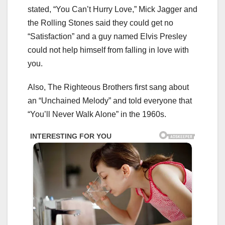
stated, “You Can’t Hurry Love,” Mick Jagger and
the Rolling Stones said they could get no
“Satisfaction” and a guy named Elvis Presley
could not help himself from falling in love with
you.
Also, The Righteous Brothers first sang about
an “Unchained Melody” and told everyone that
“You’ll Never Walk Alone” in the 1960s.