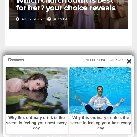
Which church outfit is best
for her? your choice reveals
your personality.
АВГ 7, 2026
ADMIN
ВЫ ПРОПУСТИЛИ
БЕЗ РУБРИКИ