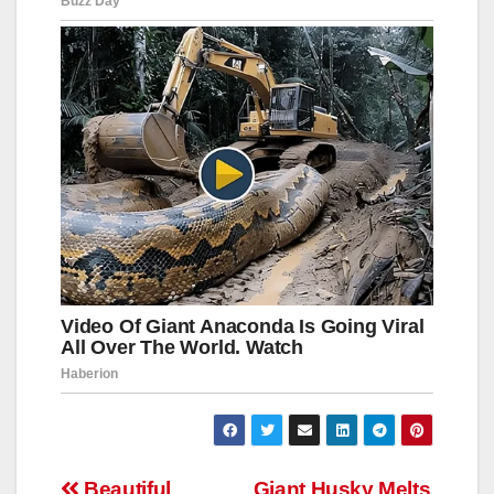
Beautiful
Giant Husky Melts