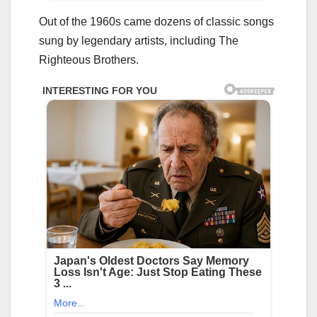
Out of the 1960s came dozens of classic songs
sung by legendary artists, including The
Righteous Brothers.