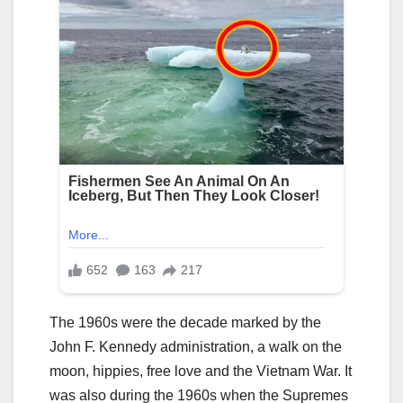
The 1960s were the decade marked by the
John F. Kennedy administration, a walk on the
moon, hippies, free love and the Vietnam War. It
was also during the 1960s when the Supremes