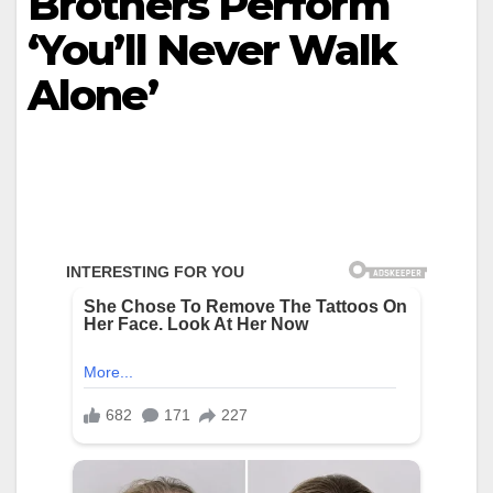
Brothers Perform
‘You’ll Never Walk
Alone’