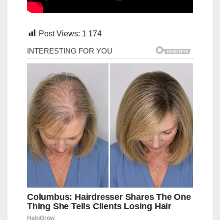
Post Views:
1 174