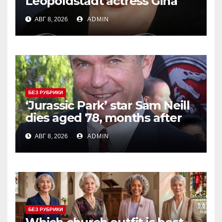
Leopoldstadt actress Gina
Ferrall dies at 67
АВГ 8, 2026
ADMIN
БЕЗ РУБРИКИ
‘Jurassic Park’ star Sam Neill
dies aged 78, months after
being declared cancer-free
АВГ 8, 2026
ADMIN
БЕЗ РУБРИКИ