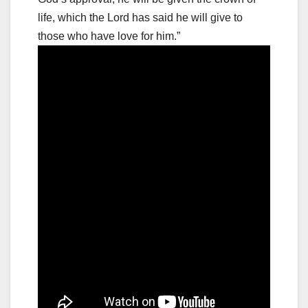
life, which the Lord has said he will give to
those who have love for him.”