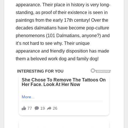
appearance. Their place in history is very long-
standing, as proof of their existence is seen in
paintings from the early 17th century! Over the
decades dalmatians have become pop-culture
phenomenons (101 Dalmatians, anyone?) and
it’s not hard to see why. Their unique
appearance and friendly disposition has made
them a beloved work dog and family dog!