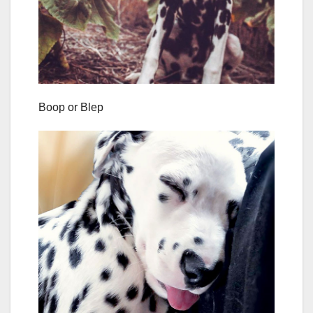
Boop or Blep