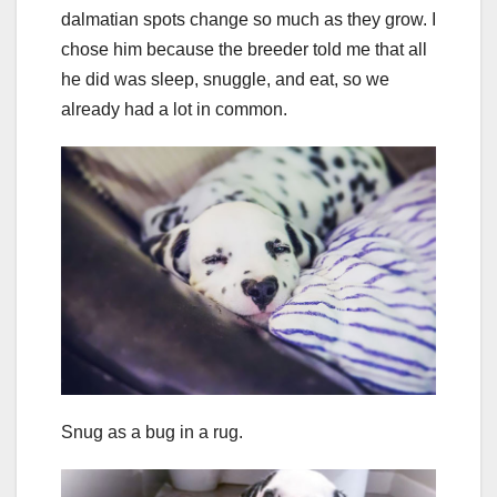
dalmatian spots change so much as they grow. I
chose him because the breeder told me that all
he did was sleep, snuggle, and eat, so we
already had a lot in common.
Snug as a bug in a rug.