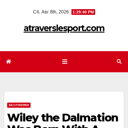
Перейти
Сб. Авг 8th, 2026
1:29:42 PM
к
содержимому
atraverslesport.com
БЕЗ РУБРИКИ
Wiley the Dalmation