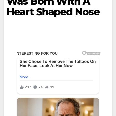
Was Born With A
Heart Shaped Nose