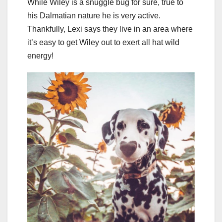
While Wiley is a snuggle bug for sure, true to
his Dalmatian nature he is very active.
Thankfully, Lexi says they live in an area where
it’s easy to get Wiley out to exert all hat wild
energy!