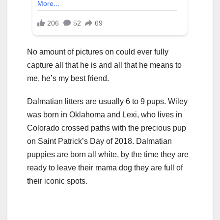
No amount of pictures on could ever fully
capture all that he is and all that he means to
me, he’s my best friend.
Dalmatian litters are usually 6 to 9 pups. Wiley
was born in Oklahoma and Lexi, who lives in
Colorado crossed paths with the precious pup
on Saint Patrick’s Day of 2018. Dalmatian
puppies are born all white, by the time they are
ready to leave their mama dog they are full of
their iconic spots.