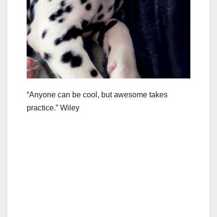
“Anyone can be cool, but awesome takes
practice.” Wiley