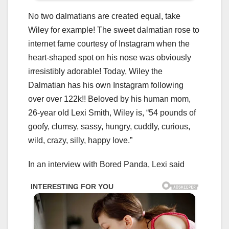
No two dalmatians are created equal, take
Wiley for example! The sweet dalmatian rose to
internet fame courtesy of Instagram when the
heart-shaped spot on his nose was obviously
irresistibly adorable! Today, Wiley the
Dalmatian has his own Instagram following
over over 122k!! Beloved by his human mom,
26-year old Lexi Smith, Wiley is, “54 pounds of
goofy, clumsy, sassy, hungry, cuddly, curious,
wild, crazy, silly, happy love.”
In an interview with Bored Panda, Lexi said