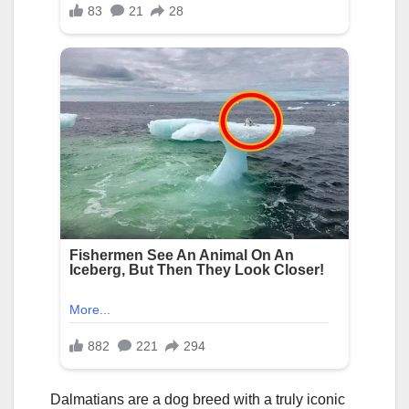
Dalmatians are a dog breed with a truly iconic