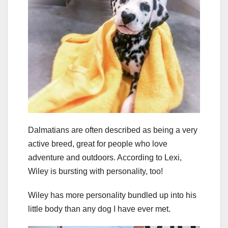
Dalmatians are often described as being a very
active breed, great for people who love
adventure and outdoors. According to Lexi,
Wiley is bursting with personality, too!
Wiley has more personality bundled up into his
little body than any dog I have ever met.