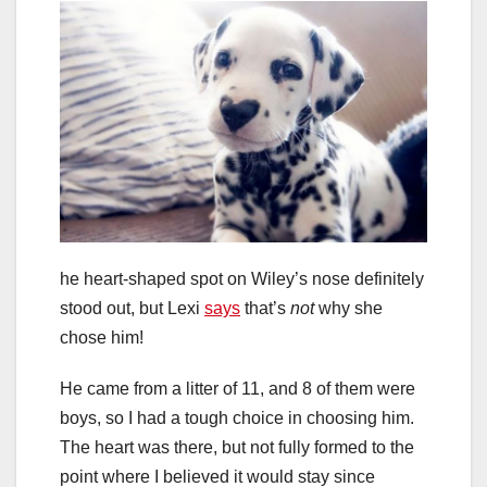
he heart-shaped spot on Wiley’s nose definitely
stood out, but Lexi
says
that’s
not
why she
chose him!
He came from a litter of 11, and 8 of them were
boys, so I had a tough choice in choosing him.
The heart was there, but not fully formed to the
point where I believed it would stay since