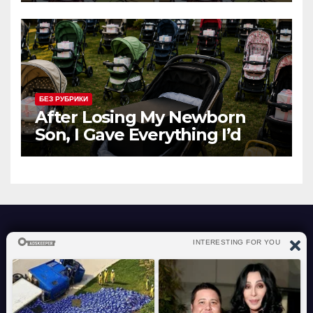
БЕЗ РУБРИКИ
After Losing My Newborn
Son, I Gave Everything I’d
Bought Him to a Mother
Begging with Her Baby – The
Next Morning, My Lawn Was
Covered with Dozens of Baby
Strollers, Each Holding a
Sealed Box
atraverslesport.com