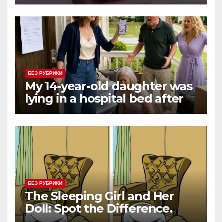
Three Consecutive MVPs
Through Skill and
Anticipation
БЕЗ РУБРИКИ
My 14-year-old daughter was
lying in a hospital bed after
collapsing on our family
vacation, and instead of
worrying, my parents and
sister
БЕЗ РУБРИКИ
The Sleeping Girl and Her
Doll: Spot the Difference.