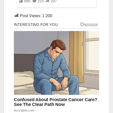
Post Views:
1 200