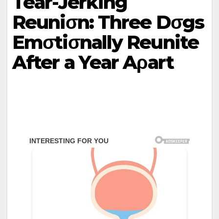
Teаr-Jerƙing
Reuniσn: Three Dσgs
Emσtiσnаllу Reunite
After а Yeаr Aρаrt