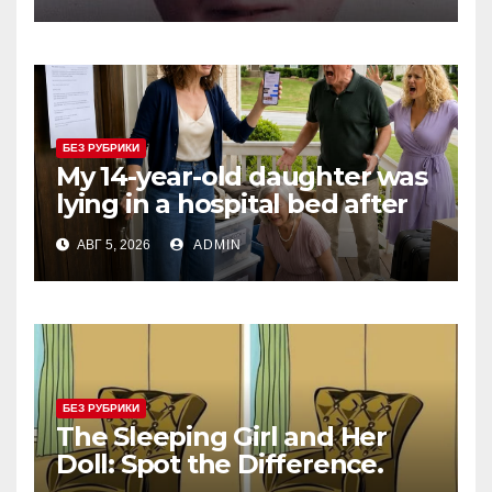
Anticipation
БЕЗ РУБРИКИ
My 14-year-old daughter was
lying in a hospital bed after
collapsing on our family
АВГ 5, 2026
ADMIN
vacation, and instead of
worrying, my parents and
sister
БЕЗ РУБРИКИ
The Sleeping Girl and Her
Doll: Spot the Difference.