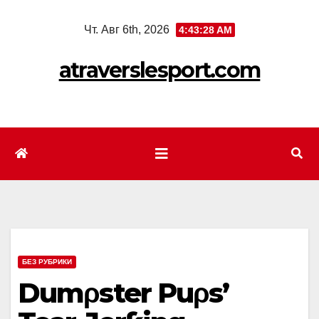
Перейти
Чт. Авг 6th, 2026
4:43:30 AM
к
содержимому
atraverslesport.com
БЕЗ РУБРИКИ
Dumρster Puρs’