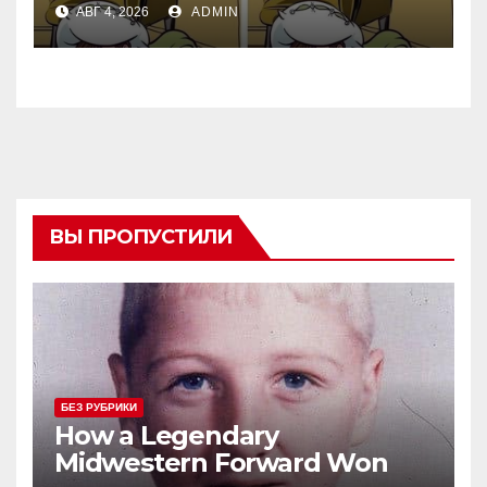
АВГ 4, 2026
ADMIN
ВЫ ПРОПУСТИЛИ
БЕЗ РУБРИКИ
How a Legendary
Midwestern Forward Won