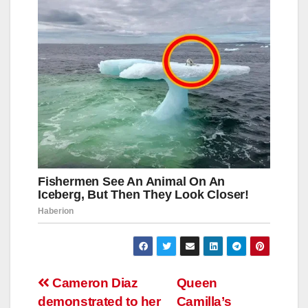
Навигация
Cameron Diaz
Queen
demonstrated to her
Camilla’s