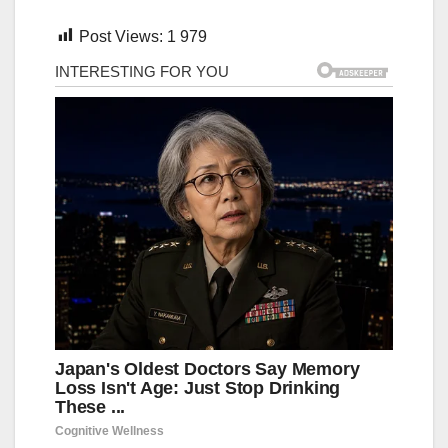
Post Views:
1 979