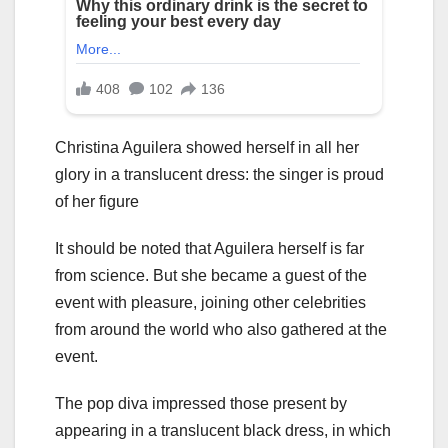
Christina Aguilera showed herself in all her
glory in a translucent dress: the singer is proud
of her figure
It should be noted that Aguilera herself is far
from science. But she became a guest of the
event with pleasure, joining other celebrities
from around the world who also gathered at the
event.
The pop diva impressed those present by
appearing in a translucent black dress, in which