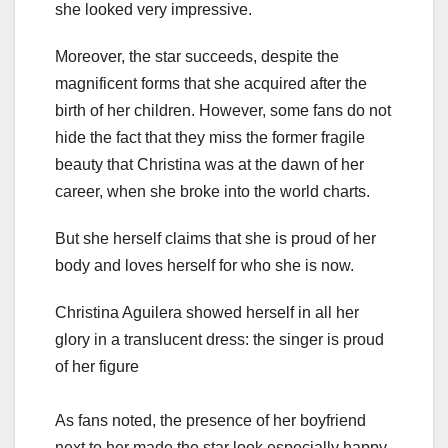
she looked very impressive.
Moreover, the star succeeds, despite the
magnificent forms that she acquired after the
birth of her children. However, some fans do not
hide the fact that they miss the former fragile
beauty that Christina was at the dawn of her
career, when she broke into the world charts.
But she herself claims that she is proud of her
body and loves herself for who she is now.
Christina Aguilera showed herself in all her
glory in a translucent dress: the singer is proud
of her figure
As fans noted, the presence of her boyfriend
next to her made the star look especially happy.