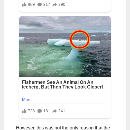
However, this was not the only reason that the