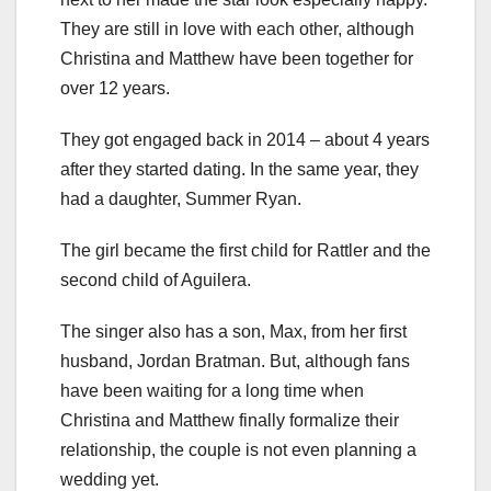
They are still in love with each other, although
Christina and Matthew have been together for
over 12 years.
They got engaged back in 2014 – about 4 years
after they started dating. In the same year, they
had a daughter, Summer Ryan.
The girl became the first child for Rattler and the
second child of Aguilera.
The singer also has a son, Max, from her first
husband, Jordan Bratman. But, although fans
have been waiting for a long time when
Christina and Matthew finally formalize their
relationship, the couple is not even planning a
wedding yet.