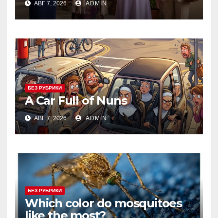
АВГ 7, 2026
ADMIN
БЕЗ РУБРИКИ
A Car Full of Nuns
АВГ 7, 2026
ADMIN
БЕЗ РУБРИКИ
Which color do mosquitoes
like the most?