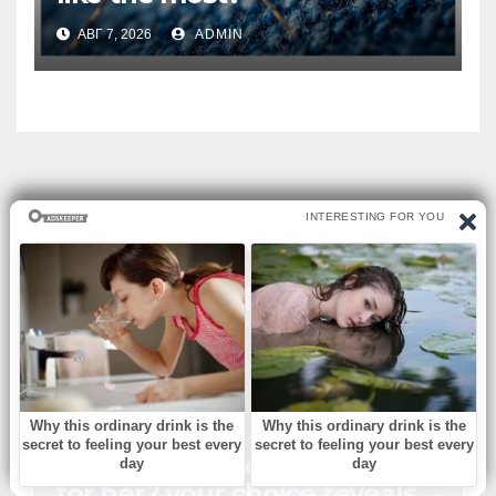
АВГ 7, 2026
ADMIN
ВЫ ПРОПУСТИЛИ
БЕЗ РУБРИКИ
Which church outfit is best
for her? your choice reveals