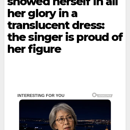
showed herself in all
her glory in a
translucent dress:
the singer is proud of
her figure