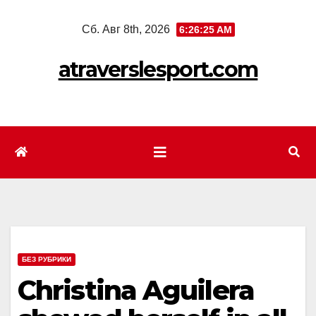
Перейти
Сб. Авг 8th, 2026
6:26:27 AM
к
содержимому
atraverslesport.com
БЕЗ РУБРИКИ
Christina Aguilera