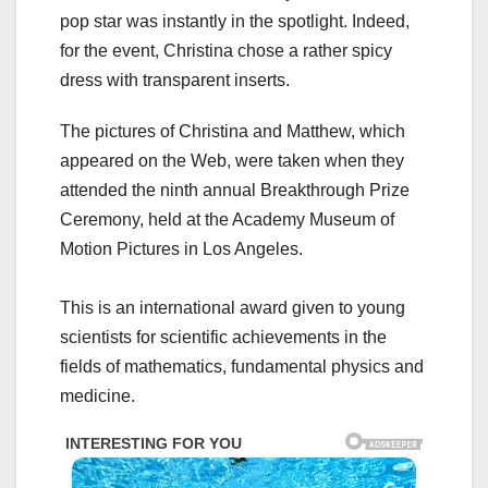
pop star was instantly in the spotlight. Indeed,
for the event, Christina chose a rather spicy
dress with transparent inserts.
The pictures of Christina and Matthew, which
appeared on the Web, were taken when they
attended the ninth annual Breakthrough Prize
Ceremony, held at the Academy Museum of
Motion Pictures in Los Angeles.
This is an international award given to young
scientists for scientific achievements in the
fields of mathematics, fundamental physics and
medicine.