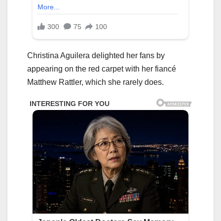
Christina Aguilera delighted her fans by
appearing on the red carpet with her fiancé
Matthew Rattler, which she rarely does.