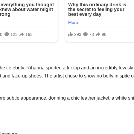
e celebrity. Rihanna sported a fur top and an incredibly low skir
at and lace-up shoes. The artist chose to show no belly in spite o
e subtle appearance, donning a chic leather jacket, a white shir