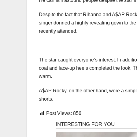
He can still astound people despite the star’s 
Despite the fact that Rihanna and A$AP Rocky 
singer donned a highly revealing gown to the b
recently attended.
The star caught everyone’s interest. In additio
coat and lace-up heels completed the look. The
warm.
A$AP Rocky, on the other hand, wore a simple 
shorts.
Post Views:
856