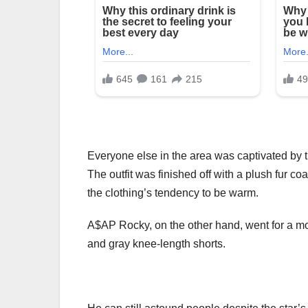
Everyone else in the area was captivated by th
The outfit was finished off with a plush fur co
the clothing’s tendency to be warm.
A$AP Rocky, on the other hand, went for a mor
and gray knee-length shorts.