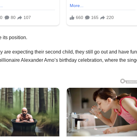
its position.
are expecting their second child, they still go out and have fun
llionaire Alexander Arno’s birthday celebration, where the sing