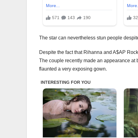
The star can nevertheless stun people despite 
Despite the fact that Rihanna and A$AP Rocky 
The couple recently made an appearance at bi
flaunted a very exposing gown.