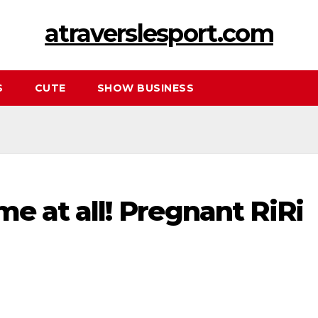
atraverslesport.com
S
CUTE
SHOW BUSINESS
me at all! Prеgnant RiRi