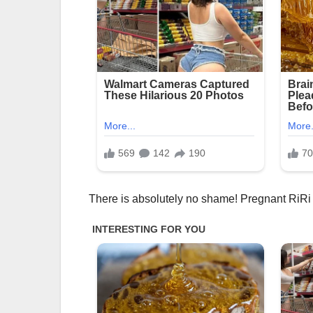
There is absolutely no shame! Pregnant RiRi 