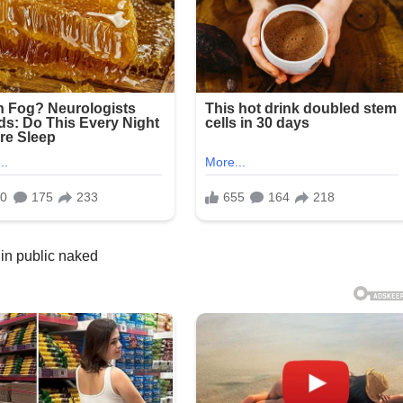
in public naked