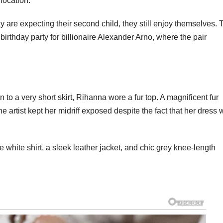
location.
are expecting their second child, they still enjoy themselves. 
irthday party for billionaire Alexander Arno, where the pair
n to a very short skirt, Rihanna wore a fur top. A magnificent fur
 artist kept her midriff exposed despite the fact that her dress
white shirt, a sleek leather jacket, and chic grey knee-length