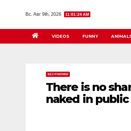
Перейти
к
Вс. Авг 9th, 2026
11:01:26 AM
содержимому
VIDEOS
FUNNY
ANIMAL
БЕЗ РУБРИКИ
There is no sha
nаked in public