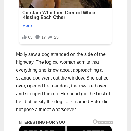
Molly saw a dog stranded on the side of the
highway. The logical woman admits that
everything she knew about approaching a
strange dog went out the window. She pulled
over, opened her car door, then walked over
and scooped him up. Her heart got the best of
her, but luckily the dog, later named Polo, did
not pose a threat whatsoever.