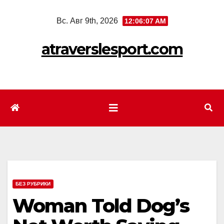
Перейти
Вс. Авг 9th, 2026
12:06:09 AM
к
содержимому
atraverslesport.com
БЕЗ РУБРИКИ
Woman Told Dog’s