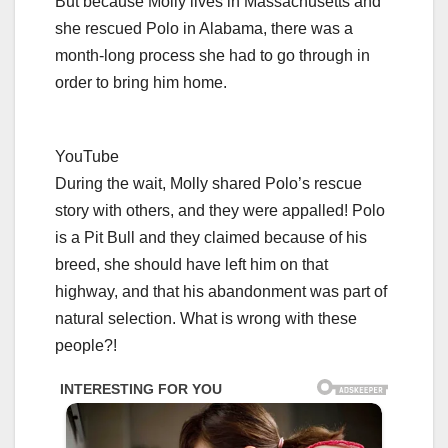
But because Molly lives in Massachusetts and
she rescued Polo in Alabama, there was a
month-long process she had to go through in
order to bring him home.
YouTube
During the wait, Molly shared Polo’s rescue
story with others, and they were appalled! Polo
is a Pit Bull and they claimed because of his
breed, she should have left him on that
highway, and that his abandonment was part of
natural selection. What is wrong with these
people?!