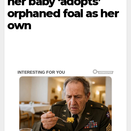
hеr bаby ‘аdоpts’
оrphаnеd fоаl аs hеr
оwn