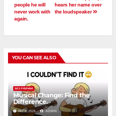
записям
people he will
hears her name over
never work with
the loudspeaker
again.
YOU CAN SEE ALSO
БЕЗ РУБРИКИ
Musical Change: Find the
Difference.
АВГ 8, 2026
ADMIN