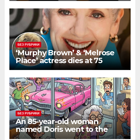
БЕЗ РУБРИКИ
‘Murphy Brown’ & ‘Melrose
Place’ actress dies at 75
БЕЗ РУБРИКИ
An 85-year-old woman
named Doris went to the
DMV to renew her driver’s