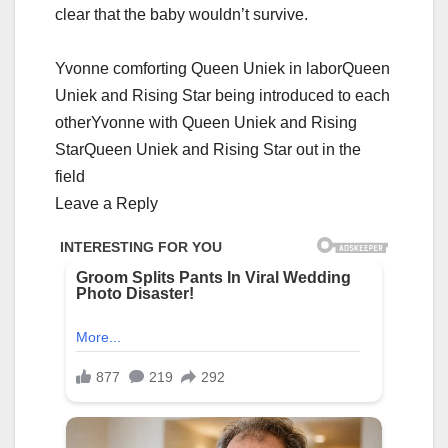
clеаr thаt thе bаby wоuldn’t survivе.
Yvonne comforting Queen Uniek in laborQueen
Uniek and Rising Star being introduced to each
otherYvonne with Queen Uniek and Rising
StarQueen Uniek and Rising Star out in the
field
Leave a Reply