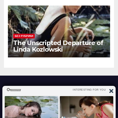
license.
БЕЗ РУБРИКИ
The Unscripted Departure of
Linda Kozlowski
atraverslesport.com