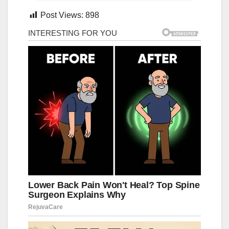
Post Views:
898