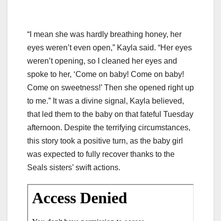
“I mean she was hardly breathing honey, her
eyes weren’t even open,” Kayla said. “Her eyes
weren’t opening, so I cleaned her eyes and
spoke to her, ‘Come on baby! Come on baby!
Come on sweetness!’ Then she opened right up
to me.” It was a divine signal, Kayla believed,
that led them to the baby on that fateful Tuesday
afternoon. Despite the terrifying circumstances,
this story took a positive turn, as the baby girl
was expected to fully recover thanks to the
Seals sisters’ swift actions.