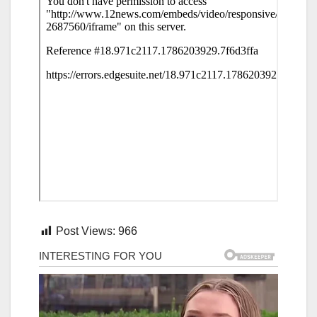
Post Views:
966