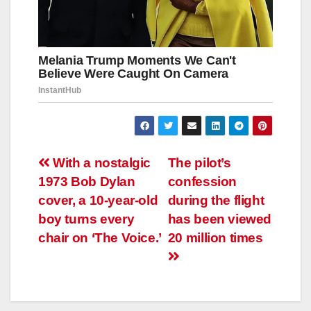
Навигация
With a nostalgic
The pilot’s
1973 Bob Dylan
confession
по
cover, a 10-year-old
during the flight
записям
boy turns every
has been viewed
chair on ‘The Voice.’
20 million times