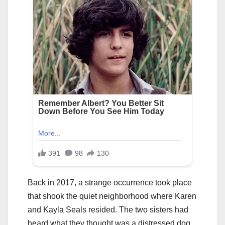
Back in 2017, a strange occurrence took place
that shook the quiet neighborhood where Karen
and Kayla Seals resided. The two sisters had
heard what they thought was a distressed dog