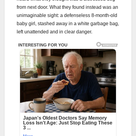
from next door. What they found instead was an
unimaginable sight: a defenseless 8-month-old
baby girl, stashed away in a white garbage bag,
left unattended and in clear danger.