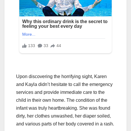
Upon discovering the horrifying sight, Karen
and Kayla didn’t hesitate to call the emergency
services and provide immediate care to the
child in their own home. The condition of the
infant was truly heartbreaking. She was found
dirty, her clothes unwashed, her diaper soiled,
and various parts of her body covered in a rash.