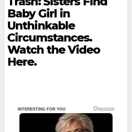
Trash: Sisters Find
Baby Girl in
Unthinkable
Circumstances.
Watch the Video
Here.