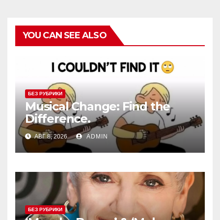
YOU CAN SEE ALSO
БЕЗ РУБРИКИ
Musical Change: Find the
Difference.
АВГ 8, 2026
ADMIN
БЕЗ РУБРИКИ