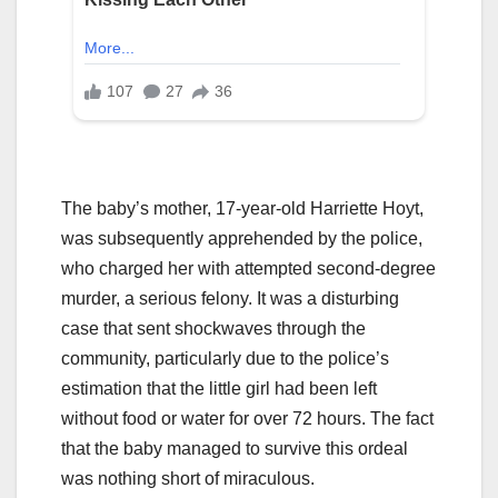
The baby’s mother, 17-year-old Harriette Hoyt,
was subsequently apprehended by the police,
who charged her with attempted second-degree
murder, a serious felony. It was a disturbing
case that sent shockwaves through the
community, particularly due to the police’s
estimation that the little girl had been left
without food or water for over 72 hours. The fact
that the baby managed to survive this ordeal
was nothing short of miraculous.