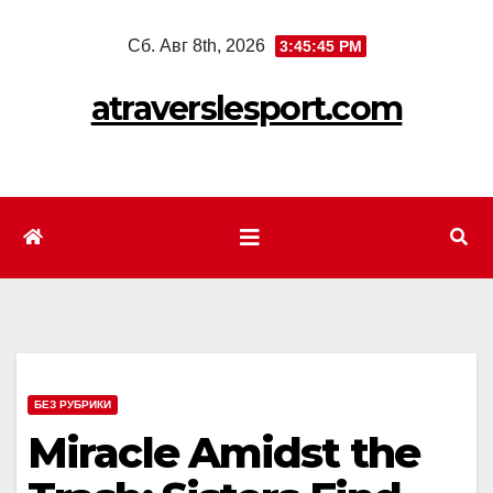
Перейти
Сб. Авг 8th, 2026
3:45:47 PM
к
содержимому
atraverslesport.com
БЕЗ РУБРИКИ
Miracle Amidst the