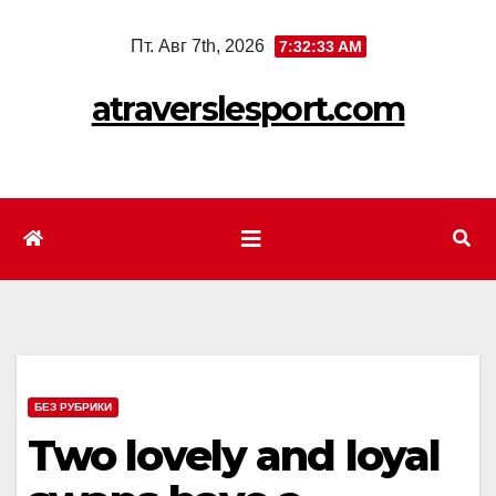
Перейти
Пт. Авг 7th, 2026
7:32:35 AM
к
содержимому
atraverslesport.com
БЕЗ РУБРИКИ
Two lovely and loyal