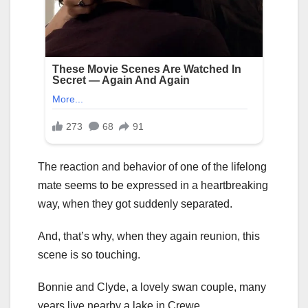
The reaction and behavior of one of the lifelong
mate seems to be expressed in a heartbreaking
way, when they got suddenly separated.
And, that’s why, when they again reunion, this
scene is so touching.
Bonnie and Clyde, a lovely swan couple, many
years live nearby a lake in Crewe.