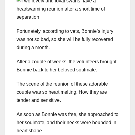
Fortunately, according to vets, Bonnie’s injury
was not so bad, so she will be fully recovered
during a month.
After a couple of weeks, the volunteers brought
Bonnie back to her beloved soulmate.
The scene of the reunion of these adorable
couple was so heart melting. How they are
tender and sensitive.
As soon as Bonnie was free, she approached to
her soulmate, and their necks were bounded in
heart shape.