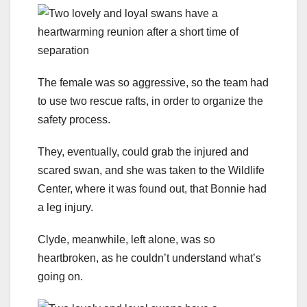
The female was so aggressive, so the team had
to use two rescue rafts, in order to organize the
safety process.
They, eventually, could grab the injured and
scared swan, and she was taken to the Wildlife
Center, where it was found out, that Bonnie had
a leg injury.
Clyde, meanwhile, left alone, was so
heartbroken, as he couldn’t understand what’s
going on.