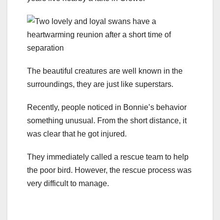
The beautiful creatures are well known in the
surroundings, they are just like superstars.
Recently, people noticed in Bonnie’s behavior
something unusual. From the short distance, it
was clear that he got injured.
They immediately called a rescue team to help
the poor bird. However, the rescue process was
very difficult to manage.