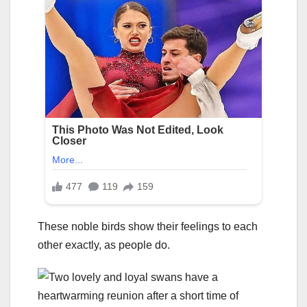
These noble birds show their feelings to each
other exactly, as people do.