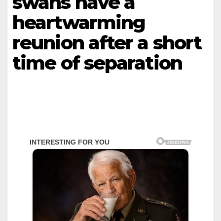
swans have a
heartwarming
reunion after a short
time of separation