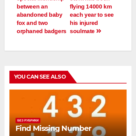
по
between an
flying 14000 km
записям
abandoned baby
each year to see
fox and two
his injured
orphaned badgers
soulmate
YOU CAN SEE ALSO
БЕЗ РУБРИКИ
Find Missing Number