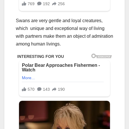
Swans are very gentle and loyal creatures,
which unique and exceptional way of living
with partners make them an object of admiration
among human livings.