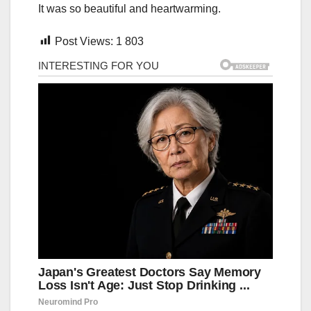
It was so beautiful and heartwarming.
Post Views:
1 803