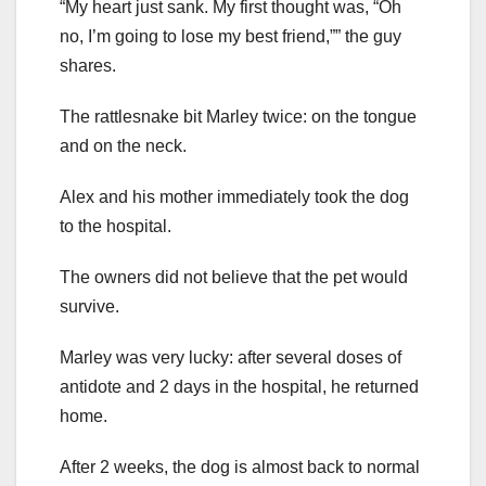
“My heart just sank. My first thought was, “Oh
no, I’m going to lose my best friend,”” the guy
shares.
The rattlesnake bit Marley twice: on the tongue
and on the neck.
Alex and his mother immediately took the dog
to the hospital.
The owners did not believe that the pet would
survive.
Marley was very lucky: after several doses of
antidote and 2 days in the hospital, he returned
home.
After 2 weeks, the dog is almost back to normal