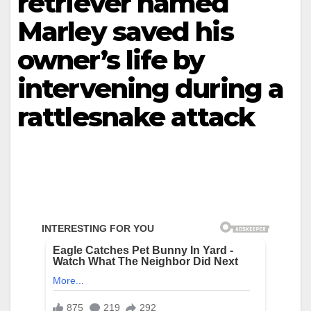
retriever named
Marley saved his
owner’s life by
intervening during a
rattlesnake attack