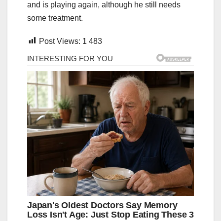
and is playing again, although he still needs
some treatment.
Post Views:
1 483