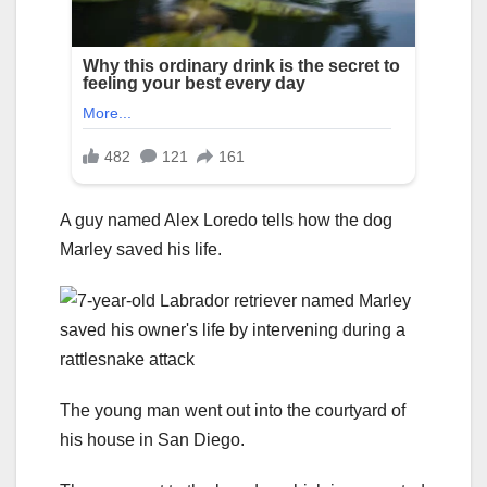
A guy named Alex Loredo tells how the dog
Marley saved his life.
The young man went out into the courtyard of
his house in San Diego.