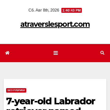
Перейти
Сб. Авг 8th, 2026
1:40:45 PM
к
содержимому
atraverslesport.com
БЕЗ РУБРИКИ
7-year-old Labrador