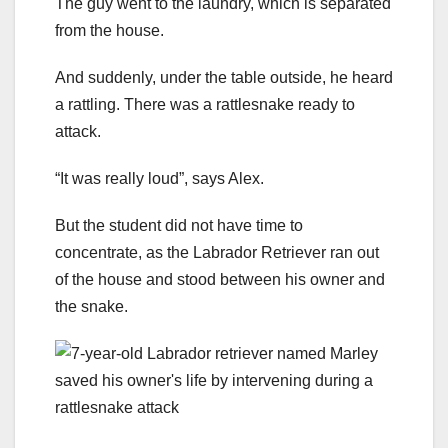
The guy went to the laundry, which is separated
from the house.
And suddenly, under the table outside, he heard
a rattling. There was a rattlesnake ready to
attack.
“It was really loud”, says Alex.
But the student did not have time to
concentrate, as the Labrador Retriever ran out
of the house and stood between his owner and
the snake.