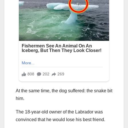
At the same time, the dog suffered: the snake bit
him.
The 18-year-old owner of the Labrador was
convinced that he would lose his best friend.