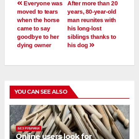
Навигация
Everyone was
After more than 20
moved to tears
years, 80-year-old
по
when the horse
man reunites with
записям
came to say
his long-lost
goodbye to her
siblings thanks to
dying owner
his dog
YOU CAN SEE ALSO
БЕЗ РУБРИКИ
Online users look for