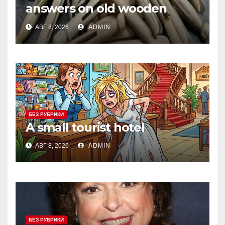
answers on old wooden
objects that fed clothing to
АВГ 8, 2026
ADMIN
the wind
БЕЗ РУБРИКИ
A small tourist hotel
АВГ 8, 2026
ADMIN
БЕЗ РУБРИКИ