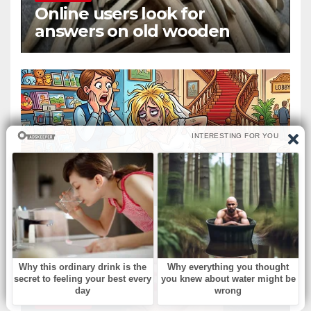
Online users look for
answers on old wooden
objects that fed clothing to
the wind
БЕЗ РУБРИКИ
A small tourist hotel
БЕЗ РУБРИКИ