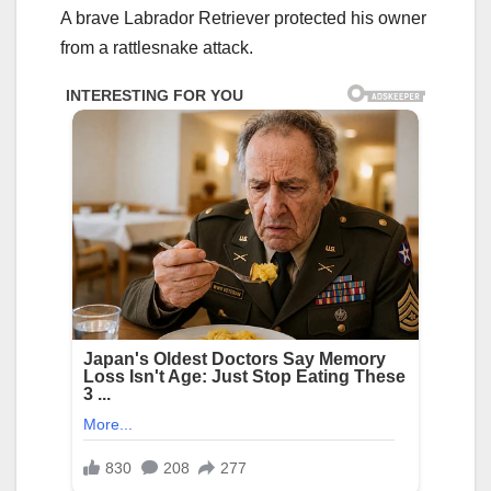
A brave Labrador Retriever protected his owner
from a rattlesnake attack.