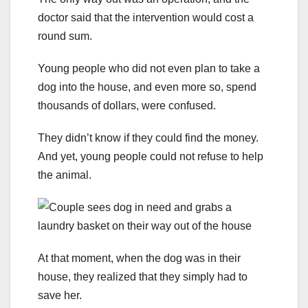
doctor said that the intervention would cost a
round sum.
Young people who did not even plan to take a
dog into the house, and even more so, spend
thousands of dollars, were confused.
They didn’t know if they could find the money.
And yet, young people could not refuse to help
the animal.
At that moment, when the dog was in their
house, they realized that they simply had to
save her.