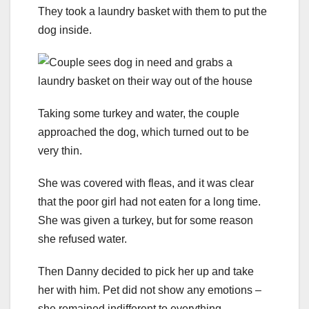
They took a laundry basket with them to put the
dog inside.
Taking some turkey and water, the couple
approached the dog, which turned out to be
very thin.
She was covered with fleas, and it was clear
that the poor girl had not eaten for a long time.
She was given a turkey, but for some reason
she refused water.
Then Danny decided to pick her up and take
her with him. Pet did not show any emotions –
she remained indifferent to everything.