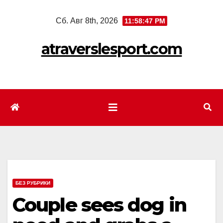
Перейти
Сб. Авг 8th, 2026
11:58:49 PM
к
содержимому
atraverslesport.com
БЕЗ РУБРИКИ
Couple sees dog in