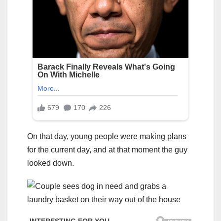
On that day, young people were making plans
for the current day, and at that moment the guy
looked down.