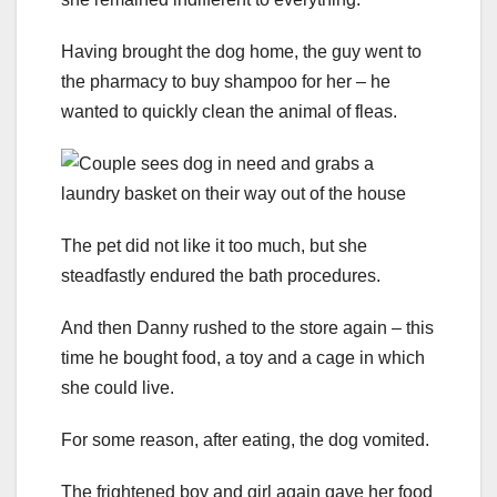
Having brought the dog home, the guy went to
the pharmacy to buy shampoo for her – he
wanted to quickly clean the animal of fleas.
The pet did not like it too much, but she
steadfastly endured the bath procedures.
And then Danny rushed to the store again – this
time he bought food, a toy and a cage in which
she could live.
For some reason, after eating, the dog vomited.
The frightened boy and girl again gave her food