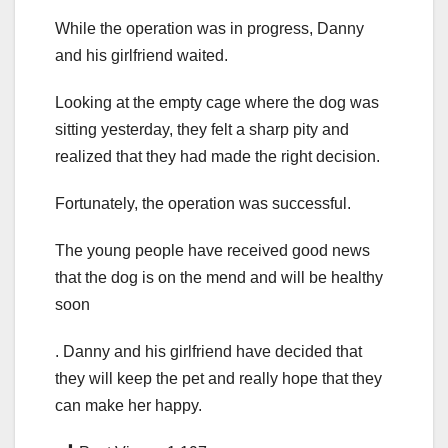
While the operation was in progress, Danny
and his girlfriend waited.
Looking at the empty cage where the dog was
sitting yesterday, they felt a sharp pity and
realized that they had made the right decision.
Fortunately, the operation was successful.
The young people have received good news
that the dog is on the mend and will be healthy
soon
. Danny and his girlfriend have decided that
they will keep the pet and really hope that they
can make her happy.