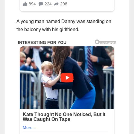
A young man named Danny was standing on
the balcony with his girlfriend.