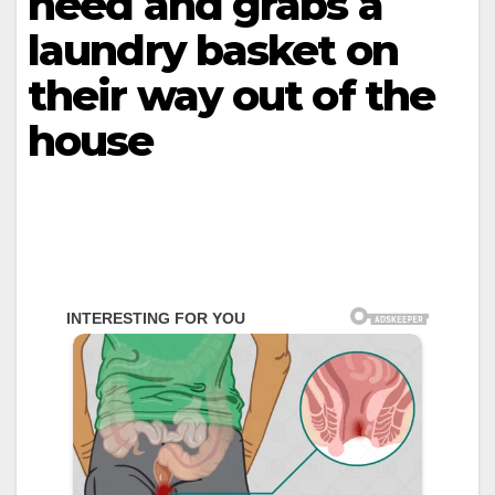
need and grabs a
laundry basket on
their way out of the
house