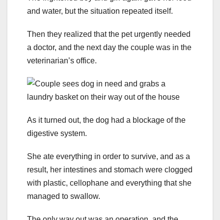
and water, but the situation repeated itself.
Then they realized that the pet urgently needed
a doctor, and the next day the couple was in the
veterinarian’s office.
As it turned out, the dog had a blockage of the
digestive system.
She ate everything in order to survive, and as a
result, her intestines and stomach were clogged
with plastic, cellophane and everything that she
managed to swallow.
The only way out was an operation, and the