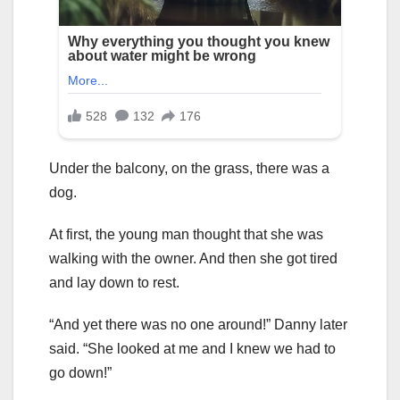
Under the balcony, on the grass, there was a
dog.
At first, the young man thought that she was
walking with the owner. And then she got tired
and lay down to rest.
“And yet there was no one around!” Danny later
said. “She looked at me and I knew we had to
go down!”