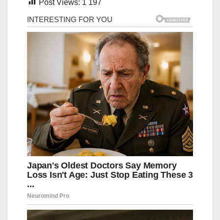
Post Views:
1 197