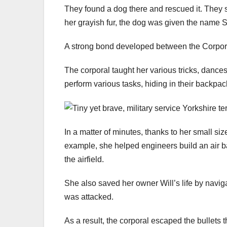
They found a dog there and rescued it. They
her grayish fur, the dog was given the name 
A strong bond developed between the Corporal
The corporal taught her various tricks, dance
perform various tasks, hiding in their backpac
In a matter of minutes, thanks to her small si
example, she helped engineers build an air ba
the airfield.
She also saved her owner Will’s life by naviga
was attacked.
As a result, the corporal escaped the bullet