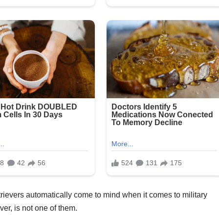
rievers automatically come to mind when it comes to military
ver, is not one of them.