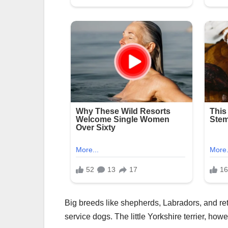
Big breeds like shepherds, Labradors, and ret
service dogs. The little Yorkshire terrier, howe