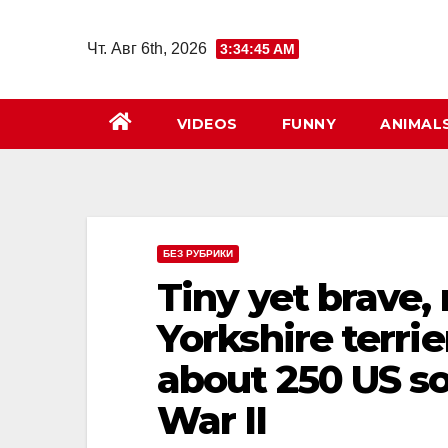
Перейти
к
Чт. Авг 6th, 2026
3:34:46 AM
содержимому
VIDEOS
FUNNY
ANIMAL
БЕЗ РУБРИКИ
Tiny yet brave, 
Yorkshire terrie
about 250 US so
War II