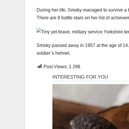
During her life, Smoky managed to survive a 
There are 8 battle stars on her list of achieve
Smoky passed away in 1957 at the age of 14.
soldier’s helmet.
Post Views:
1 296