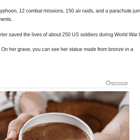
typhoon, 12 combat missions, 150 air raids, and a parachute ju
ments.
 On her grave, you can see her statue made from bronze in a