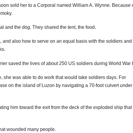
 soon sold her to a Corporal named William A. Wynne. Because 
Smoky.
 and the dog. They shared the tent, the food.
s, and also how to serve on an equal basis with the soldiers and
ks.
ze, she was able to do work that would take soldiers days. For
se on the island of Luzon by navigating a 70-foot culvert under
ting him toward the exit from the deck of the exploded ship that
s that wounded many people.