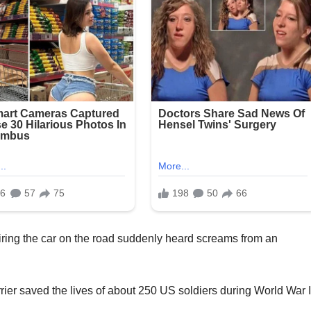
airing the car on the road suddenly heard screams from an