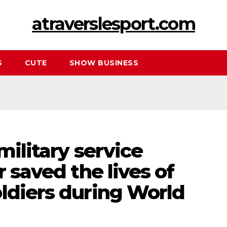
atraverslesport.com
S
CUTE
SHOW BUSINESS
military service
r saved the lives of
ldiers during World