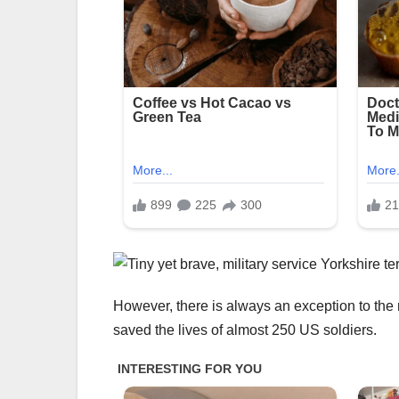
However, there is always an exception to the 
saved the lives of almost 250 US soldiers.