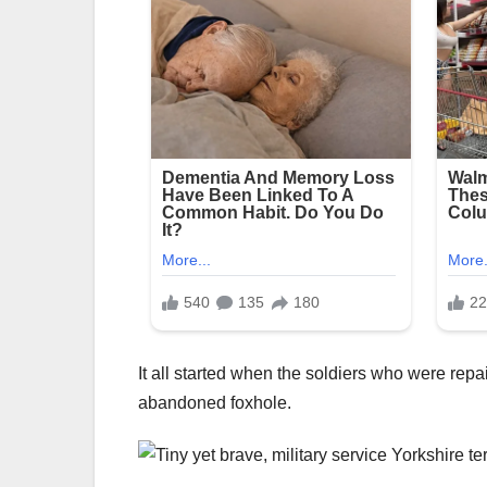
It all started when the soldiers who were rep
abandoned foxhole.