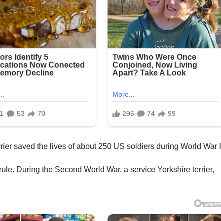
rule. During the Second World War, a service Yorkshire terrier,