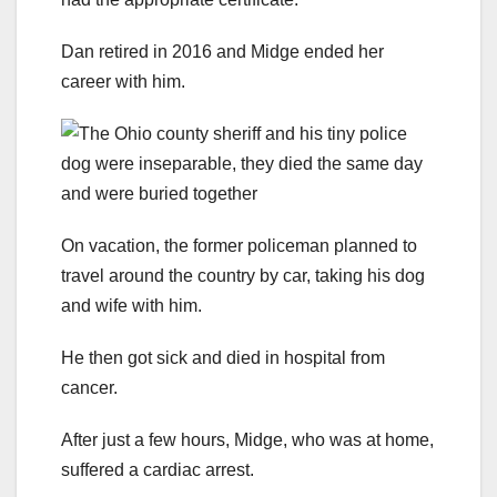
Dan retired in 2016 and Midge ended her
career with him.
On vacation, the former policeman planned to
travel around the country by car, taking his dog
and wife with him.
He then got sick and died in hospital from
cancer.
After just a few hours, Midge, who was at home,
suffered a cardiac arrest.