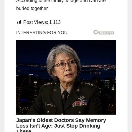
According to the family, Midge and Dan are
buried together.
Post Views:
1 113