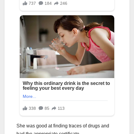
She was good at finding traces of drugs and
had the appropriate certificate.