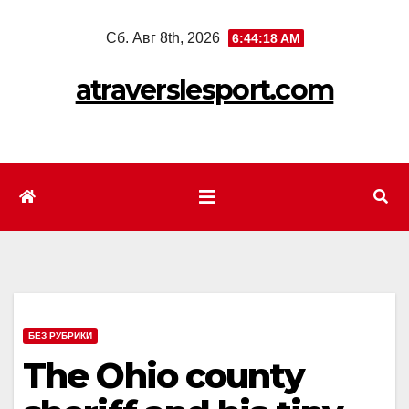
Перейти
Сб. Авг 8th, 2026
6:44:20 AM
к
содержимому
atraverslesport.com
БЕЗ РУБРИКИ
The Ohio county