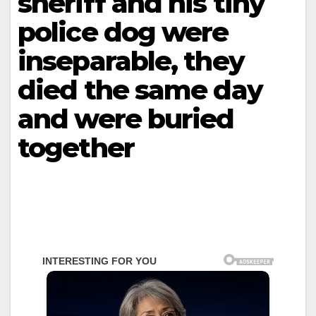
sheriff and his tiny
police dog were
inseparable, they
died the same day
and were buried
together