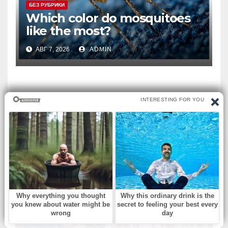
БЕЗ РУБРИКИ
Which color do mosquitoes
like the most?
АВГ 7, 2026
ADMIN
ВЫ ПРОПУСТИЛИ