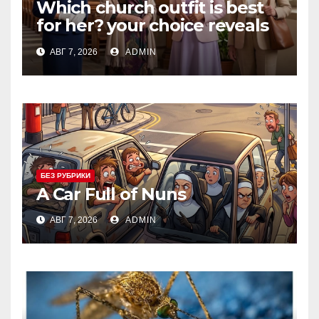
Which church outfit is best
for her? your choice reveals
your personality.
АВГ 7, 2026
ADMIN
БЕЗ РУБРИКИ
A Car Full of Nuns
АВГ 7, 2026
ADMIN