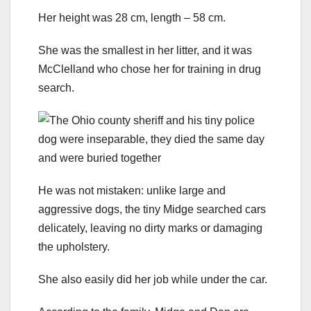
Her height was 28 cm, length – 58 cm.
She was the smallest in her litter, and it was
McClelland who chose her for training in drug
search.
He was not mistaken: unlike large and
aggressive dogs, the tiny Midge searched cars
delicately, leaving no dirty marks or damaging
the upholstery.
She also easily did her job while under the car.