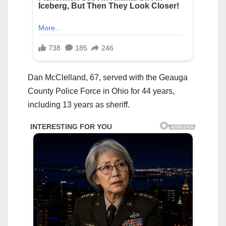
Dan McClelland, 67, served with the Geauga
County Police Force in Ohio for 44 years,
including 13 years as sheriff.