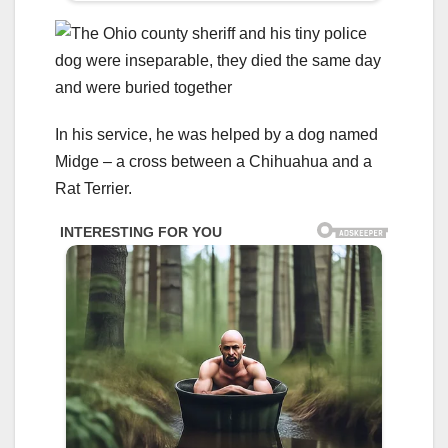
In his service, he was helped by a dog named
Midge – a cross between a Chihuahua and a
Rat Terrier.