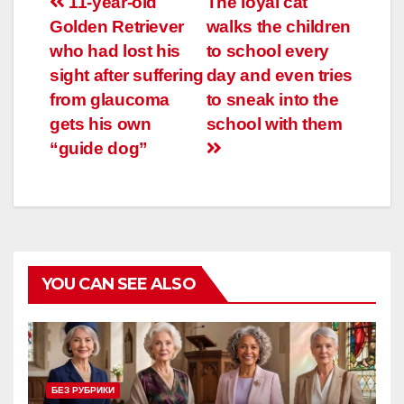
Навигация
11-year-old
The loyal cat
Golden Retriever
walks the children
по
who had lost his
to school every
записям
sight after suffering
day and even tries
from glaucoma
to sneak into the
gets his own
school with them
“guide dog”
YOU CAN SEE ALSO
БЕЗ РУБРИКИ