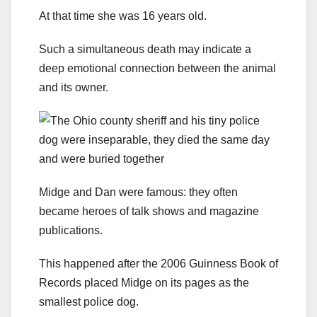
At that time she was 16 years old.
Such a simultaneous death may indicate a
deep emotional connection between the animal
and its owner.
Midge and Dan were famous: they often
became heroes of talk shows and magazine
publications.
This happened after the 2006 Guinness Book of
Records placed Midge on its pages as the
smallest police dog.