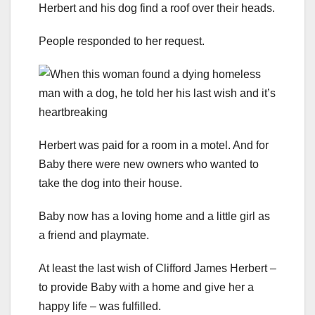
Herbert and his dog find a roof over their heads.
People responded to her request.
Herbert was paid for a room in a motel. And for
Baby there were new owners who wanted to
take the dog into their house.
Baby now has a loving home and a little girl as
a friend and playmate.
At least the last wish of Clifford James Herbert –
to provide Baby with a home and give her a
happy life – was fulfilled.