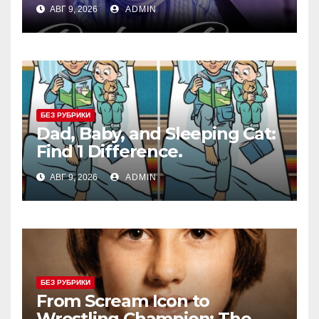
АВГ 9, 2026
ADMIN
БЕЗ РУБРИКИ
Dad, Baby, and Sleeping Cat:
Find 1 Difference.
АВГ 9, 2026
ADMIN
БЕЗ РУБРИКИ
From Scream Icon to
Wrestling Champion: The