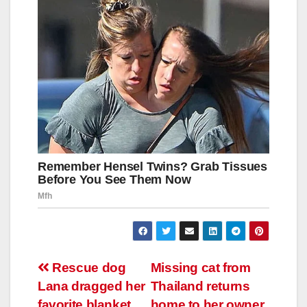
Навигация
Rescue dog
Missing cat from
Lana dragged her
Thailand returns
по
favorite blanket
home to her owner