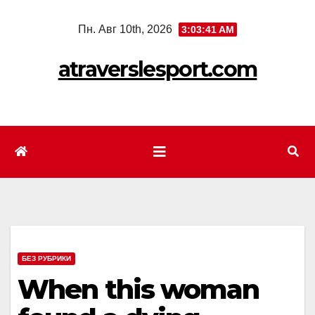
Перейти
Пн. Авг 10th, 2026
3:03:43 AM
к
содержимому
atraverslesport.com
БЕЗ РУБРИКИ
When this woman