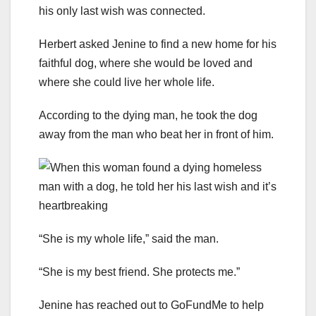
his only last wish was connected.
Herbert asked Jenine to find a new home for his
faithful dog, where she would be loved and
where she could live her whole life.
According to the dying man, he took the dog
away from the man who beat her in front of him.
“She is my whole life,” said the man.
“She is my best friend. She protects me.”
Jenine has reached out to GoFundMe to help