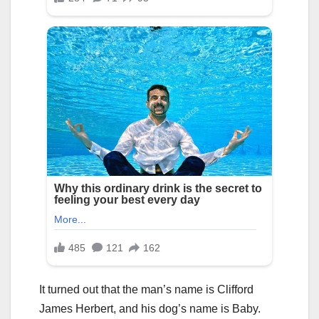
It turned out that the man’s name is Clifford
James Herbert, and his dog’s name is Baby.