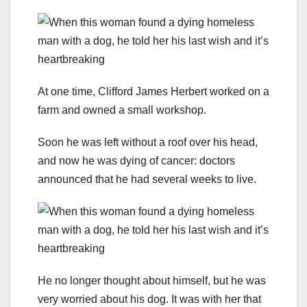
At one time, Clifford James Herbert worked on a
farm and owned a small workshop.
Soon he was left without a roof over his head,
and now he was dying of cancer: doctors
announced that he had several weeks to live.
He no longer thought about himself, but he was
very worried about his dog. It was with her that