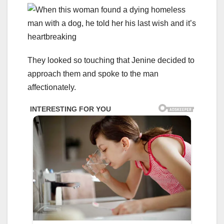
They looked so touching that Jenine decided to
approach them and spoke to the man
affectionately.