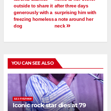
записям
outside to share it
after three days
generously with a
surprising him with
freezing homeless
a note around her
dog
neck
YOU CAN SEE ALSO
БЕЗ РУБРИКИ
Iconic rock star dies at 79