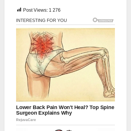
Post Views:
1 276