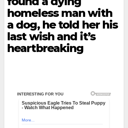
found a dying
homeless man with
a dog, he told her his
last wish and it’s
heartbreaking