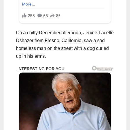
On a chilly December afternoon, Jenine-Lacette
Dshazer from Fresno, California, saw a sad
homeless man on the street with a dog curled
up in his arms.