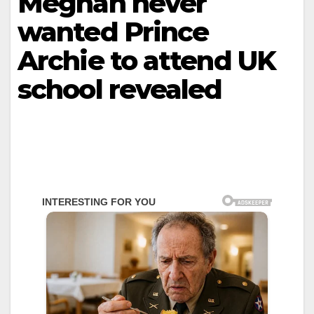
Meghan never
wanted Prince
Archie to attend UK
school revealed