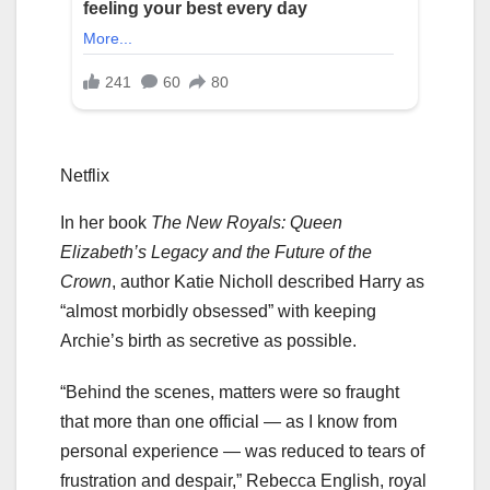
Netflix
In her book
The New Royals: Queen
Elizabeth’s Legacy and the Future of the
Crown
, author Katie Nicholl described Harry as
“almost morbidly obsessed” with keeping
Archie’s birth as secretive as possible.
“Behind the scenes, matters were so fraught
that more than one official — as I know from
personal experience — was reduced to tears of
frustration and despair,” Rebecca English, royal