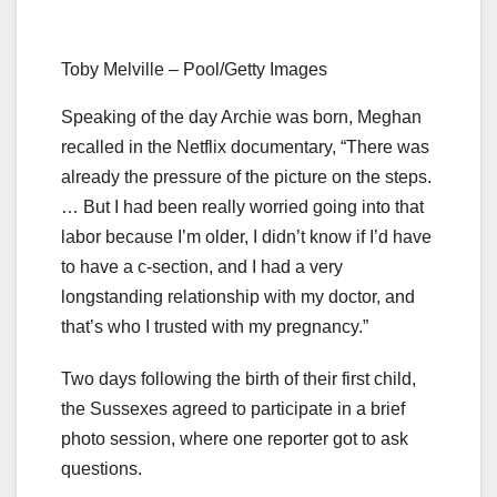
Toby Melville – Pool/Getty Images
Speaking of the day Archie was born, Meghan
recalled in the Netflix documentary, “There was
already the pressure of the picture on the steps.
… But I had been really worried going into that
labor because I’m older, I didn’t know if I’d have
to have a c-section, and I had a very
longstanding relationship with my doctor, and
that’s who I trusted with my pregnancy.”
Two days following the birth of their first child,
the Sussexes agreed to participate in a brief
photo session, where one reporter got to ask
questions.