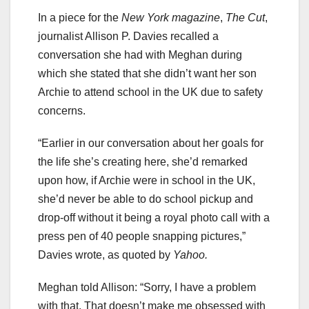
In a piece for the
New York magazine
,
The Cut
,
journalist Allison P. Davies recalled a
conversation she had with Meghan during
which she stated that she didn’t want her son
Archie to attend school in the UK due to safety
concerns.
“Earlier in our conversation about her goals for
the life she’s creating here, she’d remarked
upon how, if Archie were in school in the UK,
she’d never be able to do school pickup and
drop-off without it being a royal photo call with a
press pen of 40 people snapping pictures,”
Davies wrote, as quoted by
Yahoo.
Meghan told Allison: “Sorry, I have a problem
with that. That doesn’t make me obsessed with