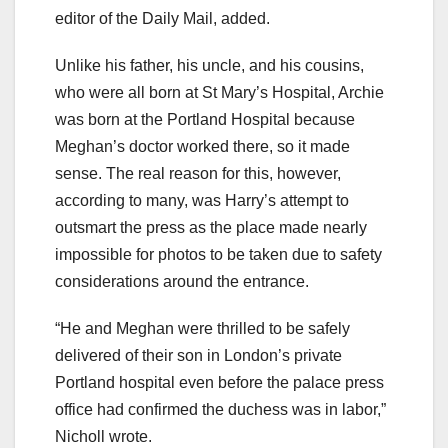
editor of the Daily Mail, added.
Unlike his father, his uncle, and his cousins,
who were all born at St Mary’s Hospital, Archie
was born at the Portland Hospital because
Meghan’s doctor worked there, so it made
sense. The real reason for this, however,
according to many, was Harry’s attempt to
outsmart the press as the place made nearly
impossible for photos to be taken due to safety
considerations around the entrance.
“He and Meghan were thrilled to be safely
delivered of their son in London’s private
Portland hospital even before the palace press
office had confirmed the duchess was in labor,”
Nicholl wrote.