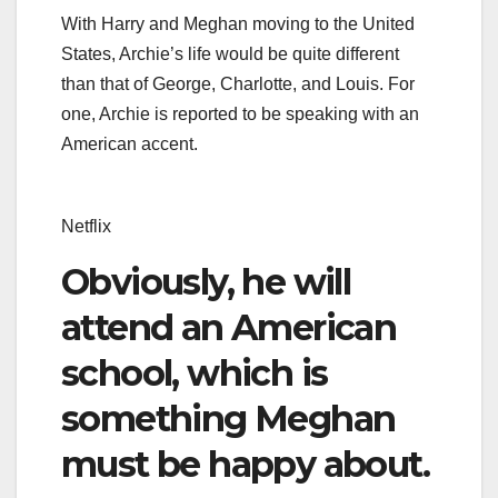
With Harry and Meghan moving to the United
States, Archie’s life would be quite different
than that of George, Charlotte, and Louis. For
one, Archie is reported to be speaking with an
American accent.
Netflix
Obviously, he will
attend an American
school, which is
something Meghan
must be happy about.