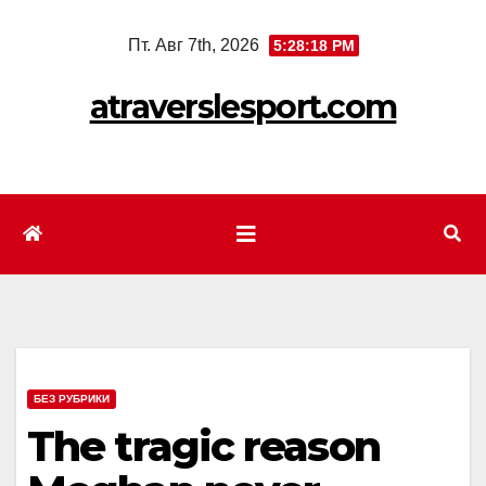
Перейти
Пт. Авг 7th, 2026
5:28:20 PM
к
содержимому
atraverslesport.com
БЕЗ РУБРИКИ
The tragic reason