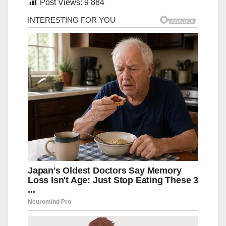
Post Views:
9 884