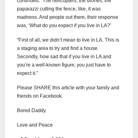
continued. “The helicopters, the drones, the
paparazzi cutting the fence, like, it was
madness. And people out there, their response
was, ‘What do you expect if you live in LA?’
“First of all, we didn’t mean to live in LA. This is
a staging area to try and find a house.
Secondly, how sad that if you live in LA and
you’re a well-known figure, you just have to
expect it.”
Please SHARE this article with your family and
friends on Facebook.
Bored Daddy
Love and Peace