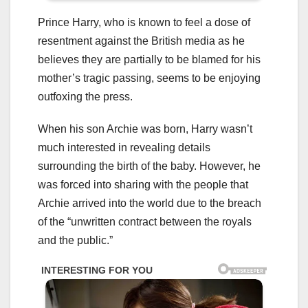
Prince Harry, who is known to feel a dose of
resentment against the British media as he
believes they are partially to be blamed for his
mother’s tragic passing, seems to be enjoying
outfoxing the press.
When his son Archie was born, Harry wasn’t
much interested in revealing details
surrounding the birth of the baby. However, he
was forced into sharing with the people that
Archie arrived into the world due to the breach
of the “unwritten contract between the royals
and the public.”