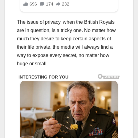
The issue of privacy, when the British Royals
are in question, is a tricky one. No matter how
much they desire to keep certain aspects of
their life private, the media will always find a
way to expose every secret, no matter how
huge or small.