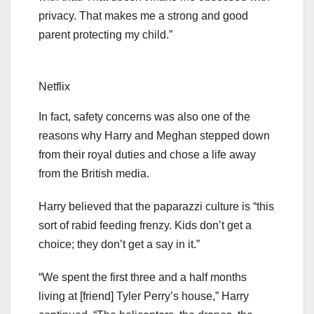
privacy. That makes me a strong and good
parent protecting my child.”
Netflix
In fact, safety concerns was also one of the
reasons why Harry and Meghan stepped down
from their royal duties and chose a life away
from the British media.
Harry believed that the paparazzi culture is “this
sort of rabid feeding frenzy. Kids don’t get a
choice; they don’t get a say in it.”
“We spent the first three and a half months
living at [friend] Tyler Perry’s house,” Harry