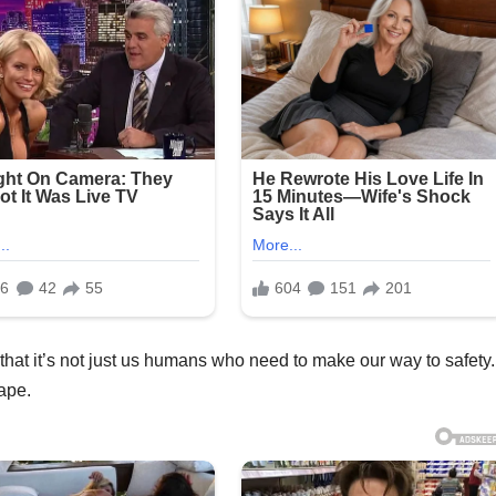
t that it’s not just us humans who need to make our way to safety.
ape.