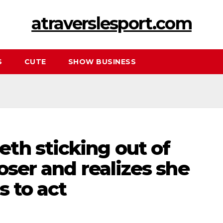
atraverslesport.com
S
CUTE
SHOW BUSINESS
th sticking out of
oser and realizes she
s to act