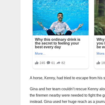
A horse, Kenny, had tried to escape from his st
Gina and her team couldn’t rescue Kenny alone
the firemen nearby were needed to fight the 
instead. Gina used her huge reach as a journ