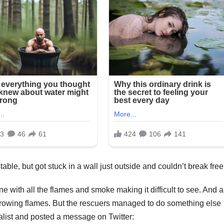
able, but got stuck in a wall just outside and couldn’t break free
 with all the flames and smoke making it difficult to see. And a
growing flames. But the rescuers managed to do something else
alist and posted a message on Twitter: