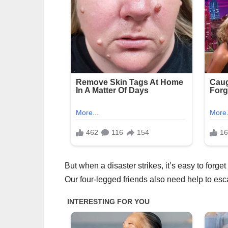
But when a disaster strikes, it’s easy to forge
Our four-legged friends also need help to esc