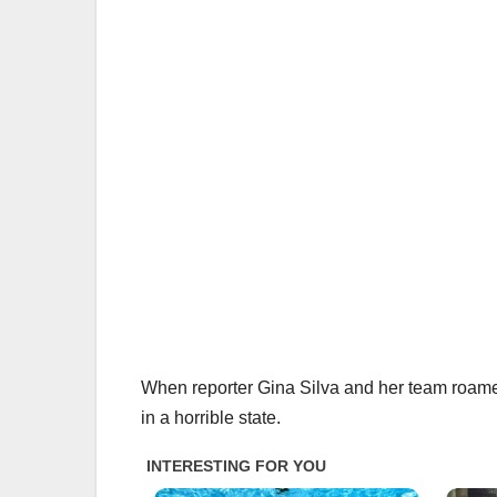
When reporter Gina Silva and her team roamed
in a horrible state.