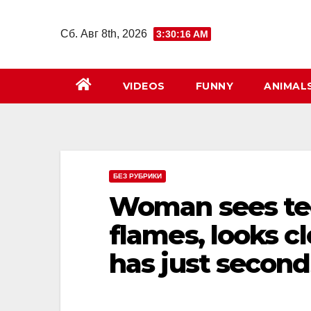
Перейти
к
Сб. Авг 8th, 2026
3:30:17 AM
содержимому
VIDEOS
FUNNY
ANIMAL
БЕЗ РУБРИКИ
Woman sees tee
flames, looks cl
has just second