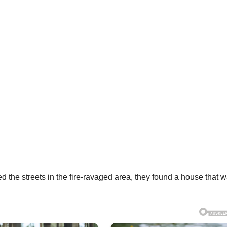
 the streets in the fire-ravaged area, they found a house that 