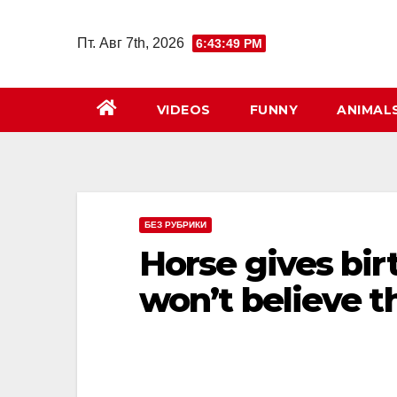
Перейти
к
Пт. Авг 7th, 2026
6:43:50 PM
содержимому
VIDEOS
FUNNY
ANIMAL
БЕЗ РУБРИКИ
Horse gives birt
won’t believe t