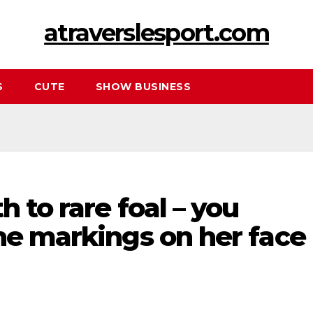
atraverslesport.com
S
CUTE
SHOW BUSINESS
h to rare foal – you
he markings on her face