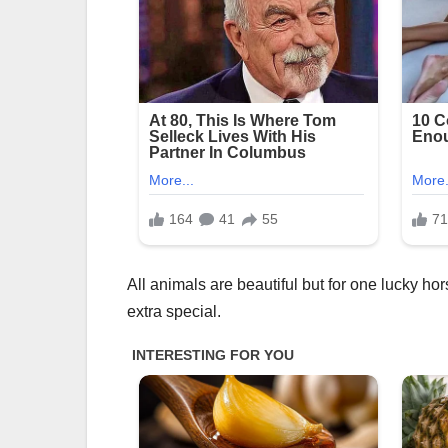
All animals are beautiful but for one lucky h
extra special.