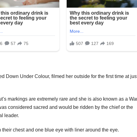
 Down Under Colour, filmed her outside for the first time at jus
t’s markings are extremely rare and she is also known as a Wa
was considered sacred and would be ridden by the chief or the
al leader.
their chest and one blue eye with liner around the eye.