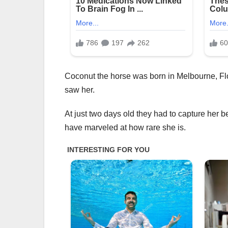
Coconut the horse was born in Melbourne, Flo
saw her.
At just two days old they had to capture her b
have marveled at how rare she is.