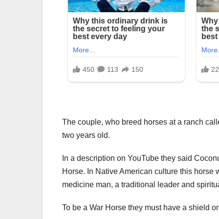
The couple, who breed horses at a ranch called
two years old.
In a description on YouTube they said Coconu
Horse. In Native American culture this horse 
medicine man, a traditional leader and spiritu
To be a War Horse they must have a shield on 