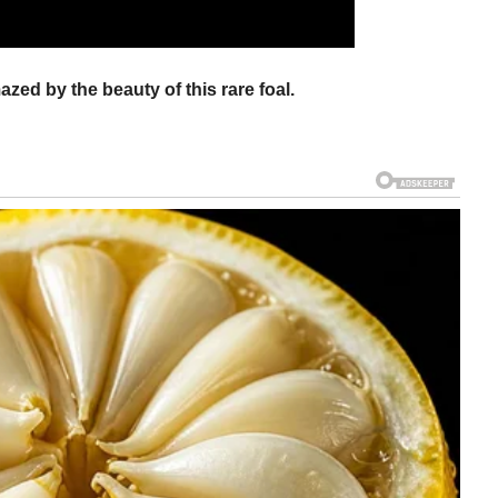
azed by the beauty of this rare foal.