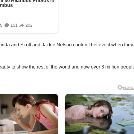
rida and Scott and Jackie Nelson couldn’t believe it when they
eauty to show the rest of the world and now over 3 million peopl