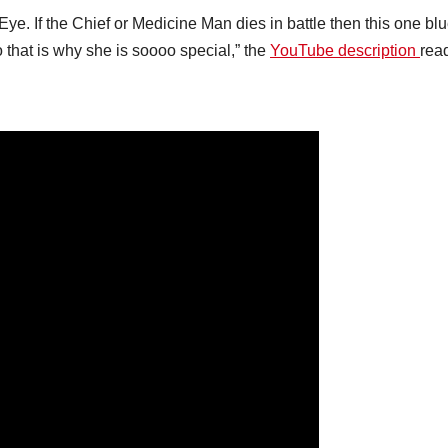
Eye. If the Chief or Medicine Man dies in battle then this one bl
So that is why she is soooo special,” the
YouTube description
rea