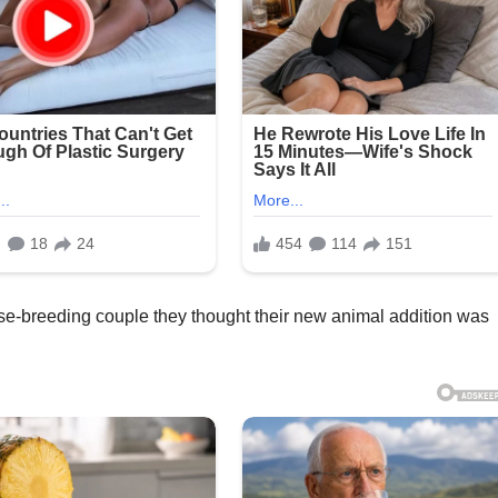
orse-breeding couple they thought their new animal addition was