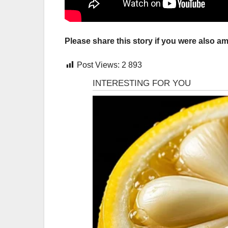
Please share this story if you were also am
Post Views:
2 893