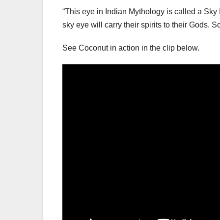
“This eye in Indian Mythology is called a Sky 
sky eye will carry their spirits to their Gods. 
See Coconut in action in the clip below.