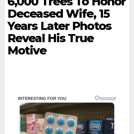
6,000 Trees To Honor
Deceased Wife, 15
Years Later Photos
Reveal His True
Motive