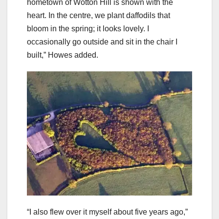
hometown of Wotton Hill is shown with the
heart. In the centre, we plant daffodils that
bloom in the spring; it looks lovely. I
occasionally go outside and sit in the chair I
built,” Howes added.
“I also flew over it myself about five years ago,”