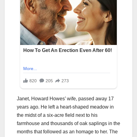
Janet, Howard Howes’ wife, passed away 17
years ago. He left a heart-shaped meadow in
the midst of a six-acre field next to his
farmhouse and thousands of oak saplings in the
months that followed as an homage to her. The