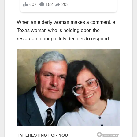
When an elderly woman makes a comment, a
Texas woman who is holding open the
restaurant door politely decides to respond.