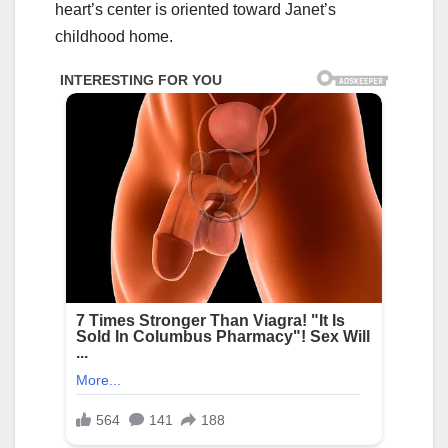
heart’s center is oriented toward Janet’s
childhood home.