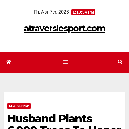
Перейти
Пт. Авг 7th, 2026
1:19:36 PM
к
содержимому
atraverslesport.com
БЕЗ РУБРИКИ
Husband Plants