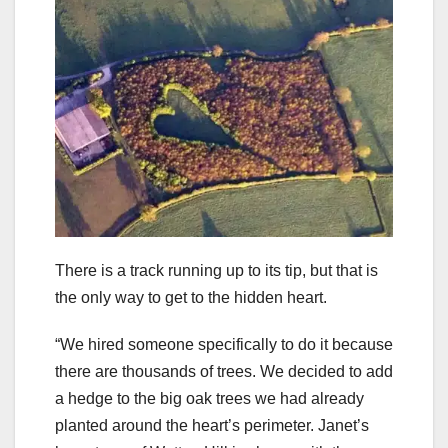
There is a track running up to its tip, but that is
the only way to get to the hidden heart.
“We hired someone specifically to do it because
there are thousands of trees. We decided to add
a hedge to the big oak trees we had already
planted around the heart’s perimeter. Janet’s