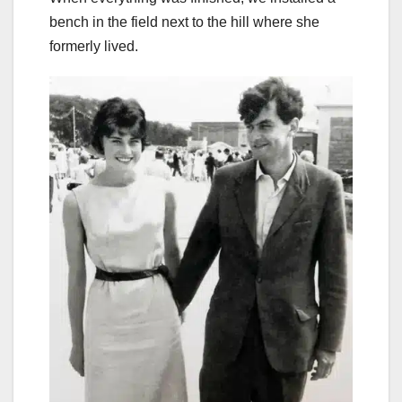
bench in the field next to the hill where she
formerly lived.