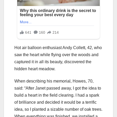
Hot air balloon enthusiast Andy Collett, 42, who
saw the heart while flying over the woods and
captured it in all its beauty, discovered the
hidden heart meadow.
When describing his memorial, Howes, 70,
said: “After Janet passed away, I got the idea to
build a heart in the field clearing. I had a spark
of brilliance and decided it would be a terrific
idea, so I planted a sizable number of oak trees.
When everything was finished, we installed a