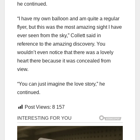
he continued.
“I have my own balloon and am quite a regular
flyer, but this was the most amazing sight I have
ever seen from the sky,” Collett said in
reference to the amazing discovery. You
wouldn’t even notice that there was a lovely
heart there because it was concealed from
view.
“You can just imagine the love story,” he
continued.
Post Views:
8 157