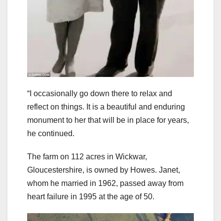
“I occasionally go down there to relax and
reflect on things. It is a beautiful and enduring
monument to her that will be in place for years,
he continued.
The farm on 112 acres in Wickwar,
Gloucestershire, is owned by Howes. Janet,
whom he married in 1962, passed away from
heart failure in 1995 at the age of 50.