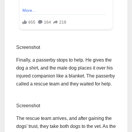
Screenshot
Finally, a passerby stops to help. He gives the
dog a shirt, and the male dog places it over his
injured companion like a blanket. The passerby
called a rescue team and they waited for help.
Screenshot
The rescue team arrives, and after gaining the
dogs’ trust, they take both dogs to the vet. As the