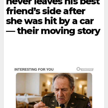
never leaves his best
friend’s side after
she was hit by a car
— their moving story