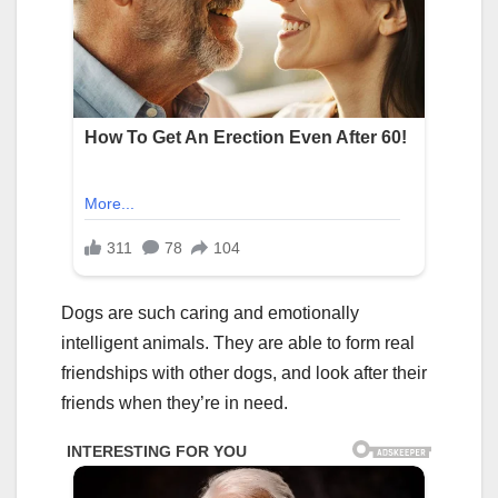
Dogs are such caring and emotionally
intelligent animals. They are able to form real
friendships with other dogs, and look after their
friends when they’re in need.