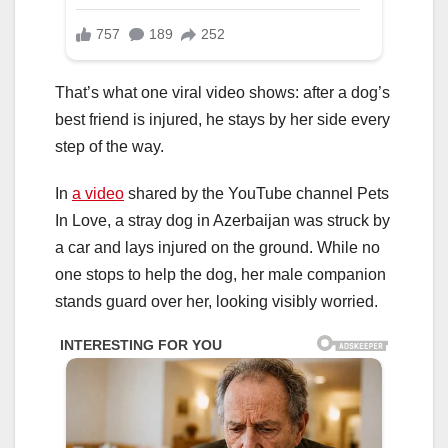
That’s what one viral video shows: after a dog’s
best friend is injured, he stays by her side every
step of the way.
In
a video
shared by the YouTube channel Pets
In Love, a stray dog in Azerbaijan was struck by
a car and lays injured on the ground. While no
one stops to help the dog, her male companion
stands guard over her, looking visibly worried.