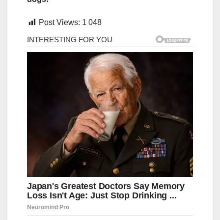
Post Views:
1 048