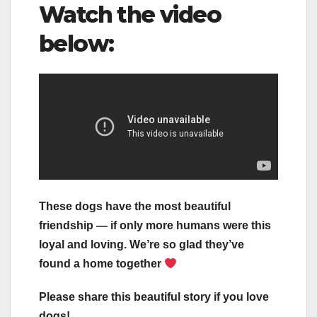
Watch the video
below:
These dogs have the most beautiful
friendship — if only more humans were this
loyal and loving. We’re so glad they’ve
found a home together
Please share this beautiful story if you love
dogs!