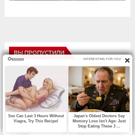
ВЫ ПРОПУСТИЛИ
БЕЗ РУБРИКИ
Find Missing Number