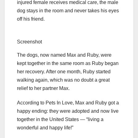
injured female receives medical care, the male
dog stays in the room and never takes his eyes
off his friend.
Screenshot
The dogs, now named Max and Ruby, were
kept together in the same room as Ruby began
her recovery. After one month, Ruby started
walking again, which was no doubt a great
relief to her partner Max.
According to Pets In Love, Max and Ruby got a
happy ending: they were adopted and now live
together in the United States — “living a
wonderful and happy life!”