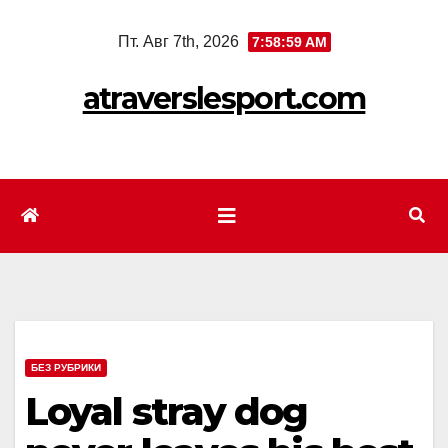
Перейти
Пт. Авг 7th, 2026
7:59:01 AM
к
содержимому
atraverslesport.com
БЕЗ РУБРИКИ
Loyal stray dog