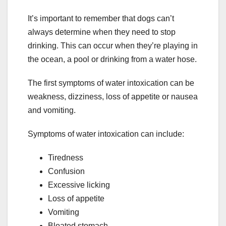
It’s important to remember that dogs can’t
always determine when they need to stop
drinking. This can occur when they’re playing in
the ocean, a pool or drinking from a water hose.
The first symptoms of water intoxication can be
weakness, dizziness, loss of appetite or nausea
and vomiting.
Symptoms of water intoxication can include:
Tiredness
Confusion
Excessive licking
Loss of appetite
Vomiting
Bloated stomach