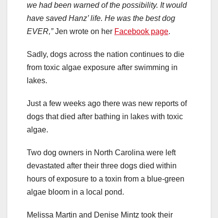
we had been warned of the possibility. It would
have saved Hanz’ life. He was the best dog
EVER,”
Jen wrote on her
Facebook page
.
Sadly, dogs across the nation continues to die
from toxic algae exposure after swimming in
lakes.
Just a few weeks ago there was new reports of
dogs that died after bathing in lakes with toxic
algae.
Two dog owners in North Carolina were left
devastated after their three dogs died within
hours of exposure to a toxin from a blue-green
algae bloom in a local pond.
Melissa Martin and Denise Mintz took their