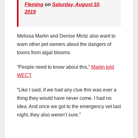
Fleming
on
Saturday, August 10,
2019
Melissa Martin and Denise Mintz also want to
warn other pet owners about the dangers of
toxins from algal blooms.
“People need to know about this,”
Martin told
WECT
.
“Like I said, if we had any clue this was ever a
thing they would have never come. I had no
idea. And once we got to the emergency vet last
night, they also weren’t sure.”