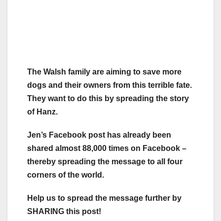
The Walsh family are aiming to save more
dogs and their owners from this terrible fate.
They want to do this by spreading the story
of Hanz.
Jen’s Facebook post has already been
shared almost 88,000 times on Facebook –
thereby spreading the message to all four
corners of the world.
Help us to spread the message further by
SHARING this post!