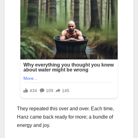
They repeated this over and over. Each time,
Hanz came back ready for more; a bundle of
energy and joy.