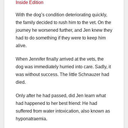
Inside Edition
With the dog’s condition deteriorating quickly,
the family decided to rush him to the vet. On the
journey he worsened further, and Jen knew they
had to do something if they were to keep him
alive.
When Jennifer finally arrived at the vets, the
dog was immediately hurried into care. Sadly, it
was without success. The little Schnauzer had
died.
Only after he had passed, did Jen learn what
had happened to her best friend: He had
suffered from water intoxication, also known as
hyponatraemia.