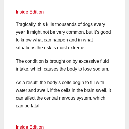
Inside Edition
Tragically, this kills thousands of dogs every
year. It might not be very common, but it’s good
to know what can happen and in what
situations the risk is most extreme.
The condition is brought on by excessive fluid
intake, which causes the body to lose sodium.
As a result, the body’s cells begin to fill with
water and swell. If the cells in the brain swell, it
can affect the central nervous system, which
can be fatal.
Inside Edition