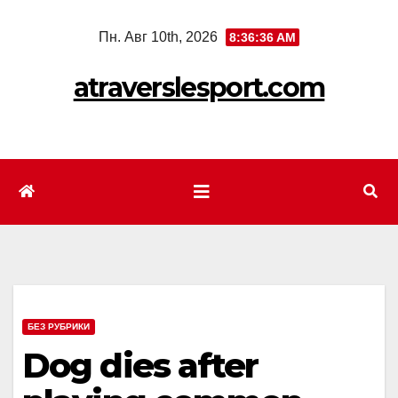
Перейти
Пн. Авг 10th, 2026
8:36:38 AM
к
содержимому
atraverslesport.com
БЕЗ РУБРИКИ
Dog dies after