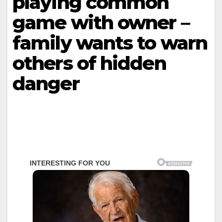
playing common
game with owner –
family wants to warn
others of hidden
danger