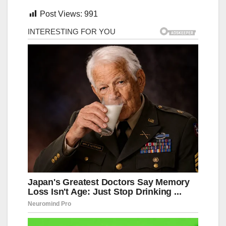
Post Views:
991