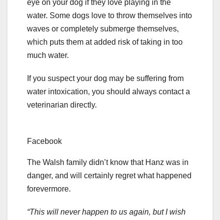
eye on your dog if they love playing in the
water. Some dogs love to throw themselves into
waves or completely submerge themselves,
which puts them at added risk of taking in too
much water.
If you suspect your dog may be suffering from
water intoxication, you should always contact a
veterinarian directly.
Facebook
The Walsh family didn’t know that Hanz was in
danger, and will certainly regret what happened
forevermore.
“This will never happen to us again, but I wish