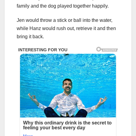
family and the dog played together happily.
Jen would throw a stick or ball into the water,
while Hanz would rush out, retrieve it and then
bring it back.