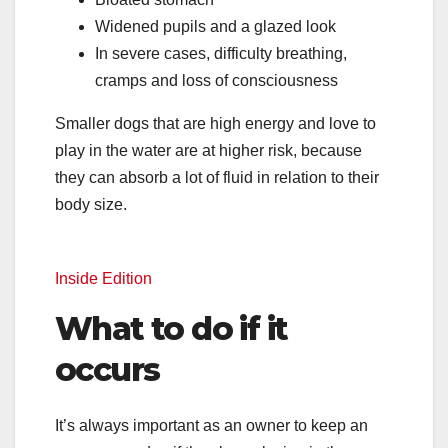
Widened pupils and a glazed look
In severe cases, difficulty breathing,
cramps and loss of consciousness
Smaller dogs that are high energy and love to
play in the water are at higher risk, because
they can absorb a lot of fluid in relation to their
body size.
Inside Edition
What to do if it
occurs
It’s always important as an owner to keep an