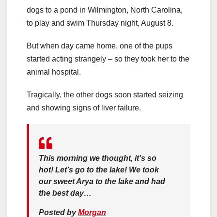
dogs to a pond in Wilmington, North Carolina,
to play and swim Thursday night, August 8.
But when day came home, one of the pups
started acting strangely – so they took her to the
animal hospital.
Tragically, the other dogs soon started seizing
and showing signs of liver failure.
This morning we thought, it’s so
hot! Let’s go to the lake! We took
our sweet Arya to the lake and had
the best day…
Posted by
Morgan