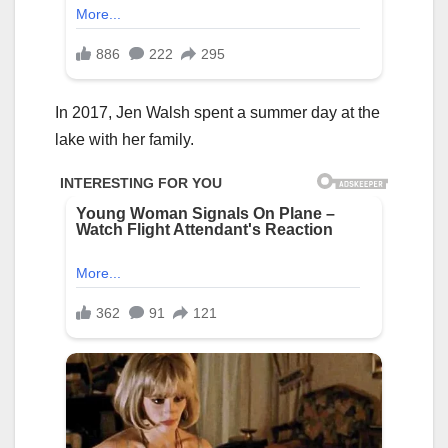
In 2017, Jen Walsh spent a summer day at the
lake with her family.