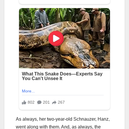
As always, her two-year-old Schnauzer, Hanz,
went along with them. And, as always, the