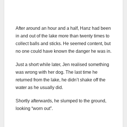
After around an hour and a half, Hanz had been
in and out of the lake more than twenty times to
collect balls and sticks. He seemed content, but
no one could have known the danger he was in.
Just a short while later, Jen realised something
was wrong with her dog. The last time he
returned from the lake, he didn’t shake off the
water as he usually did.
Shortly afterwards, he slumped to the ground,
looking “worn out”.