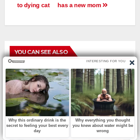
to dying cat
has a new mom
YOU CAN SEE ALSO
БЕЗ РУБРИКИ
Musical Change: Find the
Difference.
АВГ 8, 2026
ADMIN