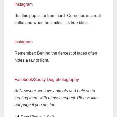
Instagram
But this pup is far from hard- Cornelius is a real
softie and when he smiles, it’s true bliss.
Instagram
Remember: Behind the fiercest of faces often
hides a ray of light.
Facebook/Saucy Dog photography
At Newsner, we love animals and believe in
treating them with utmost respect. Please like
our page if you do, too.