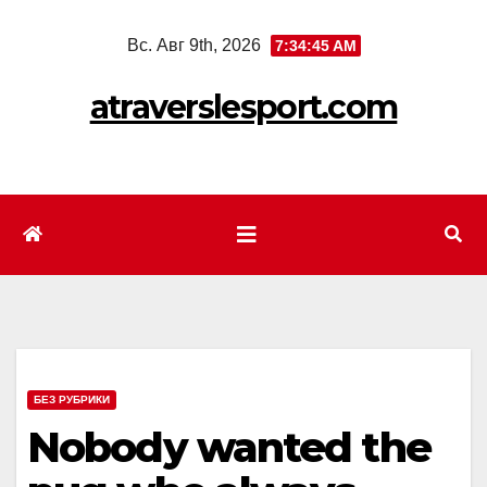
Перейти
Вс. Авг 9th, 2026
7:34:47 AM
к
содержимому
atraverslesport.com
БЕЗ РУБРИКИ
Nobody wanted the