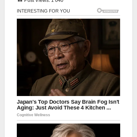
Post Views:
1 040