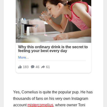
Yes, Cornelius is quite the popular pup. He has
thousands of fans on his very own Instagram
account
mistercornelius
, where owner Toni