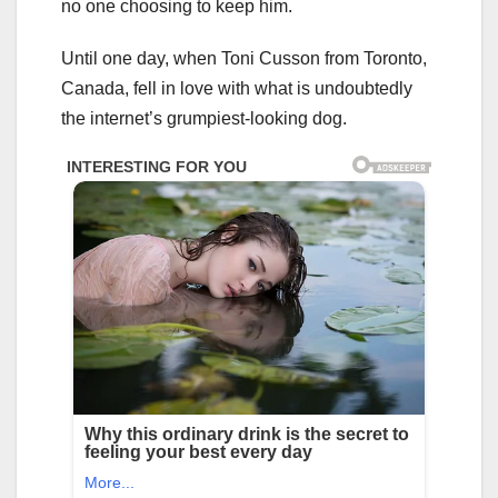
no one choosing to keep him.
Until one day, when Toni Cusson from Toronto,
Canada, fell in love with what is undoubtedly
the internet’s grumpiest-looking dog.