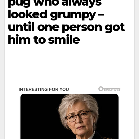
pug who always
looked grumpy –
until one person got
him to smile