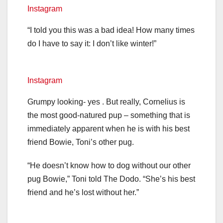
Instagram
“I told you this was a bad idea! How many times
do I have to say it: I don’t like winter!”
Instagram
Grumpy looking- yes . But really, Cornelius is
the most good-natured pup – something that is
immediately apparent when he is with his best
friend Bowie, Toni’s other pug.
“He doesn’t know how to dog without our other
pug Bowie,” Toni told The Dodo. “She’s his best
friend and he’s lost without her.”