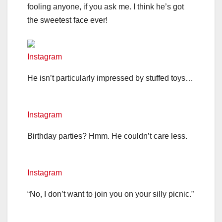
fooling anyone, if you ask me. I think he’s got
the sweetest face ever!
Instagram
He isn’t particularly impressed by stuffed toys…
Instagram
Birthday parties? Hmm. He couldn’t care less.
Instagram
“No, I don’t want to join you on your silly picnic.”