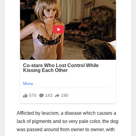
Afflicted by leucism, a disease which causes a
lack of pigments and so very pale color, the dog
was passed around from owner to owner, with