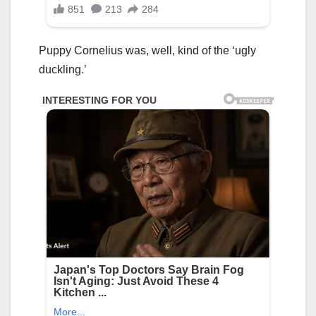
Puppy Cornelius was, well, kind of the ‘ugly
duckling.’