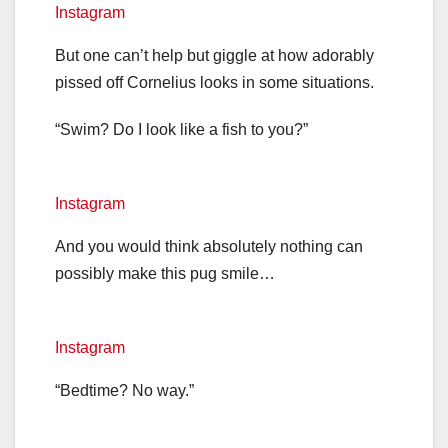
Instagram
But one can’t help but giggle at how adorably
pissed off Cornelius looks in some situations.
“Swim? Do I look like a fish to you?”
Instagram
And you would think absolutely nothing can
possibly make this pug smile…
Instagram
“Bedtime? No way.”