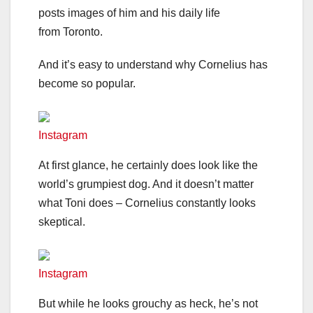
posts images of him and his daily life
from Toronto.
And it’s easy to understand why Cornelius has
become so popular.
Instagram
At first glance, he certainly does look like the
world’s grumpiest dog. And it doesn’t matter
what Toni does – Cornelius constantly looks
skeptical.
Instagram
But while he looks grouchy as heck, he’s not