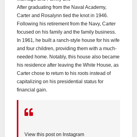
After graduating from the Naval Academy,
Carter and Rosalynn tied the knot in 1946.
Following his retirement from the Navy, Carter
focused on his family and the family business.
In 1961, he built a ranch-style house for his wife
and four children, providing them with a much-
needed home. Notably, this house also became
his residence after leaving the White House, as
Carter chose to return to his roots instead of
capitalizing on his presidential status for
financial gain.
View this post on Instagram