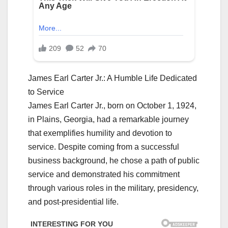
James Earl Carter Jr.: A Humble Life Dedicated
to Service
James Earl Carter Jr., born on October 1, 1924,
in Plains, Georgia, had a remarkable journey
that exemplifies humility and devotion to
service. Despite coming from a successful
business background, he chose a path of public
service and demonstrated his commitment
through various roles in the military, presidency,
and post-presidential life.