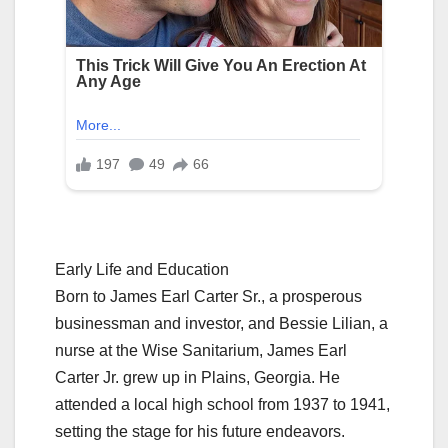
Early Life and Education
Born to James Earl Carter Sr., a prosperous
businessman and investor, and Bessie Lilian, a
nurse at the Wise Sanitarium, James Earl
Carter Jr. grew up in Plains, Georgia. He
attended a local high school from 1937 to 1941,
setting the stage for his future endeavors.