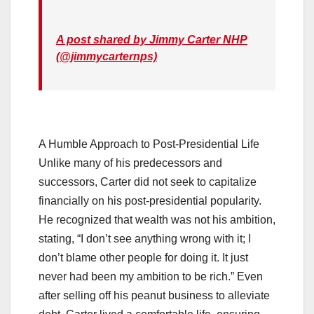
A post shared by Jimmy Carter NHP
(@jimmycarternps)
A Humble Approach to Post-Presidential Life
Unlike many of his predecessors and
successors, Carter did not seek to capitalize
financially on his post-presidential popularity.
He recognized that wealth was not his ambition,
stating, “I don’t see anything wrong with it; I
don’t blame other people for doing it. It just
never had been my ambition to be rich.” Even
after selling off his peanut business to alleviate