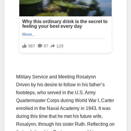
Military Service and Meeting Rosalynn
Driven by his desire to follow in his father’s
footsteps, who served in the U.S. Army
Quartermaster Corps during World War I, Carter
enrolled in the Naval Academy in 1943. It was
during this time that he met his future wife,
Rosalynn, through his sister Ruth. Reflecting on