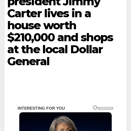
president Jimmy
Carter lives in a
house worth
$210,000 and shops
at the local Dollar
General