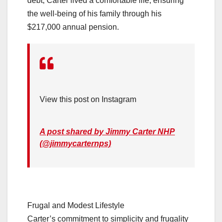
debt, Carter lived a comfortable life, ensuring
the well-being of his family through his
$217,000 annual pension.
View this post on Instagram
A post shared by Jimmy Carter NHP
(@jimmycarternps)
Frugal and Modest Lifestyle
Carter’s commitment to simplicity and frugality