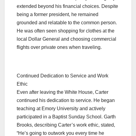
extended beyond his financial choices. Despite
being a former president, he remained
grounded and relatable to the common person.
He was often seen shopping for clothes at the
local Dollar General and choosing commercial
flights over private ones when traveling.
Continued Dedication to Service and Work
Ethic
Even after leaving the White House, Carter
continued his dedication to service. He began
teaching at Emory University and actively
participated in a Baptist Sunday School. Garth
Brooks, describing Carter’s work ethic, stated,
“He’s going to outwork you every time he