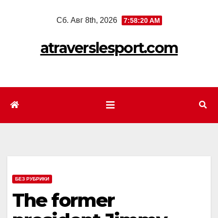
Перейти
Сб. Авг 8th, 2026
7:58:22 AM
к
содержимому
atraverslesport.com
БЕЗ РУБРИКИ
The former