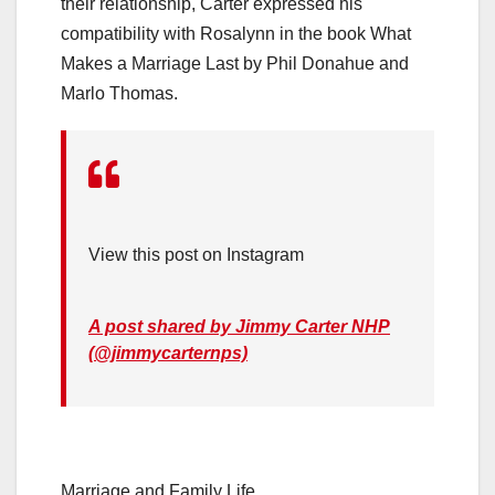
their relationship, Carter expressed his
compatibility with Rosalynn in the book What
Makes a Marriage Last by Phil Donahue and
Marlo Thomas.
View this post on Instagram
A post shared by Jimmy Carter NHP
(@jimmycarternps)
Marriage and Family Life