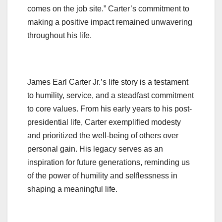
comes on the job site.” Carter’s commitment to
making a positive impact remained unwavering
throughout his life.
James Earl Carter Jr.’s life story is a testament
to humility, service, and a steadfast commitment
to core values. From his early years to his post-
presidential life, Carter exemplified modesty
and prioritized the well-being of others over
personal gain. His legacy serves as an
inspiration for future generations, reminding us
of the power of humility and selflessness in
shaping a meaningful life.