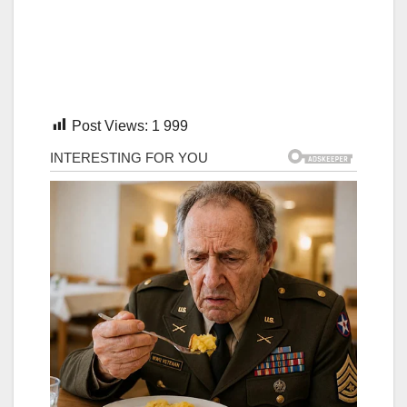
Post Views:
1 999