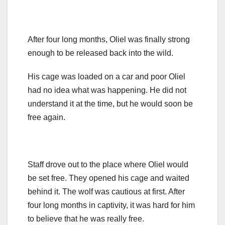
After four long months, Oliel was finally strong
enough to be released back into the wild.
His cage was loaded on a car and poor Oliel
had no idea what was happening. He did not
understand it at the time, but he would soon be
free again.
Staff drove out to the place where Oliel would
be set free. They opened his cage and waited
behind it. The wolf was cautious at first. After
four long months in captivity, it was hard for him
to believe that he was really free.