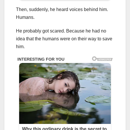
Then, suddenly, he heard voices behind him.
Humans.
He probably got scared. Because he had no
idea that the humans were on their way to save
him.