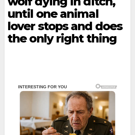
wolf dying in ditch,
until one animal
lover stops and does
the only right thing