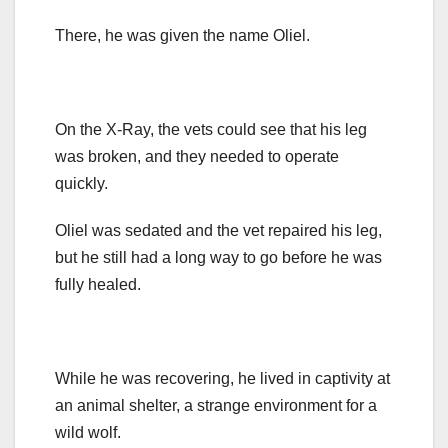
There, he was given the name Oliel.
On the X-Ray, the vets could see that his leg
was broken, and they needed to operate
quickly.
Oliel was sedated and the vet repaired his leg,
but he still had a long way to go before he was
fully healed.
While he was recovering, he lived in captivity at
an animal shelter, a strange environment for a
wild wolf.