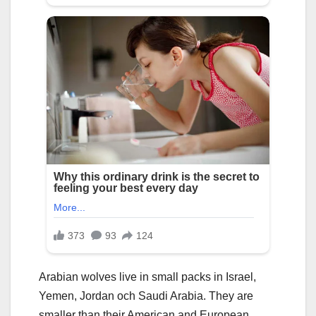
Arabian wolves live in small packs in Israel,
Yemen, Jordan och Saudi Arabia. They are
smaller than their American and European