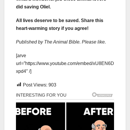
did saving Oliel.
All lives deserve to be saved. Share this
heart-warming story if you agree!
Published by The Animal Bible. Please like.
[arve
url=”https://www.youtube.com/embed/xU8EN6D
xpd4″ /]
Post Views:
903