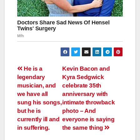
Навигация
He is a
Kevin Bacon and
legendary
Kyra Sedgwick
по
musician, and
celebrate 35th
записям
we have all
anniversary with
sung his songs,
intimate throwback
but he is
photo – And
currently ill and
everyone is saying
in suffering.
the same thing