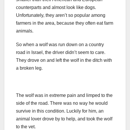
counterparts and almost look like dogs.
Unfortunately, they aren’t so popular among
farmers in the area, because they often eat farm
animals.
So when a wolf was run down on a country
road in Israel, the driver didn’t seem to care.
They drove on and left the wolf in the ditch with
a broken leg.
The wolf was in extreme pain and limped to the
side of the road. There was no way he would
survive in this condition. Luckily for him, an
animal lover drove by to help, and took the wolf
to the vet.