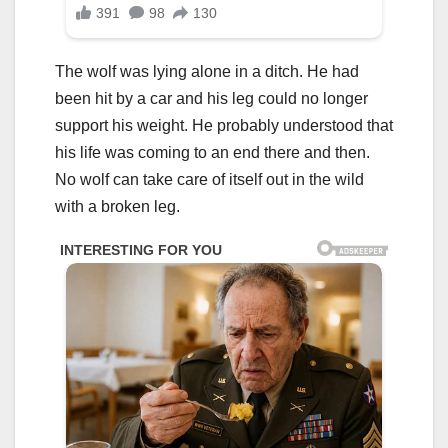
The wolf was lying alone in a ditch. He had
been hit by a car and his leg could no longer
support his weight. He probably understood that
his life was coming to an end there and then.
No wolf can take care of itself out in the wild
with a broken leg.