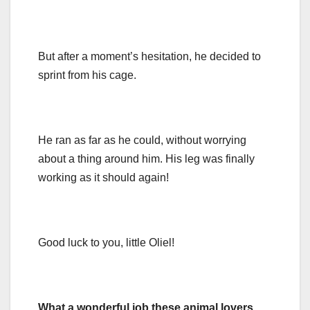
But after a moment’s hesitation, he decided to
sprint from his cage.
He ran as far as he could, without worrying
about a thing around him. His leg was finally
working as it should again!
Good luck to you, little Oliel!
What a wonderful job these animal lovers