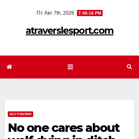
Перейти
Пт. Авг 7th, 2026
7:48:17 PM
к
содержимому
atraverslesport.com
БЕЗ РУБРИКИ
No one cares about