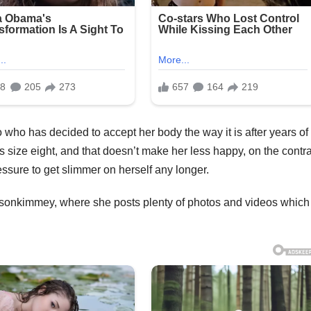
 who has decided to accept her body the way it is after years of
’s size eight, and that doesn’t make her less happy, on the contra
essure to get slimmer on herself any longer.
isonkimmey, where she posts plenty of photos and videos which