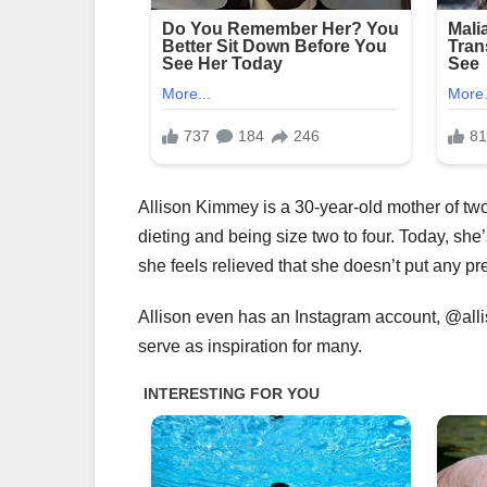
Allison Kimmey is a 30-year-old mother of two
dieting and being size two to four. Today, she
she feels relieved that she doesn’t put any pr
Allison even has an Instagram account, @all
serve as inspiration for many.