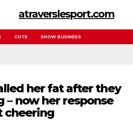
atraverslesport.com
S
CUTE
SHOW BUSINESS
lled her fat after they
 – now her response
t cheering