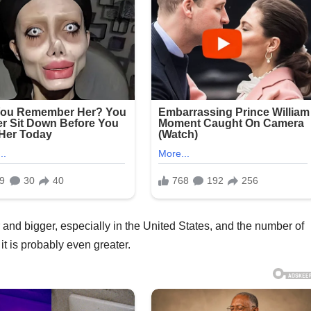
and bigger, especially in the United States, and the number of
it is probably even greater.