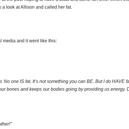
a look at Allison and called her fat.
 media and it went like this:
 fat. No one IS fat. It’s not something you can BE. But I do HAVE fa
 our bones and keeps our bodies going by providing us energy. 
ther!”