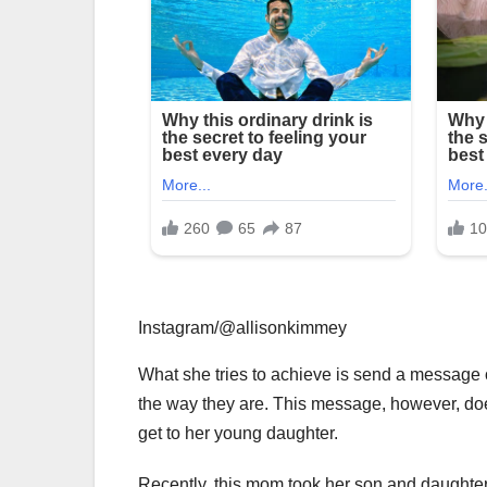
Instagram/@allisonkimmey
What she tries to achieve is send a message o
the way they are. This message, however, doesn
get to her young daughter.
Recently, this mom took her son and daughter