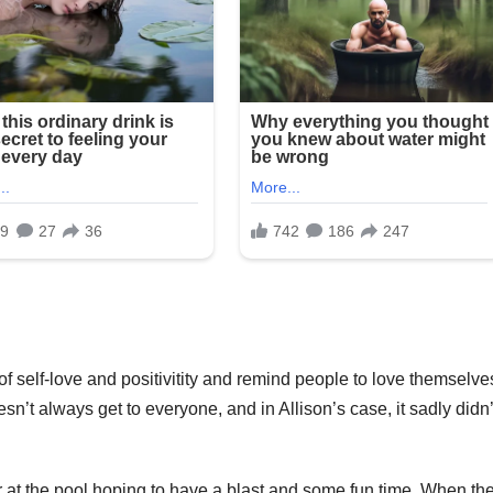
f self-love and positivitity and remind people to love themselve
’t always get to everyone, and in Allison’s case, it sadly didn’
 at the pool hoping to have a blast and some fun time. When th