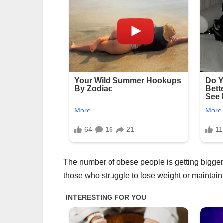
The number of obese people is getting bigger 
those who struggle to lose weight or maintain 