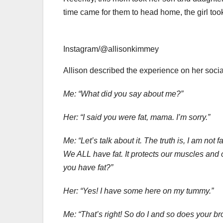
time came for them to head home, the girl took 
Instagram/@allisonkimmey
Allison described the experience on her social
Me: “What did you say about me?”
Her: “I said you were fat, mama. I’m sorry.”
Me: “Let’s talk about it. The truth is, I am not
We ALL have fat. It protects our muscles and
you have fat?”
Her: “Yes! I have some here on my tummy.”
Me: “That’s right! So do I and so does your bro