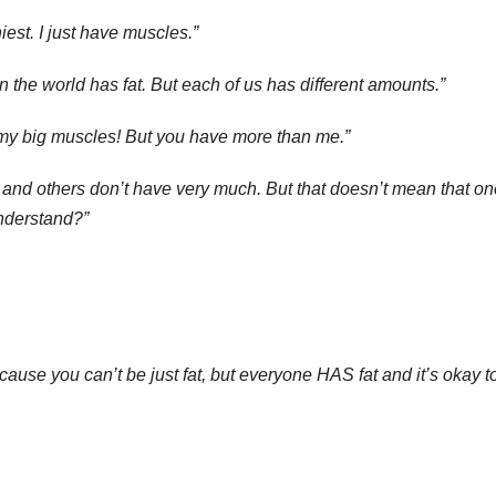
niest. I just have muscles.”
n the world has fat. But each of us has different amounts.”
t my big muscles! But you have more than me.”
, and others don’t have very much. But that doesn’t mean that on
understand?”
ause you can’t be just fat, but everyone HAS fat and it’s okay t