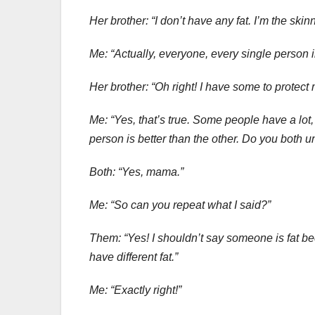
Her brother: “I don’t have any fat. I’m the skin
Me: “Actually, everyone, every single person i
Her brother: “Oh right! I have some to protec
Me: “Yes, that’s true. Some people have a lot
person is better than the other. Do you both 
Both: “Yes, mama.”
Me: “So can you repeat what I said?”
Them: “Yes! I shouldn’t say someone is fat bec
have different fat.”
Me: “Exactly right!”