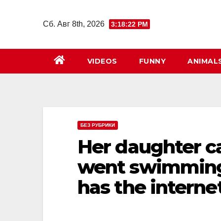
Перейти
к
Сб. Авг 8th, 2026
3:18:23 PM
содержимому
VIDEOS
FUNNY
ANIMAL
БЕЗ РУБРИКИ
Her daughter ca
went swimming
has the interne