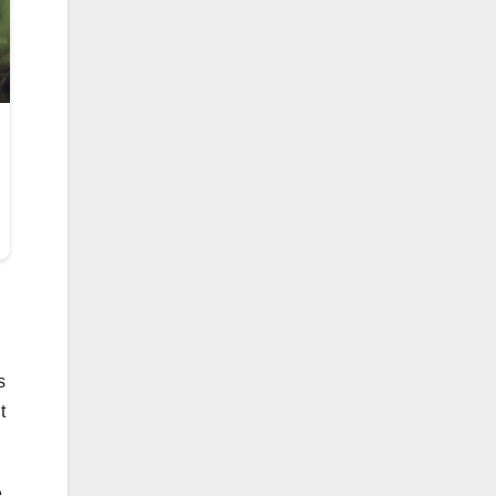
s
t
e